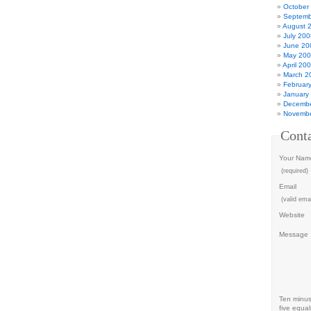
October
Septemb
August 
July 200
June 20
May 20
April 20
March 2
Februar
January
Decembe
Novembe
Cont
Your Nam
(required)
Email
(valid emai
Website
Message
Ten minu
five equal