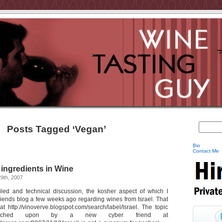
Posts Tagged ‘Vegan’
Bio
Contact Me
ingredients in Wine
9th, 2007
iled and technical discussion, the kosher aspect of which I
riends blog a few weeks ago regarding wines from Israel. That
t http://vinoverve.blogspot.com/search/label/Israel. The topic
uched upon by a new cyber friend at