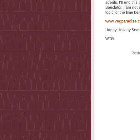
agents, I’ll end thi
Spectator. I am not 
topic for the time bei
www.vegparadise.
Happy Holiday Se
WTG
Post