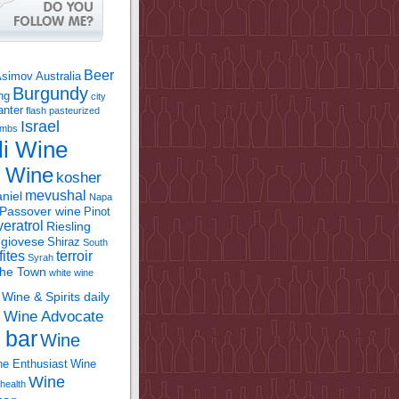
Beer
Asimov
Australia
Burgundy
ing
city
anter
flash pasteurized
Israel
bombs
li Wine
l Wine
kosher
mevushal
niel
Napa
Passover wine
Pinot
eratrol
Riesling
giovese
Shiraz
South
fites
terroir
Syrah
the Town
white wine
Wine & Spirits daily
Wine Advocate
m
 bar
Wine
e Enthusiast
Wine
Wine
health