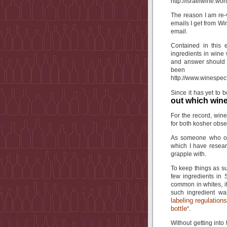
http://israelwine.wo
The reason I am re-v
emails I get from Wi
email.
Contained in this 
ingredients in wine
and answer should b
been 
http://www.winespe
Since it has yet to be
out which wine
For the record, wine
for both kosher obse
As someone who obs
which I have resear
grapple with.
To keep things as su
few ingredients in 
common in whites, 
such ingredient w
labeling regulation
bottle
“.
Without getting into