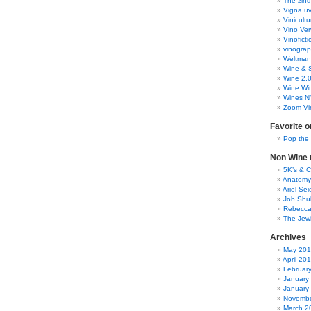
The zinq
Vigna uv
Vinicult
Vino Ver
Vinoficti
vinogra
Weltman
Wine & S
Wine 2.
Wine Wit
Wines N
Zoom Vi
Favorite o
Pop the
Non Wine r
5K’s & 
Anatomy
Ariel Se
Job Shu
Rebecca
The Jew
Archives
May 20
April 20
Februar
January
January
Novembe
March 2