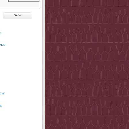
t
rgau
ghts
ls