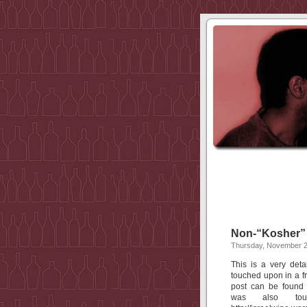
Non-“Kosher” 
Thursday, November 2
This is a very deta
touched upon in a f
post can be found a
was also to