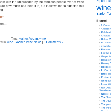
Specta
s post with the url provided by the fabulous people over at Wine
wine
sure how much of a help it is, but it allows me to sidestep this
ng.
Yarden
Yat
com
Blogroll
ason…
2 Grand
A Glass 
Celebra
Chicope
Tags:
kosher
,
Vegan
,
wine
Dalton W
ed in
wine - kosher
,
Wine News
|
3 Comments »
Dr. Vino
eBacch
Ferment
For the 
Grape in
HaKerem:
Hartley 
Hoops o
In Vino 
Israel W
Kosher 
lenndev
Local W
Nat Dec
Newsletter
Noble Pi
The “Iro
The Jew 
The pass
The Pou