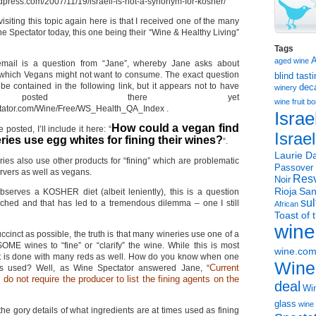
rdpress.com/2007/11/19/israeli-is-not-a-synonym-for-kosher/
isiting this topic again here is that I received one of the many
ne Spectator today, this one being their “Wine & Healthy Living”
Tags
aged wine
email is a question from “Jane”, whereby Jane asks about
 which Vegans might not want to consume. The exact question
blind tast
e contained in the following link, but it appears not to have
dec
winery
posted there yet
wine
fruit 
ctator.com/Wine/Free/WS_Health_QA_Index .
Israe
How could a vegan find
 posted, I’ll include it here: “
Israe
ries use egg whites for fining their wines?
“.
Laurie Da
ries also use other products for “fining” which are problematic
Passover
rvers as well as vegans.
Resv
Noir
Rioja
San
erves a KOSHER diet (albeit leniently), this is a question
sul
ched and that has led to a tremendous dilemma – one I still
African
Toast of 
wine
ccinct as possible, the truth is that many wineries use one of a
SOME wines to “fine” or “clarify” the wine. While this is most
wine.co
it is done with many reds as well. How do you know when one
Wine
Current
as used? Well, as Wine Spectator answered Jane, “
s do not require the producer to list the fining agents on the
deal
Win
glass
wine 
 the gory details of what ingredients are at times used as fining