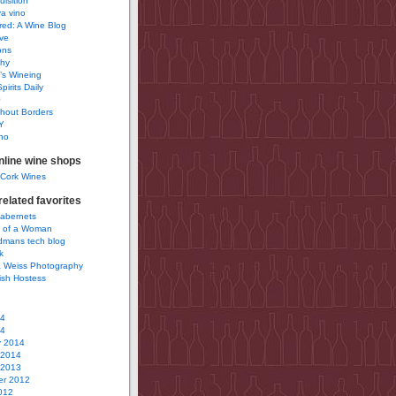
uisition
a vino
ured: A Wine Blog
ve
ons
phy
’s Wineing
pirits Daily
0
hout Borders
Y
no
nline wine shops
 Cork Wines
elated favorites
Cabernets
 of a Woman
idmans tech blog
k
 Weiss Photography
ish Hostess
14
14
y 2014
 2014
 2013
r 2012
012