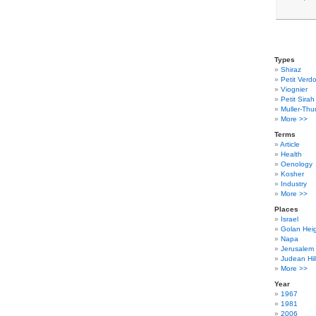
Types
Shiraz
Petit Verdo
Viognier
Petit Sirah
Muller-Thu
More >>
Terms
Article
Health
Oenology
Kosher
Industry
More >>
Places
Israel
Golan Hei
Napa
Jerusalem
Judean Hil
More >>
Year
1967
1981
2006