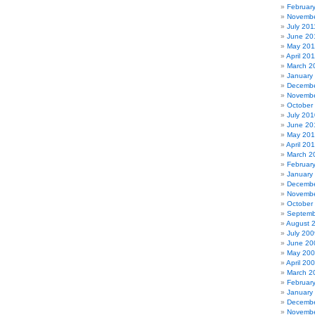
Februar
Novembe
July 201
June 20
May 201
April 20
March 2
January
Decembe
Novembe
October
July 201
June 20
May 20
April 20
March 2
Februar
January
Decembe
Novembe
October
Septemb
August 
July 200
June 20
May 20
April 20
March 2
Februar
January
Decembe
Novembe