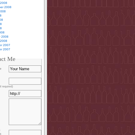
 2008
er 2008
2008
8
08
08
08
008
y 2008
 2008
r 2007
r 2007
act Me
e
l required)
s
s