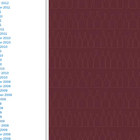
y 2012
r 2011
1
11
1
11
011
 2011
r 2010
r 2010
 2010
0
10
10
10
010
y 2010
 2010
r 2009
r 2009
 2009
er 2009
2009
9
09
09
09
009
y 2009
 2009
r 2008
r 2008