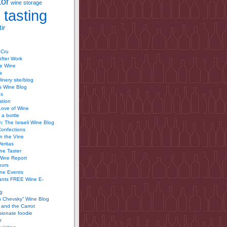
tor
wine storage
 tasting
ir
 Cru
After Work
te Wine
a
inery site/blog
’s Wine Blog
us
ation
Love of Wine
 a bottle
 The Israeli Wine Blog
Confections
n the Vine
Veritas
ine Taster
Wine Report
ours
ine Events
ants FREE Wine E-
g
n Chevsky” Wine Blog
and the Carrot
ionate foodie
r