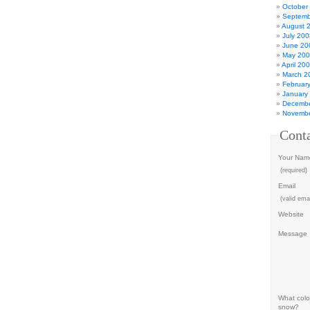
October
Septemb
August 
July 200
June 20
May 20
April 20
March 2
Februar
January
Decembe
Novembe
Cont
Your Nam
(required)
Email
(valid emai
Website
Message
What color
snow?