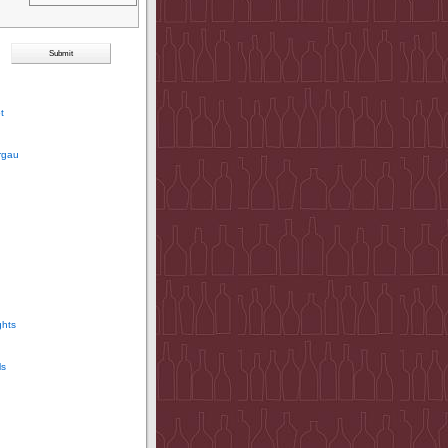
t
rgau
ghts
ls