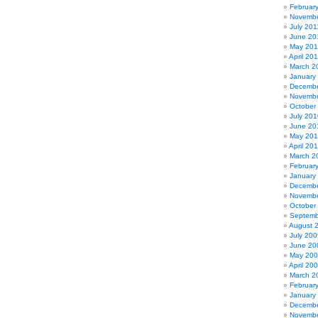
Februar
Novembe
July 201
June 20
May 201
April 20
March 2
January
Decembe
Novembe
October
July 201
June 20
May 20
April 20
March 2
Februar
January
Decembe
Novembe
October
Septemb
August 
July 200
June 20
May 20
April 20
March 2
Februar
January
Decembe
Novembe