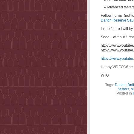
Intermediate tast
Advanced tasters
Following my (not to
Dalton Reserve Sau
In the future I will 
Sooo…without furth
httpv://www.youtu
httpv://www.youtu
httpv://www.youtu
Happy VIDEO Wine T
WTG
Tags:
Dalton
,
Dal
tasters
,
s
Posted in