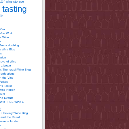
tor
wine storage
 tasting
ir
 Cru
After Work
te Wine
a
inery site/blog
’s Wine Blog
us
ation
Love of Wine
 a bottle
 The Israeli Wine Blog
Confections
n the Vine
Veritas
ine Taster
Wine Report
ours
ine Events
ants FREE Wine E-
g
n Chevsky” Wine Blog
and the Carrot
ionate foodie
r