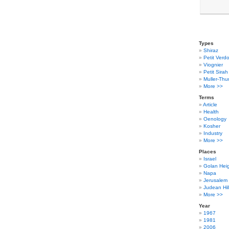
Types
Shiraz
Petit Verdo
Viognier
Petit Sirah
Muller-Thu
More >>
Terms
Article
Health
Oenology
Kosher
Industry
More >>
Places
Israel
Golan Hei
Napa
Jerusalem
Judean Hil
More >>
Year
1967
1981
2006