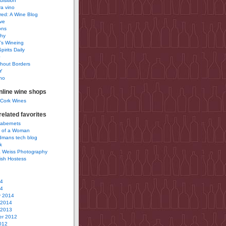
uisition
a vino
ured: A Wine Blog
ve
ons
phy
’s Wineing
pirits Daily
0
hout Borders
Y
no
nline wine shops
 Cork Wines
elated favorites
Cabernets
 of a Woman
idmans tech blog
k
 Weiss Photography
ish Hostess
14
14
y 2014
 2014
 2013
r 2012
012