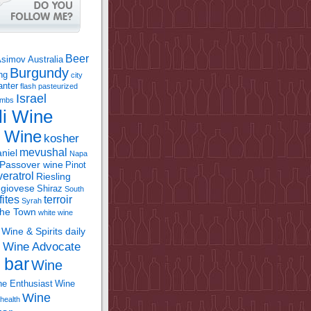
Beer
Asimov
Australia
Burgundy
ing
city
anter
flash pasteurized
Israel
bombs
li Wine
l Wine
kosher
mevushal
niel
Napa
Passover wine
Pinot
eratrol
Riesling
giovese
Shiraz
South
fites
terroir
Syrah
the Town
white wine
Wine & Spirits daily
Wine Advocate
m
 bar
Wine
e Enthusiast
Wine
Wine
health