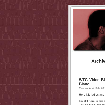
Archiv
WTG Video Blo
Blanc
Monday, April 20th, 20
Here it is ladies a
I’m still here in Is