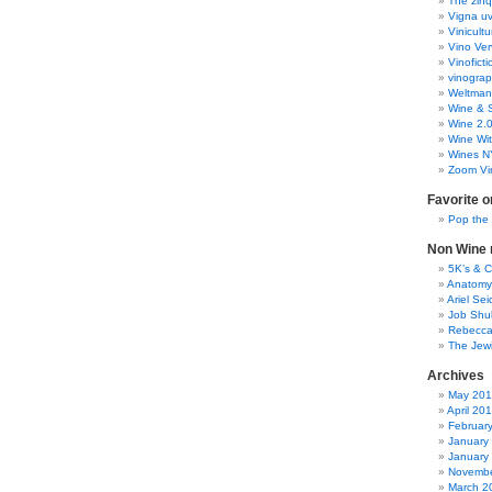
The zinq
Vigna uv
Vinicult
Vino Ver
Vinoficti
vinogra
Weltman
Wine & S
Wine 2.
Wine Wit
Wines N
Zoom Vi
Favorite o
Pop the
Non Wine r
5K’s & 
Anatomy
Ariel Se
Job Shu
Rebecca
The Jew
Archives
May 20
April 20
Februar
January
January
Novembe
March 2