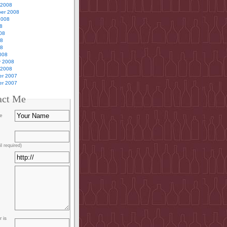
 2008
er 2008
2008
8
08
08
08
008
y 2008
 2008
r 2007
r 2007
act Me
e
l required)
 is