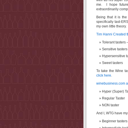
well as his super c
me. I hope future
extraordinarily comp
Being that it is t
specifically tast-E
my own little theory.
Tim Hanni Created
Tolerant tasters 
Sensitive taster
Hypersensitive t
Sweet tasters
To take the Wine ta
click here
.
winebusiness.com art
Hyper (Super) Ta
Regular Taster
NON taster
And I, WTG have my ow
Beginner tasters