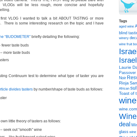
ool video camera. This is THE FIRST vlog so please bare with
 VLOGs will be less rough, more concise and hopefully
elling.
he first VLOG I wanted to talk a bit ABOUT TASTING or more
Tags
RS. There is some interesting research on the topic and I have
aged wine
blind tast
 the “BUDOMETER”
briefly detailing the following:
dec
winery
wine
fruit 
– fewer taste buds
Israe
s – more taste buds
Israe
asters
Laurie Da
Passover
sting Continuum test to determine what type of taster you are
Resv
Noir
Rioja
San
sul
African
icle divides tasters
by number/shape of taste buds as follows:
Toast of 
ster
wine
wine.co
Wine
n little theory of tasters as follows:
deal
Win
 – seek out “smooth” wine
glass
wine 