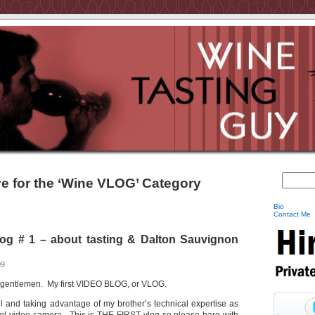
e for the ‘Wine VLOG’ Category
Bio
Contact Me
g # 1 – about tasting & Dalton Sauvignon
09
nd gentlemen. My first VIDEO BLOG, or VLOG.
rael and taking advantage of my brother’s technical expertise as