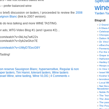
Specta
ers – like fruit forward oaked wine
wine
 – prefer balanced wine
o brief) discussion on tasters, I proceeded to review the
2008
Yarden
Yat
vignon Blanc
(link to 2007 version).
Blogroll
try to do less talking and more WINE TASTING.
2 Grand
A Glass 
er ado, WTG Video Blog #1 (and I guess #2)…
Celebra
Chicope
be.com/watch?v=0kLhq7wK22s
Dalton W
be.com/watch?v=0yb2wGhzr7E
Dr. Vino
eBacch
be.com/watch?v=UWyD7EecG9Y
Ferment
For the 
asting!
Grape in
HaKerem:
Hartley 
Hoops o
ton reserve Sauvignon Blanc
,
hypersensitive
,
Regular & non
In Vino 
uper tasters
,
Tim Hanni
,
tolerant tasters
,
Wine tasters
Israel W
Israel Wine
,
wine tasting
,
Wine VLOG
|
4 Comments »
Kosher 
lenndev
Local W
Nat Dec
Newsletter
Noble Pi
The “Iro
The Jew 
The pass
The Pou