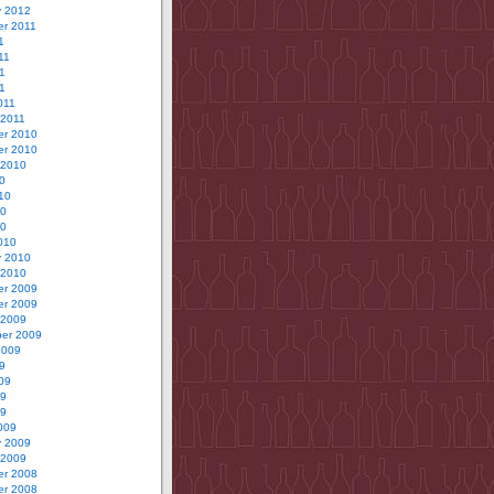
y 2012
r 2011
1
11
1
11
011
 2011
r 2010
r 2010
 2010
0
10
10
10
010
y 2010
 2010
r 2009
r 2009
 2009
er 2009
2009
9
09
09
09
009
y 2009
 2009
r 2008
r 2008