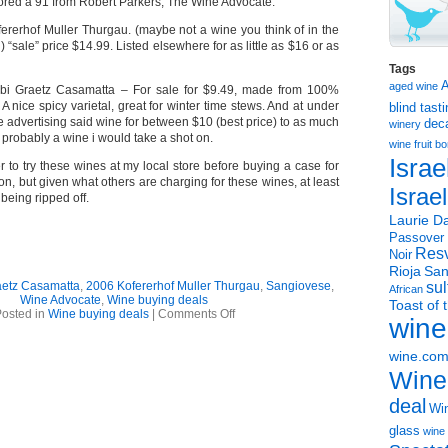
cored a 91 from Robert Parkers; The Wine Advocate.
rerhof Muller Thurgau. (maybe not a wine you think of in the
 “sale” price $14.99. Listed elsewhere for as little as $16 or as
Tags
aged wine
bi Graetz Casamatta – For sale for $9.49, made from 100%
 nice spicy varietal, great for winter time stews. And at under
blind tast
 advertising said wine for between $10 (best price) to as much
dec
winery
, probably a wine i would take a shot on.
wine
fruit 
Israe
r to try these wines at my local store before buying a case for
, but given what others are charging for these wines, at least
Israe
being ripped off.
Laurie Da
Passover
Resv
Noir
Rioja
San
aetz Casamatta
,
2006 Kofererhof Muller Thurgau
,
Sangiovese
,
sul
African
Wine Advocate
,
Wine buying deals
Toast of 
on
osted in
Wine buying deals
|
Comments Off
wine
WINE
DEALS!!!
wine.co
Wine
deal
Win
glass
wine 