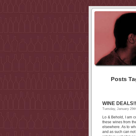
Posts Ta
WINE DEALS!!
Tuesday, January 29th
Lo & Behold, I am 
these wines from th
elsewhere. As to whe
and as such can not 