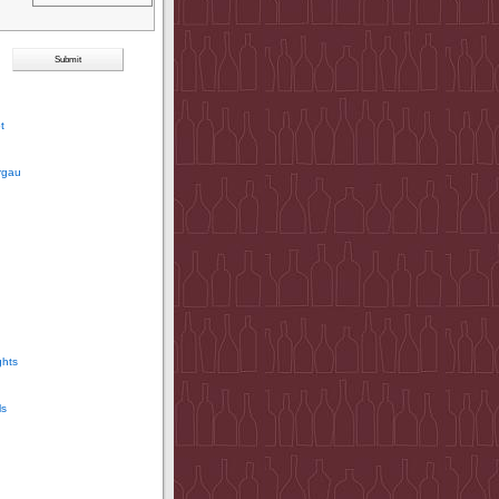
t
rgau
ghts
ls