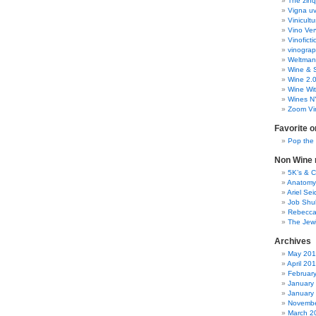
The zinq
Vigna uv
Vinicult
Vino Ver
Vinoficti
vinogra
Weltman
Wine & S
Wine 2.
Wine Wit
Wines N
Zoom Vi
Favorite o
Pop the
Non Wine r
5K’s & 
Anatomy
Ariel Se
Job Shu
Rebecca
The Jew
Archives
May 20
April 20
Februar
January
January
Novembe
March 2