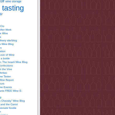
tor
wine storage
 tasting
ir
 Cru
After Work
te Wine
a
inery site/blog
’s Wine Blog
us
ation
Love of Wine
 a bottle
 The Israeli Wine Blog
Confections
n the Vine
Veritas
ine Taster
Wine Report
ours
ine Events
ants FREE Wine E-
g
n Chevsky” Wine Blog
and the Carrot
ionate foodie
r