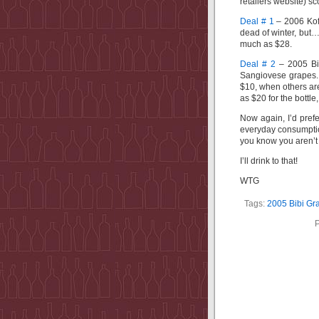
retailers website) s
Deal # 1
– 2006 Kofe
dead of winter, but…)
much as $28.
Deal # 2
– 2005 Bi
Sangiovese grapes. A
$10, when others are
as $20 for the bottle
Now again, I’d prefe
everyday consumption
you know you aren’t 
I’ll drink to that!
WTG
Tags:
2005 Bibi Gr
P