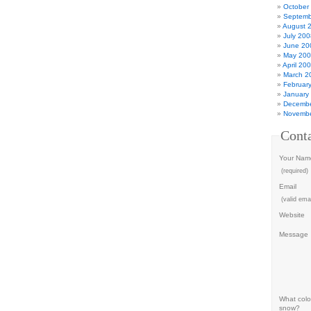
October
Septemb
August 
July 200
June 20
May 20
April 20
March 2
Februar
January
Decembe
Novembe
Cont
Your Nam
(required)
Email
(valid emai
Website
Message
What color
snow?