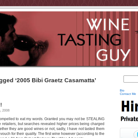
gged ‘2005 Bibi Graetz Casamatta’
Bio
Contact Me
!
, 2008
compelled to eat my words. Granted you may not be STEALING
e retailers, but searches revealed higher prices being charged
ther they are good wines or not, sadly, I have not tasted them
vouch for their quality. The first wine however (according to the