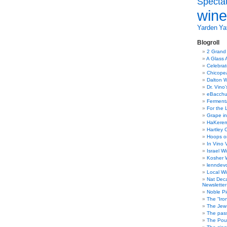
Specta
wine
Yarden
Yat
Blogroll
2 Grand
A Glass 
Celebra
Chicope
Dalton W
Dr. Vino
eBacch
Ferment
For the 
Grape in
HaKerem:
Hartley 
Hoops o
In Vino 
Israel W
Kosher 
lenndev
Local W
Nat Dec
Newsletter
Noble Pi
The “Iro
The Jew 
The pass
The Pou