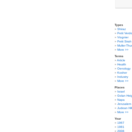
Types
Shiraz
Petit Verdo
Viognier
Petit Sirah
Muller-Thu
More >>
Terms
Article
Health
Oenology
Kosher
Industry
More >>
Places
Israel
Golan Hei
Napa
Jerusalem
Judean Hil
More >>
Year
1967
1981
2006