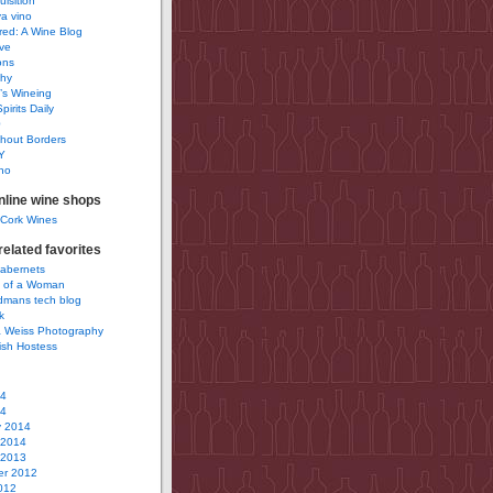
uisition
a vino
ured: A Wine Blog
ve
ons
phy
’s Wineing
pirits Daily
0
hout Borders
Y
no
nline wine shops
 Cork Wines
elated favorites
Cabernets
 of a Woman
idmans tech blog
k
 Weiss Photography
ish Hostess
14
14
y 2014
 2014
 2013
r 2012
012