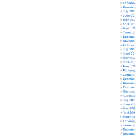
Februar
Novembe
July 201
June 20
May 201
April 20
March 2
January
Decembe
Novembe
October
July 201
June 20
May 20
April 20
March 2
Februar
January
Decembe
Novembe
October
Septemb
August 
July 200
June 20
May 20
April 20
March 2
Februar
January
Decembe
Novembe