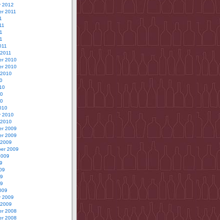
y 2012
r 2011
1
11
1
11
011
 2011
r 2010
r 2010
 2010
0
10
10
10
010
y 2010
 2010
r 2009
r 2009
 2009
er 2009
2009
9
09
09
09
009
y 2009
 2009
r 2008
r 2008