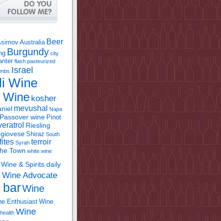
Beer
Asimov
Australia
Burgundy
ing
city
anter
flash pasteurized
Israel
bombs
li Wine
l Wine
kosher
mevushal
niel
Napa
Passover wine
Pinot
eratrol
Riesling
giovese
Shiraz
South
fites
terroir
Syrah
the Town
white wine
Wine & Spirits daily
Wine Advocate
m
 bar
Wine
e Enthusiast
Wine
Wine
health