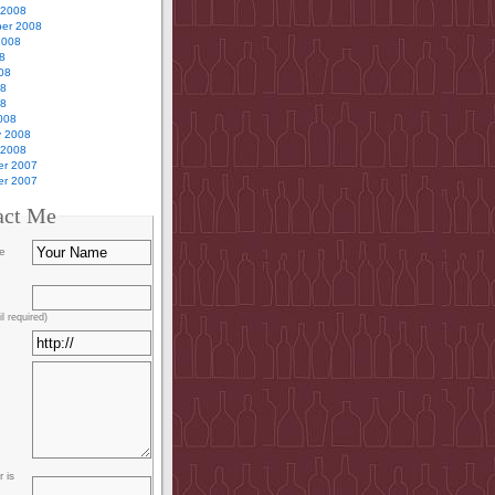
 2008
er 2008
2008
8
08
08
08
008
y 2008
 2008
r 2007
r 2007
act Me
e
l required)
 is