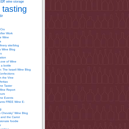
tor
wine storage
 tasting
ir
 Cru
After Work
te Wine
a
inery site/blog
’s Wine Blog
us
ation
Love of Wine
 a bottle
 The Israeli Wine Blog
Confections
n the Vine
Veritas
ine Taster
Wine Report
ours
ine Events
ants FREE Wine E-
g
n Chevsky” Wine Blog
and the Carrot
ionate foodie
r