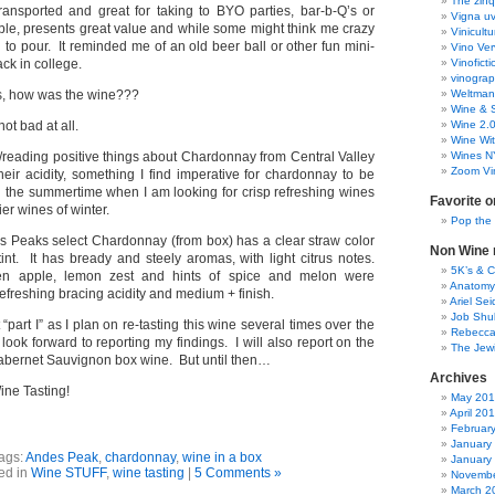
The zinq
transported and great for taking to BYO parties, bar-b-Q’s or
Vigna uv
lable, presents great value and while some might think me crazy
Vinicult
 to pour. It reminded me of an old beer ball or other fun mini-
Vino Ver
ck in college.
Vinoficti
vinogra
is, how was the wine???
Weltman
Wine & S
not bad at all.
Wine 2.
Wine Wit
/reading positive things about Chardonnay from Central Valley
Wines N
Zoom Vi
heir acidity, something I find imperative for chardonnay to be
in the summertime when I am looking for crisp refreshing wines
Favorite o
ier wines of winter.
Pop the
s Peaks select Chardonnay (from box) has a clear straw color
Non Wine r
tint. It has bready and steely aromas, with light citrus notes.
5K’s & 
een apple, lemon zest and hints of spice and melon were
Anatomy
freshing bracing acidity and medium + finish.
Ariel Se
Job Shu
t “part I” as I plan on re-tasting this wine several times over the
Rebecca
ook forward to reporting my findings. I will also report on the
The Jew
bernet Sauvignon box wine. But until then…
Archives
ne Tasting!
May 20
April 20
Februar
January
ags:
Andes Peak
,
chardonnay
,
wine in a box
January
ed in
Wine STUFF
,
wine tasting
|
5 Comments »
Novembe
March 2