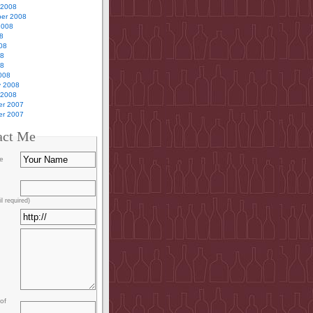
 2008
er 2008
2008
8
08
08
08
008
y 2008
 2008
r 2007
r 2007
act Me
e
l required)
of