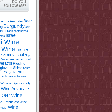
Beer
Asimov
Australia
Burgundy
ing
city
anter
flash pasteurized
Israel
bombs
li Wine
l Wine
kosher
mevushal
niel
Napa
Passover wine
Pinot
eratrol
Riesling
giovese
Shiraz
South
fites
terroir
Syrah
the Town
white wine
Wine & Spirits daily
Wine Advocate
m
 bar
Wine
e Enthusiast
Wine
Wine
health