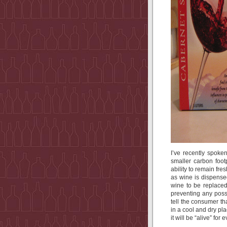
I’ve recently spoken
smaller carbon footp
ability to remain fre
as wine is dispensed
wine to be replaced
preventing any possi
tell the consumer th
in a cool and dry pl
it will be “alive” for