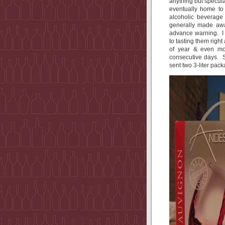
anything but specul
eventually home to 
alcoholic beverage
generally made awa
advance warning. I 
to tasting them right
of year & even mo
consecutive days. 
sent two 3-liter pac