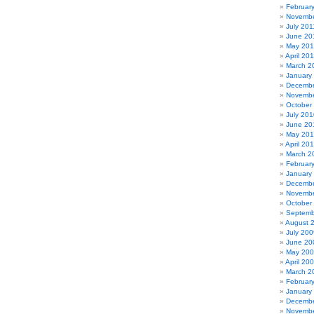
Februar
Novembe
July 201
June 20
May 201
April 20
March 2
January
Decembe
Novembe
October
July 201
June 20
May 20
April 20
March 2
Februar
January
Decembe
Novembe
October
Septemb
August 
July 200
June 20
May 20
April 20
March 2
Februar
January
Decembe
Novembe