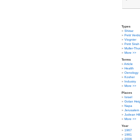
Types
Shiraz
Petit Verdo
Viognier
Petit Sirah
Muller-Thu
More >>
Terms
Article
Health
Oenology
Kosher
Industry
More >>
Places
Israel
Golan Hei
Napa
Jerusalem
Judean Hil
More >>
Year
1967
1981
2006