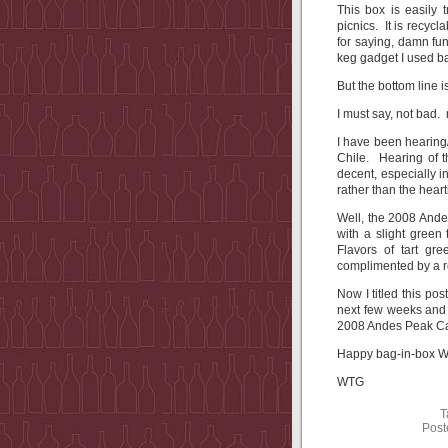
This box is easily 
picnics. It is recyc
for saying, damn fun
keg gadget I used ba
But the bottom line 
I must say, not bad. 
I have been hearing
Chile. Hearing of t
decent, especially 
rather than the heart
Well, the 2008 Ande
with a slight green 
Flavors of tart gr
complimented by a re
Now I titled this pos
next few weeks and l
2008 Andes Peak Ca
Happy bag-in-box Wi
WTG
T
Post