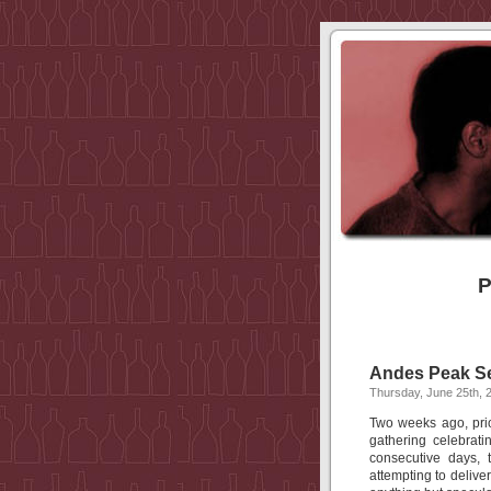
P
Andes Peak Sel
Thursday, June 25th, 
Two weeks ago, prior
gathering celebrat
consecutive days, 
attempting to delive