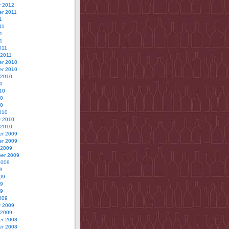
y 2012
r 2011
1
11
1
11
011
 2011
r 2010
r 2010
 2010
0
10
10
10
010
y 2010
 2010
r 2009
r 2009
 2009
er 2009
2009
9
09
09
09
009
y 2009
 2009
r 2008
r 2008