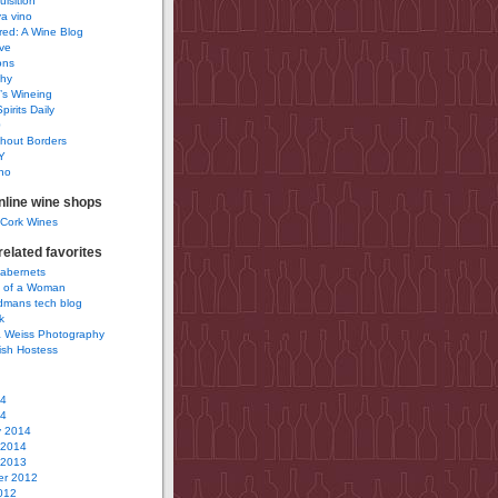
uisition
a vino
ured: A Wine Blog
ve
ons
phy
’s Wineing
pirits Daily
0
hout Borders
Y
no
nline wine shops
 Cork Wines
elated favorites
Cabernets
 of a Woman
idmans tech blog
k
 Weiss Photography
ish Hostess
14
14
y 2014
 2014
 2013
r 2012
012