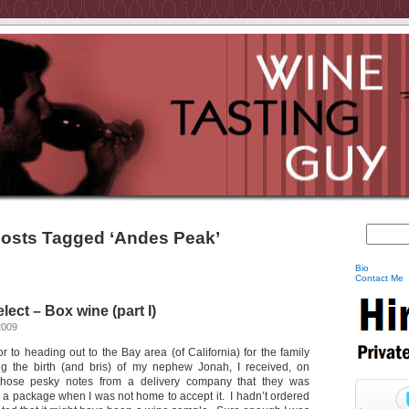
osts Tagged ‘Andes Peak’
Bio
Contact Me
ect – Box wine (part I)
2009
 to heading out to the Bay area (of California) for the family
ing the birth (and bris) of my nephew Jonah, I received, on
those pesky notes from a delivery company that they was
r a package when I was not home to accept it. I hadn’t ordered