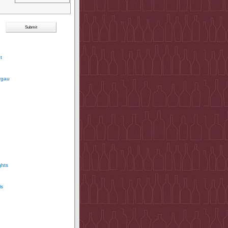
t
rgau
ghts
ls