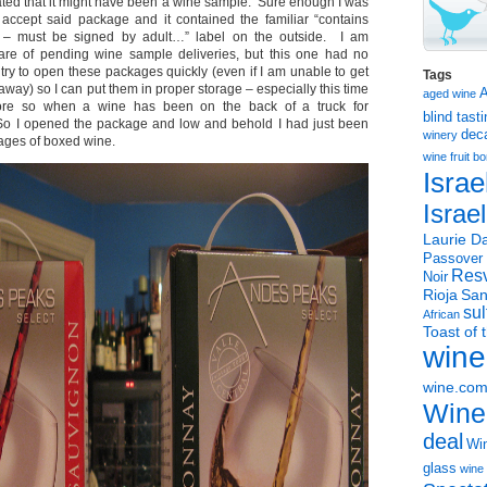
ated that it might have been a wine sample. Sure enough I was
accept said package and it contained the familiar “contains
 – must be signed by adult…” label on the outside. I am
re of pending wine sample deliveries, but this one had no
try to open these packages quickly (even if I am unable to get
Tags
 away) so I can put them in proper storage – especially this time
aged wine
re so when a wine has been on the back of a truck for
blind tast
So I opened the package and low and behold I had just been
dec
winery
kages of boxed wine.
wine
fruit 
Israe
Israe
Laurie Da
Passover
Resv
Noir
Rioja
San
sul
African
Toast of 
wine
wine.co
Wine
deal
Win
glass
wine 