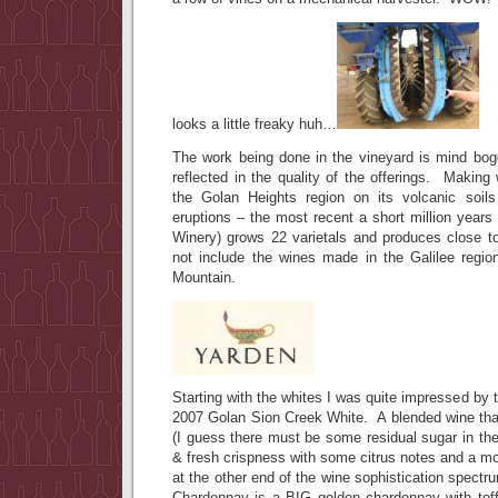
looks a little freaky huh…
The work being done in the vineyard is mind bogg
reflected in the quality of the offerings. Making
the Golan Heights region on its volcanic soils
eruptions – the most recent a short million year
Winery) grows 22 varietals and produces close 
not include the wines made in the Galilee region
Mountain.
Starting with the whites I was quite impressed by th
2007 Golan Sion Creek White. A blended wine that
(I guess there must be some residual sugar in the
& fresh crispness with some citrus notes and a mo
at the other end of the wine sophistication spectr
Chardonnay is a BIG golden chardonnay with tof