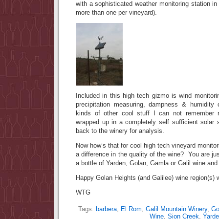
with a sophisticated weather monitoring station in
more than one per vineyard).
Included in this high tech gizmo is wind monitori
precipitation measuring, dampness & humidity 
kinds of other cool stuff I can not remember
wrapped up in a completely self sufficient solar 
back to the winery for analysis.
Now how’s that for cool high tech vineyard monitor
a difference in the quality of the wine? You are j
a bottle of Yarden, Golan, Gamla or Galil wine and 
Happy Golan Heights (and Galilee) wine region(s) w
WTG
Tags:
barbera
,
El Rom
,
Galil Mountain Winery
,
Go
Wine
,
Sion Creek
,
Yarde