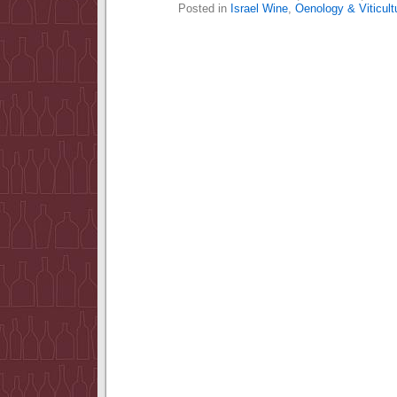
Posted in
Israel Wine
,
Oenology & Viticult