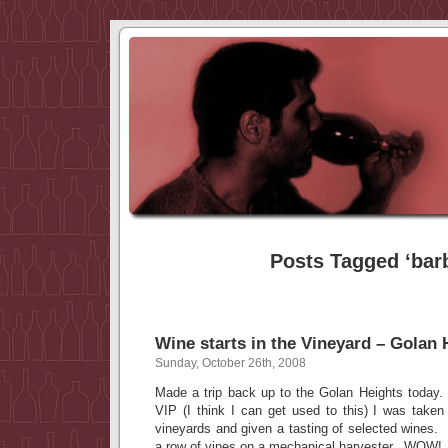
Posts Tagged ‘bar
Wine starts in the Vineyard – Golan
Sunday, October 26th, 2008
Made a trip back up to the Golan Heights today. 
VIP (I think I can get used to this) I was taken
vineyards and given a tasting of selected wines. I
a row of vines on a mechanical harvester. WOW!