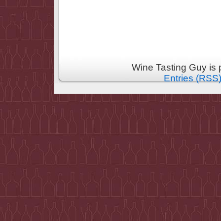
Wine Tasting Guy is
Entries (RSS