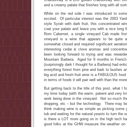
and a creamy palate that finishes long with all sort
While on the red side I was introduced to some
excited. Of particular interest was the 2003 Yard
style Syrah with dark fruit, this concentrated win
coat your palate and leave you with a nice long 
Rom Cabernet, a single vineyard Cab made fro
vineyard is a wine that appears to be quite a
somewhat closed and required significant aeration 
interesting cedar & clove aromas and concentra
been looking forward to trying and was rewarde
Mountain Barbera. Aged for 9 months in French 
(surprisingly dark I thought for a Barbera) had enti
everything forest from pine and bark to bushes an
big acid and fresh fruit wine is a FABULOUS food
in terms of foods it will pair well with than the mo
But getting back to the title of this post, what I 
my time today (with the warm, patient and very k
work being done in the vineyard. Not so much the t
dropping, etc – but the technology. There may be 
think making wine is as simple as picking some 
tub and waiting for the natural yeasts to turn the 
is there a LOT more going on in the high tech h
good folks at the GHW measure the weather on