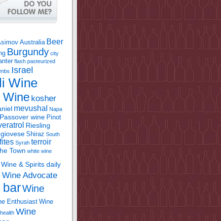
Beer
Asimov
Australia
Burgundy
ing
city
anter
flash pasteurized
Israel
bombs
li Wine
l Wine
kosher
mevushal
niel
Napa
Passover wine
Pinot
eratrol
Riesling
giovese
Shiraz
South
fites
terroir
Syrah
the Town
white wine
Wine & Spirits daily
Wine Advocate
m
 bar
Wine
e Enthusiast
Wine
Wine
health