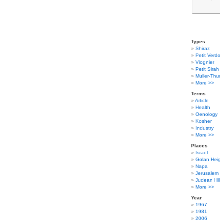
Types
Shiraz
Petit Verdo
Viognier
Petit Sirah
Muller-Thu
More >>
Terms
Article
Health
Oenology
Kosher
Industry
More >>
Places
Israel
Golan Hei
Napa
Jerusalem
Judean Hil
More >>
Year
1967
1981
2006