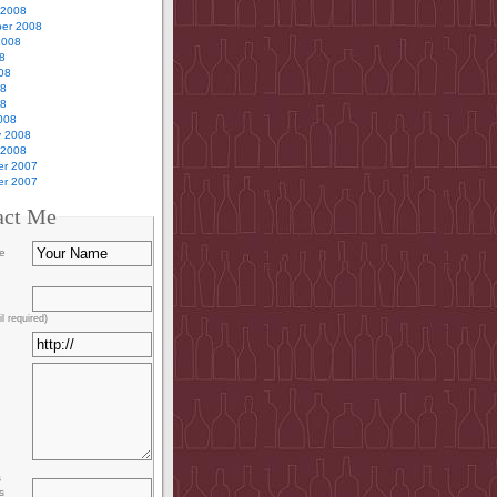
 2008
er 2008
2008
8
08
08
08
008
y 2008
 2008
r 2007
r 2007
act Me
e
l required)
s
s