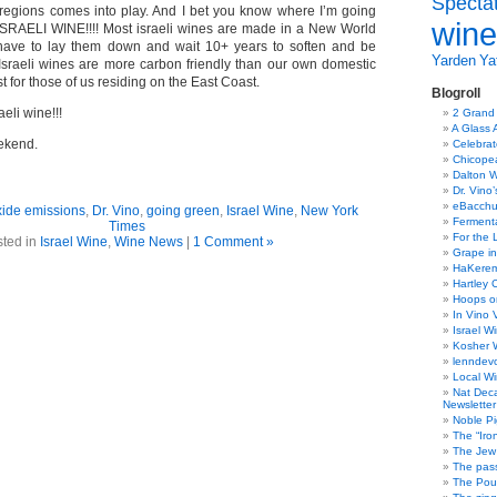
Specta
egions comes into play. And I bet you know where I’m going
wine
RAELI WINE!!!! Most israeli wines are made in a New World
 have to lay them down and wait 10+ years to soften and be
Yarden
Yat
 Israeli wines are more carbon friendly than our own domestic
t for those of us residing on the East Coast.
Blogroll
eli wine!!!
2 Grand
A Glass 
ekend.
Celebra
Chicope
Dalton W
Dr. Vino
eBacch
xide emissions
,
Dr. Vino
,
going green
,
Israel Wine
,
New York
Ferment
Times
For the 
ted in
Israel Wine
,
Wine News
|
1 Comment »
Grape in
HaKerem:
Hartley 
Hoops o
In Vino 
Israel W
Kosher 
lenndev
Local W
Nat Dec
Newsletter
Noble Pi
The “Iro
The Jew 
The pass
The Pou