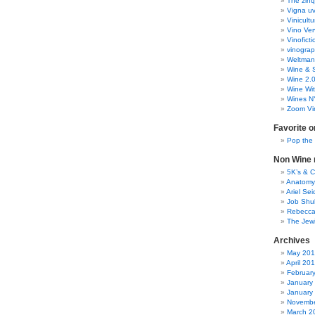
The zinq
Vigna uv
Vinicult
Vino Ver
Vinoficti
vinogra
Weltman
Wine & S
Wine 2.
Wine Wit
Wines N
Zoom Vi
Favorite o
Pop the
Non Wine r
5K’s & 
Anatomy
Ariel Se
Job Shu
Rebecca
The Jew
Archives
May 20
April 20
Februar
January
January
Novembe
March 2