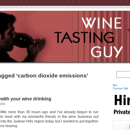
agged ‘carbon dioxide emissions’
Bio
Contact Me
ith your wine drinking
2008
 a little more than 36 hours ago and I’ve already begun to run
 to meet with my wonderful friends in the wine business out
g into the Judean Hills region today but I wanted to put together
ore leaving.