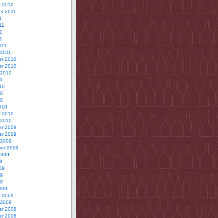
y 2012
r 2011
1
11
1
11
011
 2011
r 2010
r 2010
 2010
0
10
10
10
010
y 2010
 2010
r 2009
r 2009
 2009
er 2009
2009
9
09
09
09
009
y 2009
 2009
r 2008
r 2008