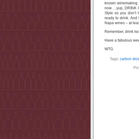
known winemaking r
now….yup, DRINK IS
Style so you don’t
ready to drink. And
Napa wines – at leas
Remember, drink Isra
Have a fabulous we
WTG.
Tags:
carbon dio
Pos