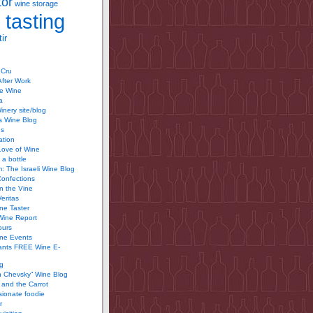
tor
wine storage
 tasting
ir
 Cru
After Work
te Wine
a
inery site/blog
’s Wine Blog
us
ation
Love of Wine
 a bottle
 The Israeli Wine Blog
Confections
n the Vine
Veritas
ine Taster
Wine Report
ours
ine Events
ants FREE Wine E-
g
n Chevsky” Wine Blog
and the Carrot
ionate foodie
r