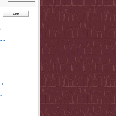
t
rgau
ghts
ls