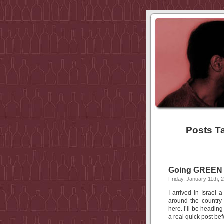
Posts T
Going GREEN w
Friday, January 11th, 
I arrived in Israel
around the country
here. I’ll be headin
a real quick post bef