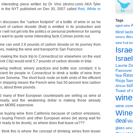
n interesting piece written by Dr Vino (drvino.com) AKA Tyler
d in the NYT published on Dec 30, 2007 called
Red, White or
Tags
n discusses the “carbon footprint” of a bottle of wine or as he
aged wine
ount of carbon dioxide (that) is emitted in its production and
e I will not get into the politics or personal preference for saving
blind tast
o want to quote some interesting facts Colman points out.
dec
winery
wine
fruit 
ne can emit 2.6 pounds of carbon dioxide on its journey from
Israe
es, making the wine and transport to San Francisco
making the truck trip to Connecticut (or elsewhere on the east
Israe
ork City) would emit 5.7 pounds of carbon dioxide in total.
Laurie Da
wing method, winery practices and bottle size constant, it is
Passover
cient for people in Connecticut to drink a bottle of wine from
Resv
Noir
om Sonoma. The short truck route on both ends of the efficient
Rioja
San
er shipping means the French wine has 50 percent less carbon
sul
African
s, about three pounds.
Toast of 
wine
 many of their European counterparts are selling us wine at
already, and the weakening dollar is making those already
even MORE expensive.
wine.co
Wine
be buying wine from California because of carbon emissions,
be buying French and other European wines (let along wait for
deal
Win
r ready to be drunk), so where does that leave us???
glass
wine 
ink this is where the concept of drinking wines from lesser