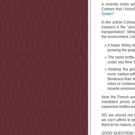
A recently really a
Colman that I foun
Green?
In the article Colma
explains it the “am
transportation”. Whil
the environment, I d
A Napa Valley wi
growing the grap
The same bottle 
coast, say New Y
Holding the gro
more carbon-effi
Bordeaux than fr
miles of contain
dioxide emission
Now, the French and
exorbitant prices 
expensive bottles 
SO, we should not 
we can’t afford to 
them to be mature, o
GOOD QUESTION! I th