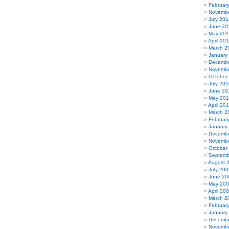
Februar
Novembe
July 201
June 20
May 201
April 20
March 2
January
Decembe
Novembe
October
July 201
June 20
May 20
April 20
March 2
Februar
January
Decembe
Novembe
October
Septemb
August 
July 200
June 20
May 20
April 20
March 2
Februar
January
Decembe
Novembe