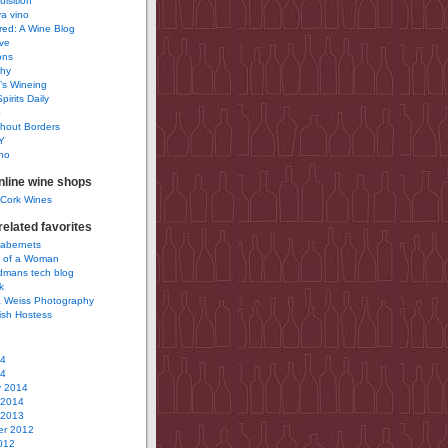
uisition
a vino
ured: A Wine Blog
ve
ons
phy
’s Wineing
pirits Daily
0
hout Borders
Y
no
nline wine shops
 Cork Wines
elated favorites
Cabernets
 of a Woman
idmans tech blog
k
 Weiss Photography
ish Hostess
14
14
y 2014
 2014
 2013
r 2012
012