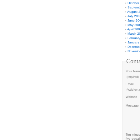
October
Septemb
August 
July 200
June 20
May 20
April 20
March 2
Februar
January
Decembe
Novembe
Cont
Your Nam
(required)
Email
(valid emai
Website
Message
Ten minu
five equal