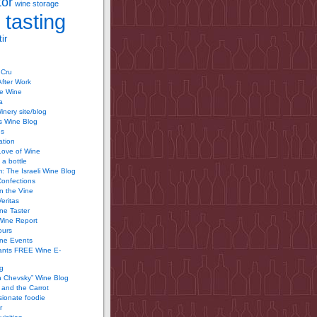
tor
wine storage
 tasting
ir
 Cru
After Work
te Wine
a
inery site/blog
’s Wine Blog
us
ation
Love of Wine
 a bottle
 The Israeli Wine Blog
Confections
n the Vine
Veritas
ine Taster
Wine Report
ours
ine Events
ants FREE Wine E-
g
n Chevsky” Wine Blog
and the Carrot
ionate foodie
r