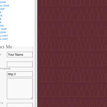
 2008
er 2008
2008
8
08
08
08
008
y 2008
 2008
r 2007
r 2007
act Me
e
l required)
 is