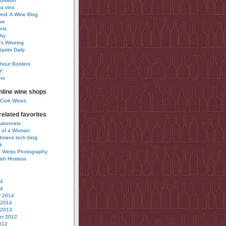
uisition
a vino
ured: A Wine Blog
ve
ons
phy
’s Wineing
pirits Daily
0
hout Borders
Y
no
nline wine shops
 Cork Wines
elated favorites
Cabernets
 of a Woman
idmans tech blog
k
 Weiss Photography
ish Hostess
14
14
y 2014
 2014
 2013
r 2012
012