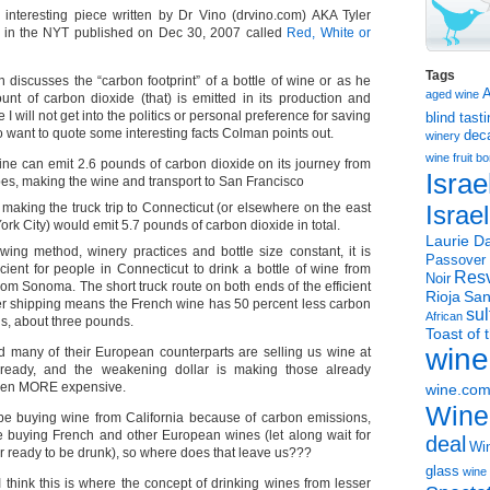
n interesting piece written by Dr Vino (drvino.com) AKA Tyler
d in the NYT published on Dec 30, 2007 called
Red, White or
Tags
n discusses the “carbon footprint” of a bottle of wine or as he
aged wine
ount of carbon dioxide (that) is emitted in its production and
e I will not get into the politics or personal preference for saving
blind tast
o want to quote some interesting facts Colman points out.
dec
winery
wine
fruit 
ne can emit 2.6 pounds of carbon dioxide on its journey from
Israe
es, making the wine and transport to San Francisco
making the truck trip to Connecticut (or elsewhere on the east
Israe
ork City) would emit 5.7 pounds of carbon dioxide in total.
Laurie Da
wing method, winery practices and bottle size constant, it is
Passover
cient for people in Connecticut to drink a bottle of wine from
Resv
Noir
om Sonoma. The short truck route on both ends of the efficient
Rioja
San
er shipping means the French wine has 50 percent less carbon
sul
African
s, about three pounds.
Toast of 
wine
 many of their European counterparts are selling us wine at
already, and the weakening dollar is making those already
even MORE expensive.
wine.co
Wine
be buying wine from California because of carbon emissions,
be buying French and other European wines (let along wait for
deal
Win
r ready to be drunk), so where does that leave us???
glass
wine 
ink this is where the concept of drinking wines from lesser