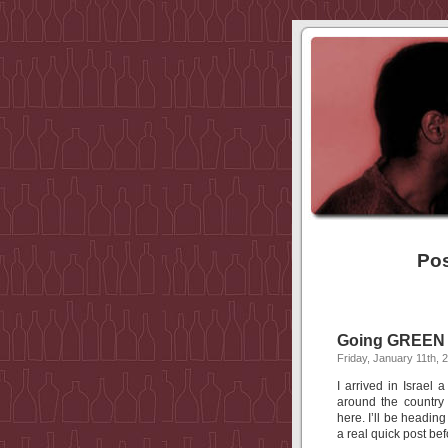
Pos
Going GREEN w
Friday, January 11th, 
I arrived in Israel
around the country
here. I’ll be headin
a real quick post bef