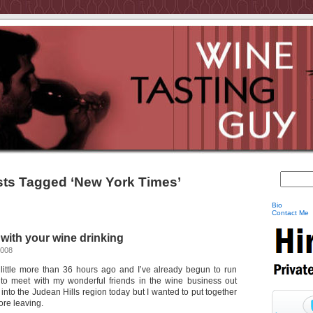
ts Tagged ‘New York Times’
Bio
Contact Me
ith your wine drinking
2008
 a little more than 36 hours ago and I’ve already begun to run
 to meet with my wonderful friends in the wine business out
g into the Judean Hills region today but I wanted to put together
ore leaving.