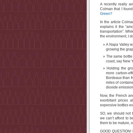
A recently really a
Colman that I foun
Green?
In the article Colma
explains it the “am
transportation”. Whil
the environment, I d
A Napa Valley wi
growing the grap
The same bottle 
coast, say New Y
Holding the gro
more carbon-effi
Bordeaux than fr
miles of contain
dioxide emission
Now, the French and
exorbitant prices 
expensive bottles 
SO, we should not 
we can’t afford to 
them to be mature, o
GOOD QUESTION! I th