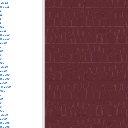
y 2012
r 2011
1
11
1
11
011
 2011
r 2010
r 2010
 2010
0
10
10
10
010
y 2010
 2010
r 2009
r 2009
 2009
er 2009
2009
9
09
09
09
009
y 2009
 2009
r 2008
r 2008