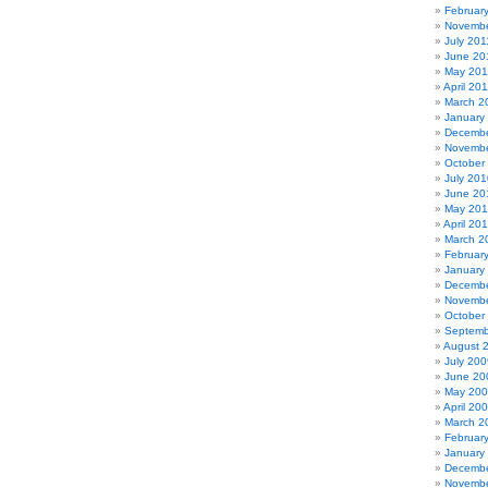
Februar
Novembe
July 201
June 20
May 201
April 20
March 2
January
Decembe
Novembe
October
July 201
June 20
May 20
April 20
March 2
Februar
January
Decembe
Novembe
October
Septemb
August 
July 200
June 20
May 20
April 20
March 2
Februar
January
Decembe
Novembe