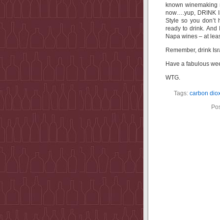
known winemaking r
now….yup, DRINK IS
Style so you don’t
ready to drink. And
Napa wines – at leas
Remember, drink Isra
Have a fabulous we
WTG.
Tags:
carbon dio
Pos