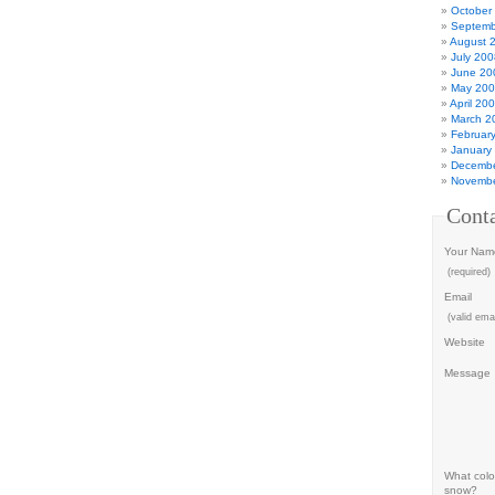
October
Septemb
August 
July 200
June 20
May 20
April 20
March 2
Februar
January
Decembe
Novembe
Cont
Your Nam
(required)
Email
(valid emai
Website
Message
What color
snow?