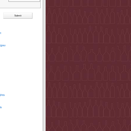
t
rgau
ghts
ls