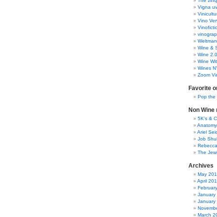
The zinq
Vigna uv
Vinicult
Vino Ver
Vinoficti
vinogra
Weltman
Wine & S
Wine 2.
Wine Wit
Wines N
Zoom Vi
Favorite o
Pop the
Non Wine r
5K’s & 
Anatomy
Ariel Se
Job Shu
Rebecca
The Jew
Archives
May 20
April 20
Februar
January
January
Novembe
March 2