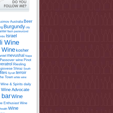
Beer
Asimov
Australia
Burgundy
ing
city
anter
flash pasteurized
Israel
bombs
li Wine
l Wine
kosher
mevushal
niel
Napa
Passover wine
Pinot
eratrol
Riesling
giovese
Shiraz
South
fites
terroir
Syrah
the Town
white wine
Wine & Spirits daily
Wine Advocate
m
 bar
Wine
e Enthusiast
Wine
Wine
health