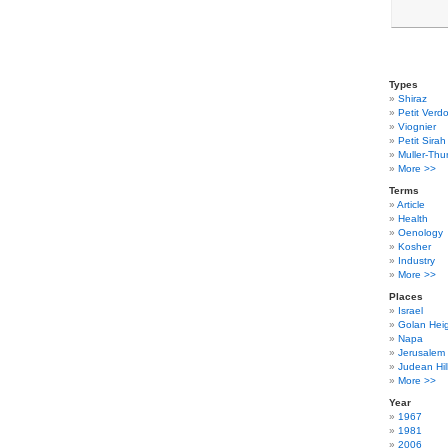
Types
Shiraz
Petit Verdo
Viognier
Petit Sirah
Muller-Thu
More >>
Terms
Article
Health
Oenology
Kosher
Industry
More >>
Places
Israel
Golan Hei
Napa
Jerusalem
Judean Hil
More >>
Year
1967
1981
2006