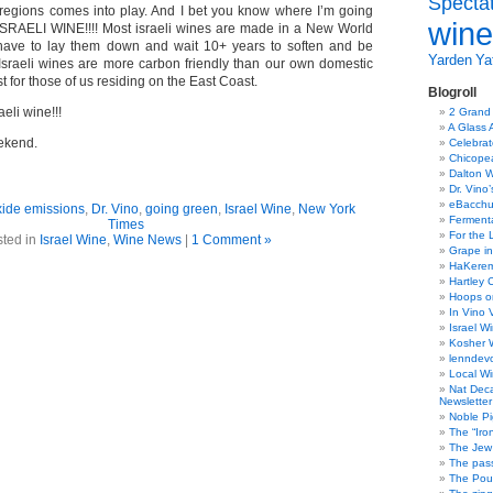
Specta
egions comes into play. And I bet you know where I’m going
wine
RAELI WINE!!!! Most israeli wines are made in a New World
 have to lay them down and wait 10+ years to soften and be
Yarden
Yat
 Israeli wines are more carbon friendly than our own domestic
t for those of us residing on the East Coast.
Blogroll
eli wine!!!
2 Grand
A Glass 
ekend.
Celebra
Chicope
Dalton W
Dr. Vino
eBacch
xide emissions
,
Dr. Vino
,
going green
,
Israel Wine
,
New York
Ferment
Times
For the 
ted in
Israel Wine
,
Wine News
|
1 Comment »
Grape in
HaKerem:
Hartley 
Hoops o
In Vino 
Israel W
Kosher 
lenndev
Local W
Nat Dec
Newsletter
Noble Pi
The “Iro
The Jew 
The pass
The Pou