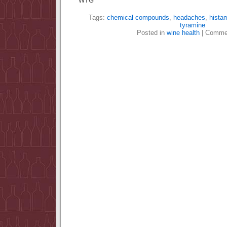
WTG
Tags:
chemical compounds
,
headaches
,
hista
tyramine
Posted in
wine health
|
Commen