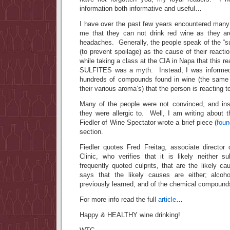
information both informative and useful…
I have over the past few years encountered man
me that they can not drink red wine as they are
headaches. Generally, the people speak of the “su
(to prevent spoilage) as the cause of their react
while taking a class at the CIA in Napa that this re
SULFITES was a myth. Instead, I was informed 
hundreds of compounds found in wine (the same
their various aroma’s) that the person is reacting t
Many of the people were not convinced, and ins
they were allergic to. Well, I am writing about t
Fiedler of Wine Spectator wrote a brief piece (
foun
section.
Fiedler quotes Fred Freitag, associate directo
Clinic, who verifies that it is likely neither s
frequently quoted culprits, that are the likely 
says that the likely causes are either; alcoh
previously learned, and of the chemical compounds
For more info read the full
article
…
Happy & HEALTHY wine drinking!