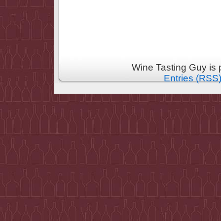
Wine Tasting Guy is
Entries (RSS