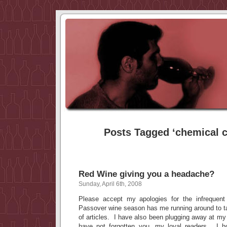
Posts Tagged ‘chemical
Red Wine giving you a headache?
Sunday, April 6th, 2008
Please accept my apologies for the infrequent
Passover wine season has me running around to tas
of articles. I have also been plugging away at my 
have not forgotten you, my loyal readers. I ho