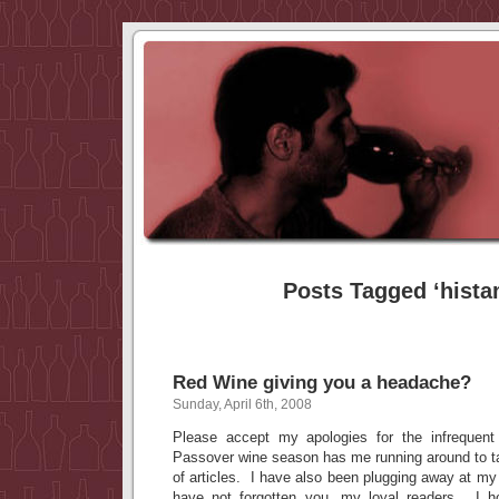
Posts Tagged ‘hista
Red Wine giving you a headache?
Sunday, April 6th, 2008
Please accept my apologies for the infrequent
Passover wine season has me running around to tas
of articles. I have also been plugging away at my 
have not forgotten you, my loyal readers. I ho