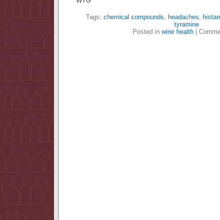
WTG
Tags:
chemical compounds
,
headaches
,
hista
tyramine
Posted in
wine health
|
Commen