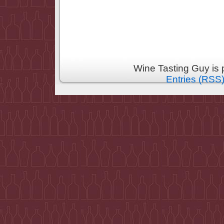
Wine Tasting Guy is
Entries (RSS