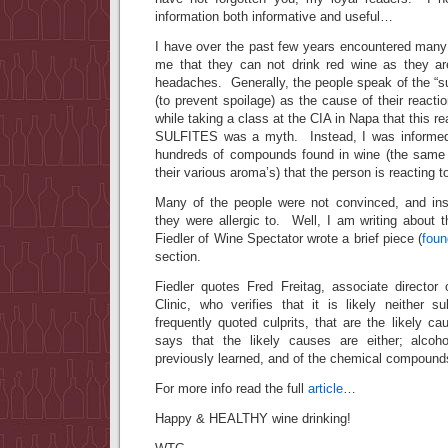
information both informative and useful…
I have over the past few years encountered man
me that they can not drink red wine as they are
headaches. Generally, the people speak of the “su
(to prevent spoilage) as the cause of their react
while taking a class at the CIA in Napa that this re
SULFITES was a myth. Instead, I was informed 
hundreds of compounds found in wine (the same
their various aroma’s) that the person is reacting t
Many of the people were not convinced, and ins
they were allergic to. Well, I am writing about t
Fiedler of Wine Spectator wrote a brief piece (
foun
section.
Fiedler quotes Fred Freitag, associate directo
Clinic, who verifies that it is likely neither s
frequently quoted culprits, that are the likely 
says that the likely causes are either; alcoh
previously learned, and of the chemical compounds
For more info read the full
article
…
Happy & HEALTHY wine drinking!