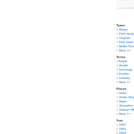
Types
Shiraz
Petit Verdo
Viognier
Petit Sirah
Muller-Thu
More >>
Terms
Article
Health
Oenology
Kosher
Industry
More >>
Places
Israel
Golan Hei
Napa
Jerusalem
Judean Hil
More >>
Year
1967
1981
2006