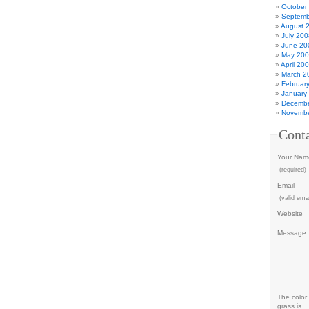
October
Septemb
August 
July 200
June 20
May 20
April 20
March 2
Februar
January
Decembe
Novembe
Cont
Your Nam
(required)
Email
(valid emai
Website
Message
The color 
grass is