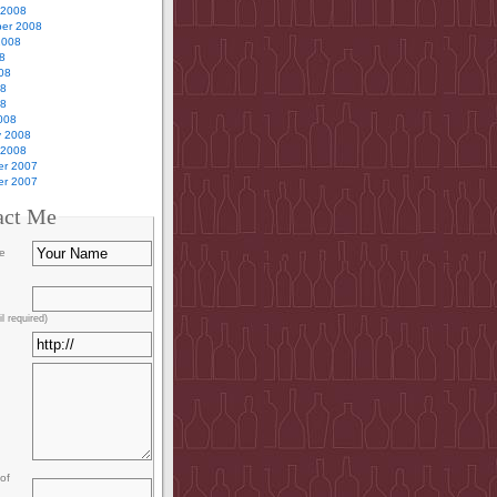
 2008
er 2008
2008
8
08
08
08
008
y 2008
 2008
r 2007
r 2007
act Me
e
l required)
of