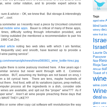
ge, wine cellar rotation, and to provide expert advice to
sure & advice – OK, we knew that. But storage & interestingly
Tags
ion”…cool.
aged wine
f a sommelier as I recently read a piece by Uncorked columnist
blind tast
out
mobile wine apps
. Bauer is critical of many of these apps,
dec
winery
 times, difficulty sorting through information provided, and
wine
fruit 
d being outdated (he mentioned a recommendation to pair his
Israe
 1980 Cali Zin).
Israe
ated article
noting two web sites with which I am familiar,
I frequently use) and snooth, have teamed up to provide a
Laurie Da
wine pairing service”.
Passover
Resv
Noir
Rioja
San
aybe there is some jealousy involved here. A few years ago I
sul
African
imilar service but never went through with it. Common
Toast of 
etize. BUT, assuming my feelings are not based on envy, I
wine
am a bit cynical here. There are tens, maybe hundreds of
ut there. And food, with all its variations (spices, prep method,
wine.co
puter process all the ingredients in a dish, consider side
Wine
wines are available, and spit out the “proper” wine??? As if
oper wine”. Aren’t all wine people preaching these days that
deal
Win
ink WHAT THEY LIKE?!?
glass
wine 
is or some other copy cat software will revolutionize the way