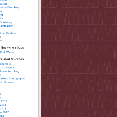
uisition
a vino
ured: A Wine Blog
ve
ons
phy
’s Wineing
pirits Daily
0
hout Borders
Y
no
nline wine shops
 Cork Wines
elated favorites
Cabernets
 of a Woman
idmans tech blog
k
 Weiss Photography
ish Hostess
14
14
y 2014
 2014
 2013
r 2012
012