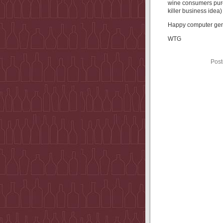
wine consumers purc
killer business idea)
Happy computer gene
WTG
Post