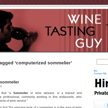
agged ‘computerized sommelier’
Bio
Contact Me
 sommelier
09
that “a
Sommelier
or wine steward, is a trained and
 professional, commonly working in fine restaurants, who
pects of wine service.”
in that “the principal work of a sommelier is in the area of wine