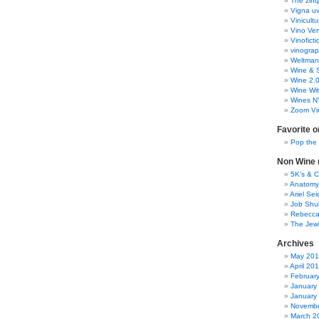
The zinq
Vigna uv
Vinicult
Vino Ver
Vinoficti
vinogra
Weltman
Wine & S
Wine 2.
Wine Wit
Wines N
Zoom Vi
Favorite o
Pop the
Non Wine r
5K’s & 
Anatomy
Ariel Se
Job Shu
Rebecca
The Jew
Archives
May 20
April 20
Februar
January
January
Novembe
March 2