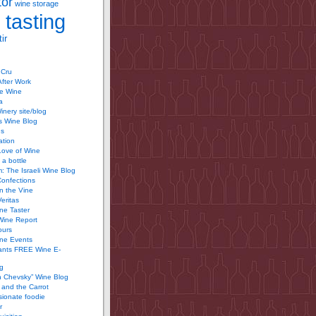
tor
wine storage
 tasting
ir
 Cru
After Work
te Wine
a
inery site/blog
’s Wine Blog
us
ation
Love of Wine
 a bottle
 The Israeli Wine Blog
Confections
n the Vine
Veritas
ine Taster
Wine Report
ours
ine Events
ants FREE Wine E-
g
n Chevsky” Wine Blog
and the Carrot
ionate foodie
r