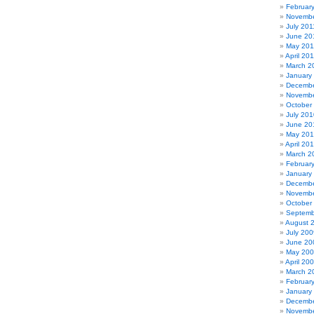
Februar
Novembe
July 201
June 20
May 201
April 20
March 2
January
Decembe
Novembe
October
July 201
June 20
May 20
April 20
March 2
Februar
January
Decembe
Novembe
October
Septemb
August 
July 200
June 20
May 20
April 20
March 2
Februar
January
Decembe
Novembe