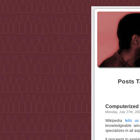
Posts T
Computerized
Monday, July 27th, 20
Wikipedia
tells us
knowledgeable wine
specializes in all as
It proceeds to expla