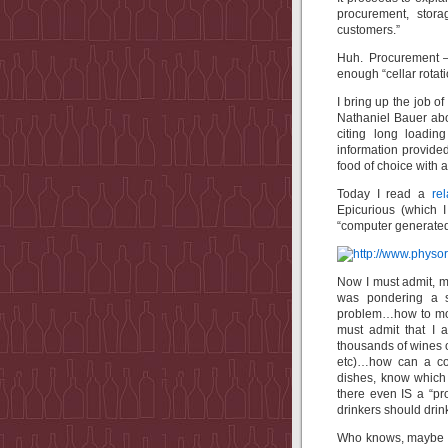
procurement, stora
customers.”
Huh. Procurement – 
enough “cellar rotat
I bring up the job o
Nathaniel Bauer ab
citing long loading
information provide
food of choice with a
Today I read a
rel
Epicurious (which 
“computer generated 
Now I must admit, m
was pondering a s
problem…how to mon
must admit that I 
thousands of wines o
etc)…how can a com
dishes, know which 
there even IS a “pr
drinkers should dr
Who knows, maybe th