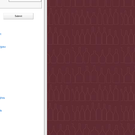
t
rgau
ghts
ls