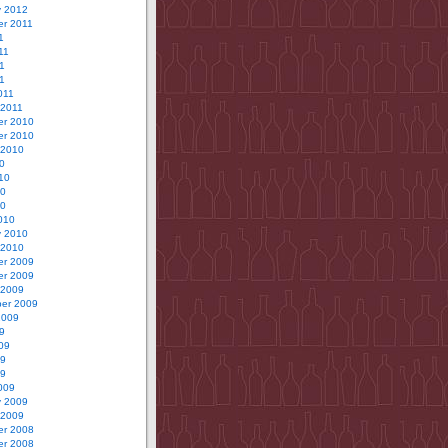
y 2012
r 2011
1
11
1
11
011
 2011
r 2010
r 2010
 2010
0
10
10
10
010
y 2010
 2010
r 2009
r 2009
 2009
er 2009
2009
9
09
09
09
009
y 2009
 2009
r 2008
r 2008