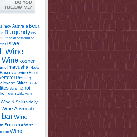
Beer
Asimov
Australia
Burgundy
ing
city
anter
flash pasteurized
Israel
bombs
li Wine
l Wine
kosher
mevushal
niel
Napa
Passover wine
Pinot
eratrol
Riesling
giovese
Shiraz
South
fites
terroir
Syrah
the Town
white wine
Wine & Spirits daily
Wine Advocate
m
 bar
Wine
e Enthusiast
Wine
Wine
health