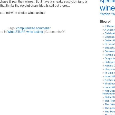
Specta
hase & pair their wines. But I have a sneaky suspicion (and a
wine
 that thinks the revolutionary idea is still out there…
rated wine choice wine tasting!
Yarden
Yat
Blogroll
2 Grand
Tags:
computerized sommelier
A Glass 
on
ed in
Wine STUFF
,
wine tasting
|
Comments Off
Celebra
Computerized
Chicope
sommelier
Dalton W
Dr. Vino
eBacch
Ferment
For the 
Grape in
HaKerem:
Hartley 
Hoops o
In Vino 
Israel W
Kosher 
lenndev
Local W
Nat Dec
Newsletter
Noble Pi
The “Iro
The Jew 
The pass
The Pou