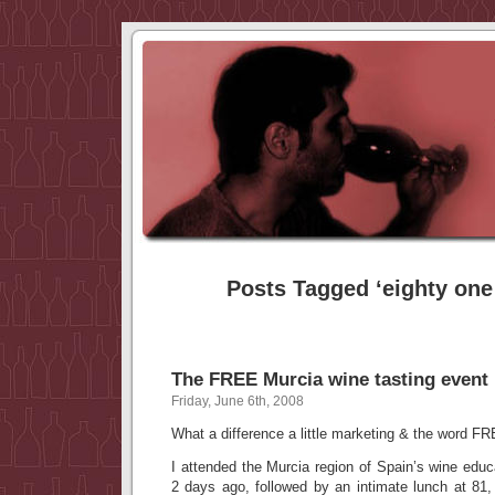
Posts Tagged ‘eighty one
The FREE Murcia wine tasting event
Friday, June 6th, 2008
What a difference a little marketing & the word F
I attended the Murcia region of Spain’s wine educ
2 days ago, followed by an intimate lunch at 81,