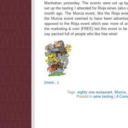
Manhattan yesterday. The events were set up 
set up the tasting I attended for Rioja wines (also 
month ago. The Murcia event, like the Rioja even
the Murcia event seemed to have been advertise
opposed to the Rioja event which was more of an 
the marketing & cost (FREE) led this event to be
say packed full of people who like free wine!
(more…)
Tags:
eighty one restaurant
,
Murcia
,
Posted in
wine tasting
|
4 Com