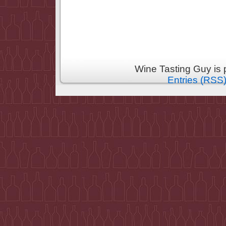
Wine Tasting Guy is
Entries (RSS