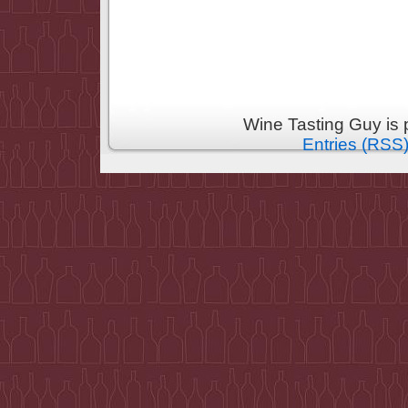
Wine Tasting Guy is
Entries (RSS