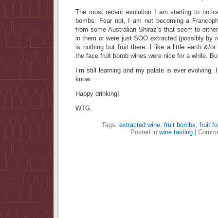
The most recent evolution I am starting to notice
bombs. Fear not, I am not becoming a Francoph
from some Australian Shiraz’s that seem to eithe
in them or were just SOO extracted (possibly by ro
is nothing but fruit there. I like a little earth &/
the face fruit bomb wines were nice for a while. B
I’m still learning and my palate is ever evolving.
know…
Happy drinking!
WTG.
Tags:
extracted wine
,
fruit bombs
,
fruit f
Posted in
wine tasting
|
Comme