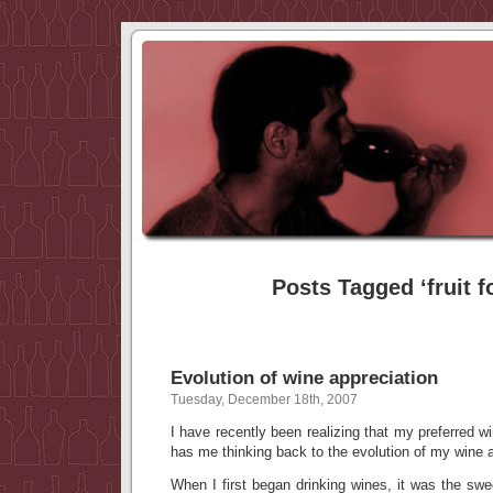
Posts Tagged ‘fruit f
Evolution of wine appreciation
Tuesday, December 18th, 2007
I have recently been realizing that my preferred w
has me thinking back to the evolution of my wine a
When I first began drinking wines, it was the sweet