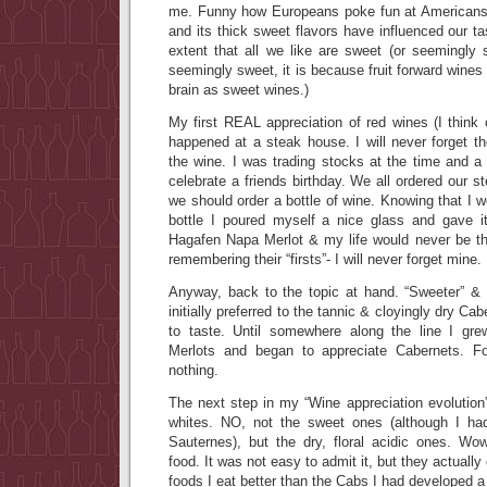
me. Funny how Europeans poke fun at Americans,
and its thick sweet flavors have influenced our t
extent that all we like are sweet (or seemingly
seemingly sweet, it is because fruit forward wines 
brain as sweet wines.)
My first REAL appreciation of red wines (I think
happened at a steak house. I will never forget th
the wine. I was trading stocks at the time and a
celebrate a friends birthday. We all ordered our 
we should order a bottle of wine. Knowing that I w
bottle I poured myself a nice glass and gave
Hagafen Napa Merlot & my life would never be t
remembering their “firsts”- I will never forget mine.
Anyway, back to the topic at hand. “Sweeter” & 
initially preferred to the tannic & cloyingly dry Ca
to taste. Until somewhere along the line I gre
Merlots and began to appreciate Cabernets. F
nothing.
The next step in my “Wine appreciation evolution
whites. NO, not the sweet ones (although I h
Sauternes), but the dry, floral acidic ones. W
food. It was not easy to admit it, but they actual
foods I eat better than the Cabs I had developed a l