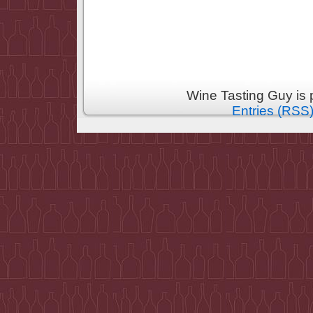
Wine Tasting Guy is
Entries (RSS