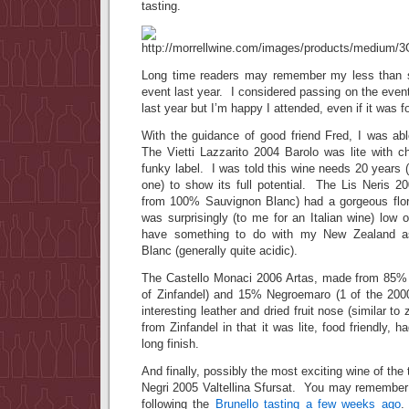
tasting.
Long time readers may remember my less than st
event last year. I considered passing on the eve
last year but I’m happy I attended, even if it was 
With the guidance of good friend Fred, I was abl
The Vietti Lazzarito 2004 Barolo was lite with c
funky label. I was told this wine needs 20 years (ye
one) to show its full potential. The Lis Neris 
from 100% Sauvignon Blanc) had a gorgeous flora
was surprisingly (to me for an Italian wine) low 
have something to do with my New Zealand as
Blanc (generally quite acidic).
The Castello Monaci 2006 Artas, made from 85% P
of Zinfandel) and 15% Negroemaro (1 of the 2000+
interesting leather and dried fruit nose (similar to 
from Zinfandel in that it was lite, food friendly, h
long finish.
And finally, possibly the most exciting wine of the
Negri 2005 Valtellina Sfursat. You may remember 
following the
Brunello tasting a few weeks ago
.