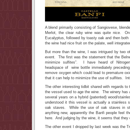
A blend primarily consisting of Sangiovese, blende
Merlot, the clear ruby wine was quite nice. On t
Eucalyptus, followed by toasty oak and then both 
the wine had nice fruit on the palate, well integrate
But more than the wine, I was intrigued by two oth
event. The first was the statement that the Belne
minimize sulfites”. I have heard of Nitrogen
headspace of wine bottle immediately preceding 
remove oxygen which could lead to premature oxid
that it can help to minimize the use of sulfites. I
The other interesting tidbit shared with regards t
the vessel used to age the wine. The winery has 
several years on a hybrid (patented) wood/stainl
understood it this vessel is actually a stainless st
oak staves. While the use of oak staves in sta
anything new, apparently the Banfi people feel t
here. And judging by the wine, it seems that the
The other event I dropped by last week was the T