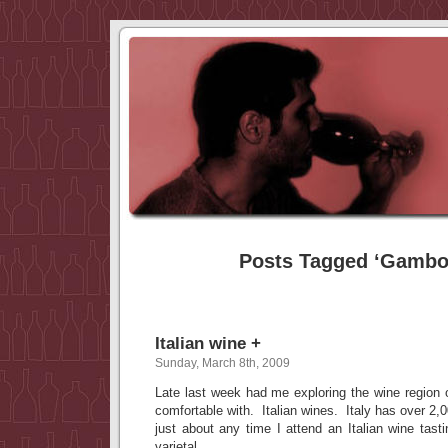
Posts Tagged ‘Gambo
Italian wine +
Sunday, March 8th, 2009
Late last week had me exploring the wine region o
comfortable with. Italian wines. Italy has over 2,
just about any time I attend an Italian wine tas
varietal.