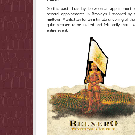
So this past Thursday, between an appointment 
several appointments in Brooklyn I stopped by
midtown Manhattan for an intimate unveiling of th
quite pleased to be invited and felt badly that I 
entire event.