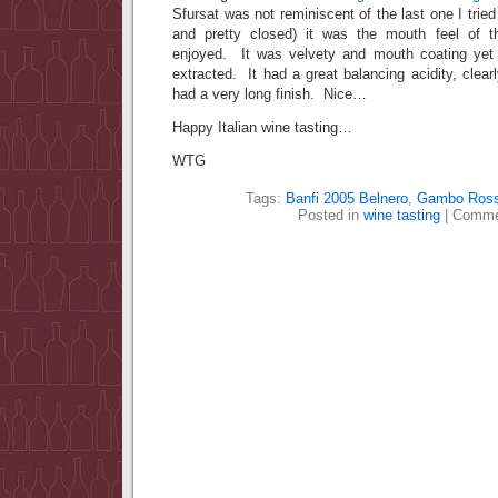
Sfursat was not reminiscent of the last one I tried 
and pretty closed) it was the mouth feel of th
enjoyed. It was velvety and mouth coating yet
extracted. It had a great balancing acidity, clear
had a very long finish. Nice…
Happy Italian wine tasting…
WTG
Tags:
Banfi 2005 Belnero
,
Gambo Ros
Posted in
wine tasting
|
Comme