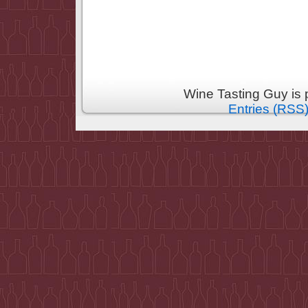
Wine Tasting Guy is
Entries (RSS