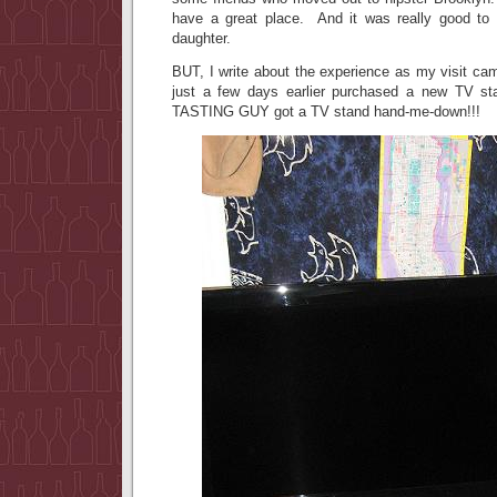
have a great place. And it was really good to
daughter.
BUT, I write about the experience as my visit c
just a few days earlier purchased a new TV
TASTING GUY got a TV stand hand-me-down!!!