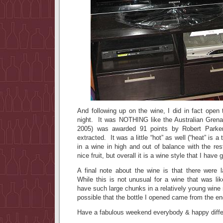
And following up on the wine, I did in fact open
night. It was NOTHING like the Australian Gren
2005) was awarded 91 points by Robert Park
extracted. It was a little “hot” as well (“heat” is 
in a wine in high and out of balance with the res
nice fruit, but overall it is a wine style that I have
A final note about the wine is that there were
While this is not unusual for a wine that was like
have such large chunks in a relatively young wine 
possible that the bottle I opened came from the end 
Have a fabulous weekend everybody & happy differe