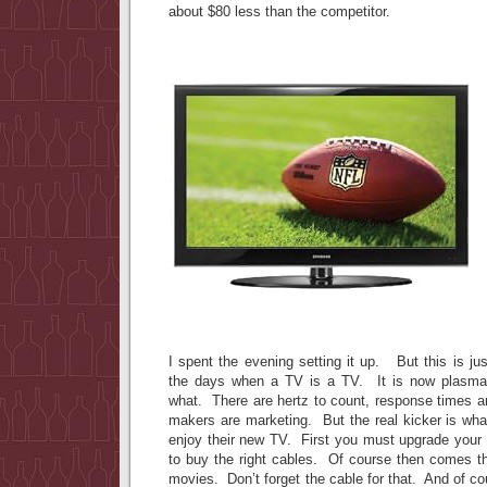
about $80 less than the competitor.
I spent the evening setting it up. But this is j
the days when a TV is a TV. It is now plasma
what. There are hertz to count, response times a
makers are marketing. But the real kicker is wha
enjoy their new TV. First you must upgrade you
to buy the right cables. Of course then comes th
movies. Don’t forget the cable for that. And of c