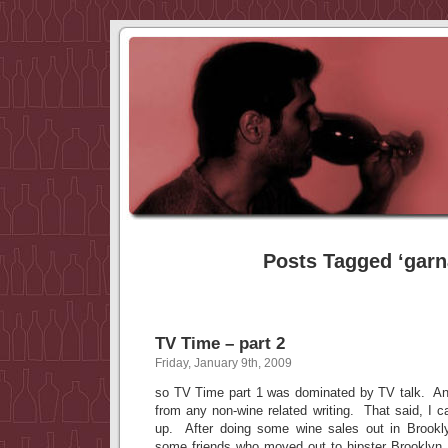
Posts Tagged ‘garn
TV Time – part 2
Friday, January 9th, 2009
so TV Time part 1 was dominated by TV talk. And
from any non-wine related writing. That said, I ca
up. After doing some wine sales out in Brookl
some friends who moved out to hipster Brooklyn. 