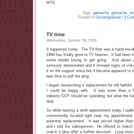
WTG
Tags:
garnacha
,
grenache
,
se
Posted in
Uncategorized
|
3 Co
TV time
Wednesday, January 7th, 2009
It happened today. The TV that was a hand-me-do
1994 has finally gone to TV heaven. It had been ill
some tender loving to get going. And about a
seriously deteriorated and it showed signs of vo
it on life support since but it became apparent to 
was time to pull the plug.
I began researching a replacement for old faithful
I could be happy with. It was more than a fi
industry GUY should be spending, but what the heck
deal.
So while leaving a work appointment today I walke
conveniently located right near my appointment
potential replacement. It was priced higher than
and I told the salesperson. He offered to match 
match it plus offer a further discount. Long story