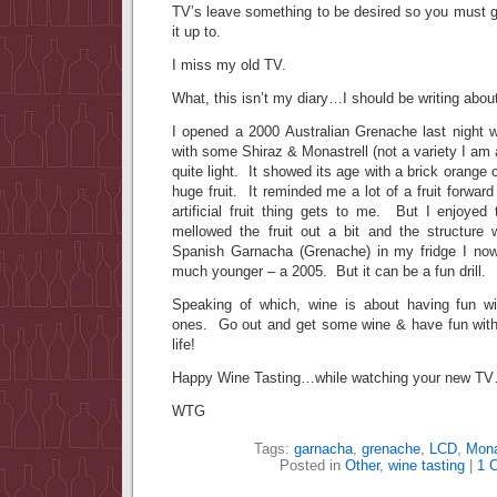
TV’s leave something to be desired so you must 
it up to.
I miss my old TV.
What, this isn’t my diary…I should be writing 
I opened a 2000 Australian Grenache last night w
with some Shiraz & Monastrell (not a variety I am al
quite light. It showed its age with a brick orange c
huge fruit. It reminded me a lot of a fruit forwar
artificial fruit thing gets to me. But I enjoyed
mellowed the fruit out a bit and the structure
Spanish Garnacha (Grenache) in my fridge I now
much younger – a 2005. But it can be a fun drill.
Speaking of which, wine is about having fun wi
ones. Go out and get some wine & have fun with 
life!
Happy Wine Tasting…while watching your new T
WTG
Tags:
garnacha
,
grenache
,
LCD
,
Mona
Posted in
Other
,
wine tasting
|
1 