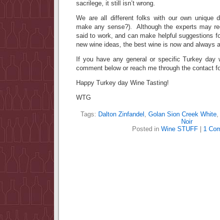
sacrilege, it still isn’t wrong.
We are all different folks with our own unique d
make any sense?). Although the experts may re
said to work, and can make helpful suggestions fo
new wine ideas, the best wine is now and always 
If you have any general or specific Turkey day w
comment below or reach me through the contact fo
Happy Turkey day Wine Tasting!
WTG
Tags:
Dalton Zinfandel
,
Golan Sion Creek White
Noir
Posted in
Wine STUFF
|
1 Co