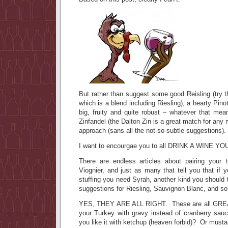
But rather than suggest some good Reisling (try 
which is a blend including Riesling), a hearty Pin
big, fruity and quite robust – whatever that mea
Zinfandel (the Dalton Zin is a great match for any 
approach (sans all the not-so-subtle suggestions).
I want to encourgae you to all DRINK A WINE YO
There are endless articles about pairing your 
Viognier, and just as many that tell you that if 
stuffing you need Syrah, another kind you should t
suggestions for Riesling, Sauvignon Blanc, and s
YES, THEY ARE ALL RIGHT. These are all GREAT
your Turkey with gravy instead of cranberry sa
you like it with ketchup (heaven forbid)? Or must