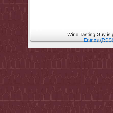
Wine Tasting Guy is
Entries (RSS