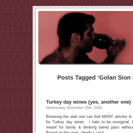
Posts Tagged ‘Golan Sion 
Turkey day wines (yes, another one)
Wednesday, November 26th, 2008
Browsing the web one can find MANY articles & 
for Turkey day wines. I hate to be unoriginal, 
meant for family & drinking (wine) pass with
Based on this post, clearly I can’t.