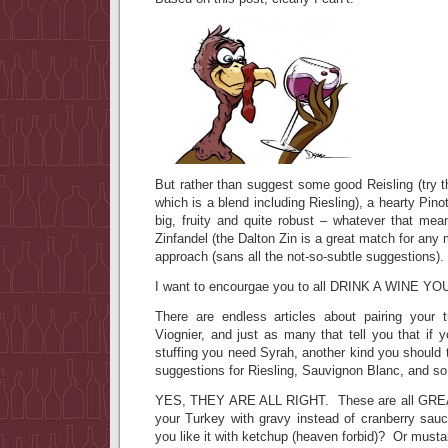
But rather than suggest some good Reisling (try 
which is a blend including Riesling), a hearty Pin
big, fruity and quite robust – whatever that mea
Zinfandel (the Dalton Zin is a great match for any 
approach (sans all the not-so-subtle suggestions).
I want to encourgae you to all DRINK A WINE YO
There are endless articles about pairing your 
Viognier, and just as many that tell you that if 
stuffing you need Syrah, another kind you should t
suggestions for Riesling, Sauvignon Blanc, and s
YES, THEY ARE ALL RIGHT. These are all GREAT
your Turkey with gravy instead of cranberry sa
you like it with ketchup (heaven forbid)? Or must