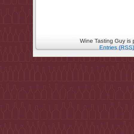
Wine Tasting Guy is
Entries (RSS