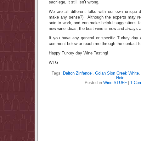
sacrilege, it still isn’t wrong.
We are all different folks with our own unique d
make any sense?). Although the experts may re
said to work, and can make helpful suggestions fo
new wine ideas, the best wine is now and always 
If you have any general or specific Turkey day w
comment below or reach me through the contact fo
Happy Turkey day Wine Tasting!
WTG
Tags:
Dalton Zinfandel
,
Golan Sion Creek White
Noir
Posted in
Wine STUFF
|
1 Co