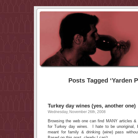
Posts Tagged ‘Yarden P
Turkey day wines (yes, another one)
Wednesday, November 26th, 2008
Browsing the web one can find MANY articles & 
for Turkey day wines. I hate to be unoriginal, 
meant for family & drinking (wine) pass with
Based on this post, clearly I can’t.