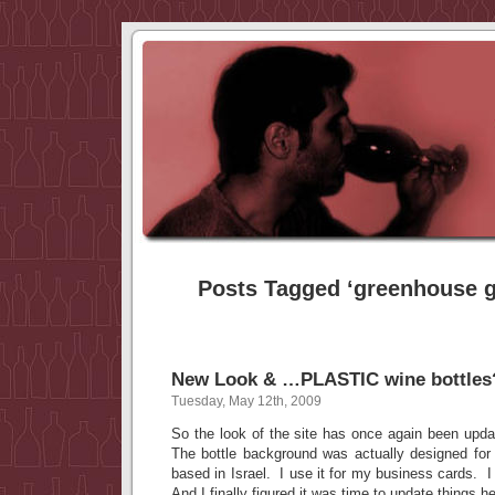
Posts Tagged ‘greenhouse g
New Look & …PLASTIC wine bottles
Tuesday, May 12th, 2009
So the look of the site has once again been updat
The bottle background was actually designed for
based in Israel. I use it for my business cards. I
And I finally figured it was time to update things 