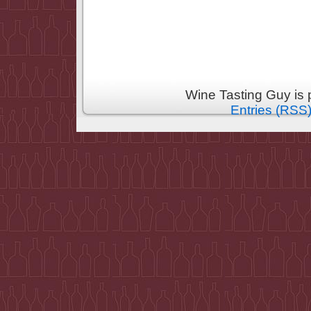
Wine Tasting Guy is
Entries (RSS