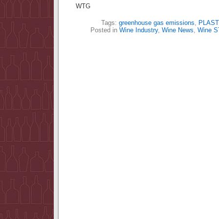
WTG
Tags:
greenhouse gas emissions
,
PLAST
Posted in
Wine Industry
,
Wine News
,
Wine 