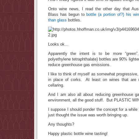
Onto wine news, I read the other day that Aust
Blass has begun to
bottle (a portion of?) his win
than glass
bottles.
Looks ok…
Apparently the intent is to be more “green
polyethylene tetraphthalate) bottles are 90% lighter
reduce greenhouse gas emissions.
I like to think of myself as somewhat progressive,
in place of corks. At least on wines that are 
cellaring.
And I am also all about reducing greenhouse g
environment, all the good stuff. But PLASTIC 
I suppose I should ponder the concept for a while
just thought the issue was worth bringing up.
Any thoughts?
Happy plastic bottle wine tasting!