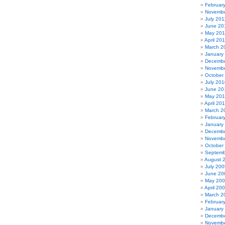
Februar
Novembe
July 201
June 20
May 201
April 20
March 2
January
Decembe
Novembe
October
July 201
June 20
May 20
April 20
March 2
Februar
January
Decembe
Novembe
October
Septemb
August 
July 200
June 20
May 20
April 20
March 2
Februar
January
Decembe
Novembe