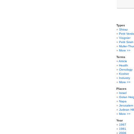
Types
Shiraz
Petit Verdo
Viognier
Petit Sirah
Muller-Thu
More >>
Terms
Article
Health
Oenology
Kosher
Industry
More >>
Places
Israel
Golan Hei
Napa
Jerusalem
Judean Hil
More >>
Year
1967
1981
2006