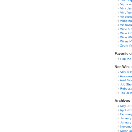
The zinq
Vigna uv
Vinicult
Vino Ver
Vinoficti
vinogra
Weltman
Wine & S
Wine 2.
Wine Wit
Wines N
Zoom Vi
Favorite o
Pop the
Non Wine r
5K’s & 
Anatomy
Ariel Se
Job Shu
Rebecca
The Jew
Archives
May 20
April 20
Februar
January
January
Novembe
March 2