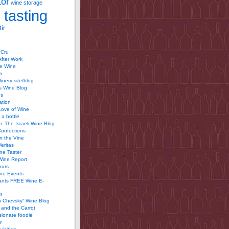
tor
wine storage
 tasting
ir
 Cru
After Work
te Wine
a
inery site/blog
’s Wine Blog
us
ation
Love of Wine
 a bottle
 The Israeli Wine Blog
Confections
n the Vine
Veritas
ine Taster
Wine Report
ours
ine Events
ants FREE Wine E-
g
n Chevsky” Wine Blog
and the Carrot
ionate foodie
r