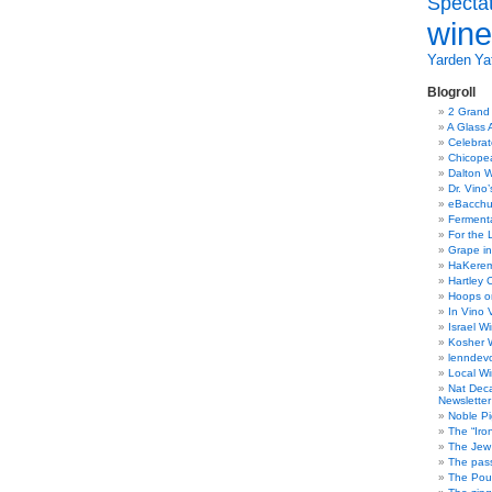
Specta
wine
Yarden
Yat
Blogroll
2 Grand
A Glass 
Celebra
Chicope
Dalton W
Dr. Vino
eBacch
Ferment
For the 
Grape in
HaKerem:
Hartley 
Hoops o
In Vino 
Israel W
Kosher 
lenndev
Local W
Nat Dec
Newsletter
Noble Pi
The “Iro
The Jew 
The pass
The Pou