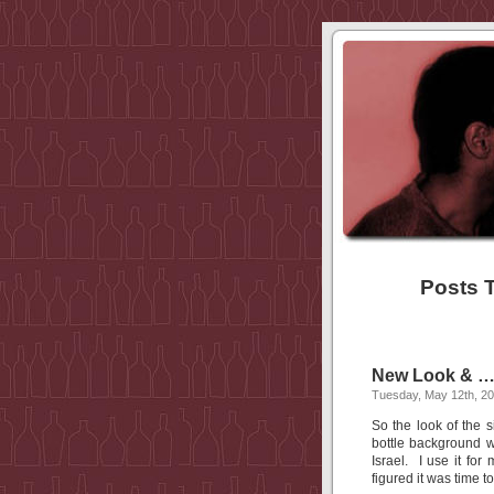
Posts 
New Look & …
Tuesday, May 12th, 2
So the look of the 
bottle background w
Israel. I use it for
figured it was time 