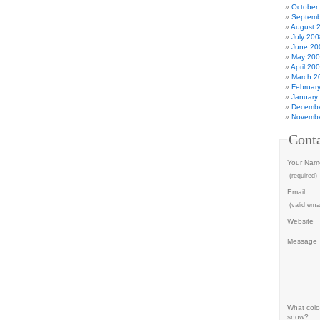
October
Septemb
August 
July 200
June 20
May 20
April 20
March 2
Februar
January
Decembe
Novembe
Cont
Your Nam
(required)
Email
(valid emai
Website
Message
What color
snow?