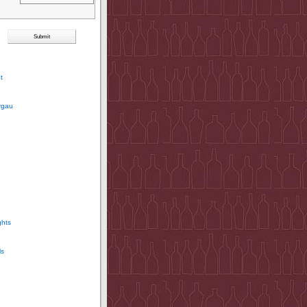
t
rgau
ghts
ls