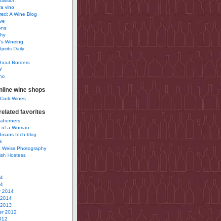
uisition
a vino
ured: A Wine Blog
ve
ons
phy
’s Wineing
pirits Daily
0
hout Borders
Y
no
nline wine shops
 Cork Wines
elated favorites
Cabernets
 of a Woman
idmans tech blog
k
 Weiss Photography
ish Hostess
14
14
y 2014
 2014
 2013
r 2012
012