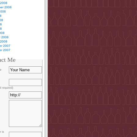
 2008
er 2008
2008
8
08
08
08
008
y 2008
 2008
r 2007
r 2007
act Me
e
l required)
 is