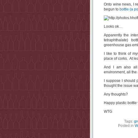
Onto wine news, I r
begun to
bottle (a p
Looks ok…
Apparently the inte
tetraphthalate) bo
greenhouse gas emi
I like to think of 
place of corks. At le
And I am also all
environment, all t
I suppose I should 
thought the issue wa
Any thoughts?
Happy plastic bottle 
WTG
Tags:
gr
Posted in
W