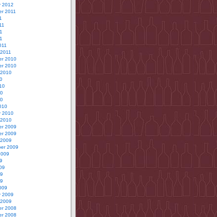
y 2012
r 2011
1
11
1
11
011
 2011
r 2010
r 2010
 2010
0
10
10
10
010
y 2010
 2010
r 2009
r 2009
 2009
er 2009
2009
9
09
09
09
009
y 2009
 2009
r 2008
r 2008