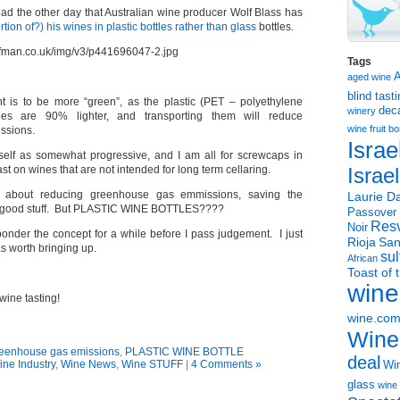
ead the other day that Australian wine producer Wolf Blass has
ortion of?) his wines in plastic bottles rather than glass
bottles.
Tags
aged wine
blind tast
nt is to be more “green”, as the plastic (PET – polyethylene
dec
winery
ttles are 90% lighter, and transporting them will reduce
wine
fruit 
ssions.
Israe
myself as somewhat progressive, and I am all for screwcaps in
ast on wines that are not intended for long term cellaring.
Israe
 about reducing greenhouse gas emmissions, saving the
Laurie Da
he good stuff. But PLASTIC WINE BOTTLES????
Passover
Resv
Noir
ponder the concept for a while before I pass judgement. I just
Rioja
San
s worth bringing up.
sul
African
Toast of 
wine
wine tasting!
wine.co
Wine
eenhouse gas emissions
,
PLASTIC WINE BOTTLE
deal
ine Industry
,
Wine News
,
Wine STUFF
|
4 Comments »
Win
glass
wine 