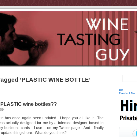
Tagged ‘PLASTIC WINE BOTTLE’
Bio
Contact Me
PLASTIC wine bottles??
009
site has once again been updated. I hope you all like it. The
as actually designed for me by a talented designer based in
 my business cards. I use it on my Twitter page. And I finally
to update things here. What do you think?