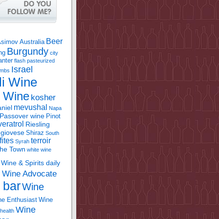
Beer
Asimov
Australia
Burgundy
ing
city
anter
flash pasteurized
Israel
bombs
li Wine
l Wine
kosher
mevushal
niel
Napa
Passover wine
Pinot
eratrol
Riesling
giovese
Shiraz
South
fites
terroir
Syrah
the Town
white wine
Wine & Spirits daily
Wine Advocate
m
 bar
Wine
e Enthusiast
Wine
Wine
health