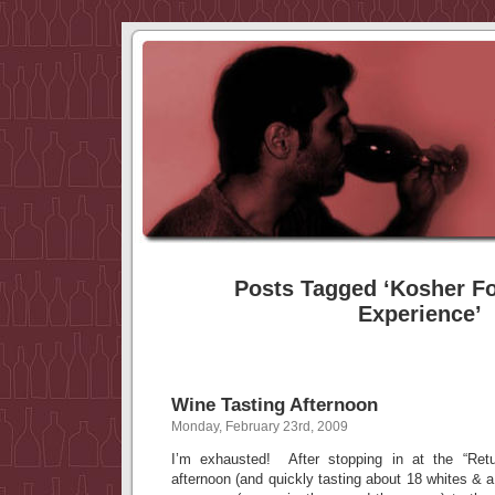
Posts Tagged ‘Kosher F
Experience’
Wine Tasting Afternoon
Monday, February 23rd, 2009
I’m exhausted! After stopping in at the “Retur
afternoon (and quickly tasting about 18 whites & 