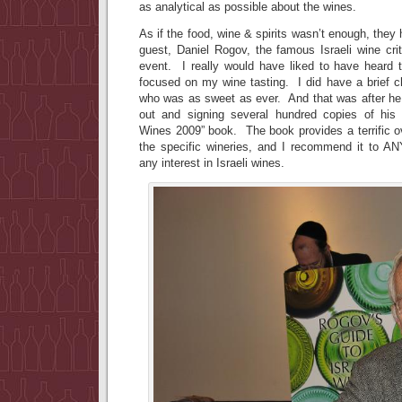
as analytical as possible about the wines.
As if the food, wine & spirits wasn’t enough, they
guest, Daniel Rogov, the famous Israeli wine crit
event. I really would have liked to have heard
focused on my wine tasting. I did have a brief c
who was as sweet as ever. And that was after he
out and signing several hundred copies of his 
Wines 2009” book. The book provides a terrific o
the specific wineries, and I recommend it to A
any interest in Israeli wines.