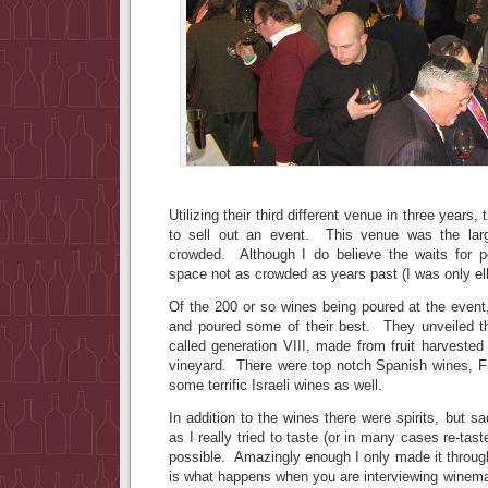
Utilizing their third different venue in three years
to sell out an event. This venue was the large
crowded. Although I do believe the waits for p
space not as crowded as years past (I was only e
Of the 200 or so wines being poured at the even
and poured some of their best. They unveiled t
called generation VIII, made from fruit harveste
vineyard. There were top notch Spanish wines, F
some terrific Israeli wines as well.
In addition to the wines there were spirits, but s
as I really tried to taste (or in many cases re-ta
possible. Amazingly enough I only made it throug
is what happens when you are interviewing winemak