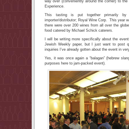
way over (conveniently around the corner) to t
Experience.
This tasting is put together primarily by
importer/distributor; Royal Wine Corp. This year w
there were over 200 wines from all over the globe
food catered by Michael Schick caterers.
I will be writing more specifically about the event 
Jewish Weekly paper, but I just want to post q
inquiries I’ve already gotten about the event in ver
Yes, it was once again a “balagan” (hebrew slang
purposes here to jam-packed event).