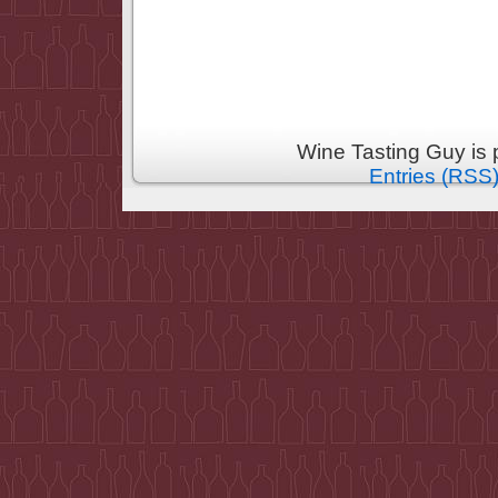
Wine Tasting Guy is
Entries (RSS