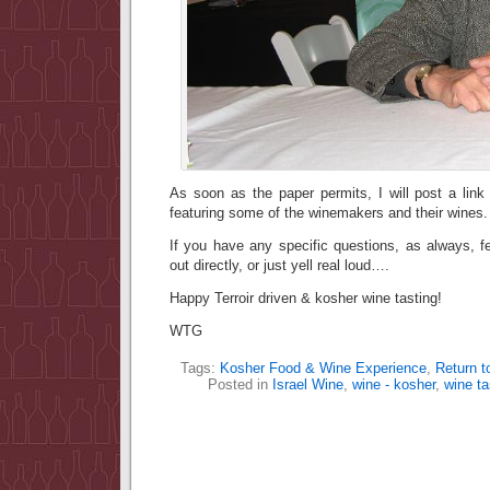
As soon as the paper permits, I will post a link
featuring some of the winemakers and their wines.
If you have any specific questions, as always, f
out directly, or just yell real loud….
Happy Terroir driven & kosher wine tasting!
WTG
Tags:
Kosher Food & Wine Experience
,
Return to
Posted in
Israel Wine
,
wine - kosher
,
wine ta