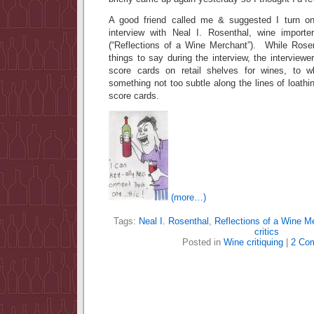
A good friend called me & suggested I turn on
interview with Neal I. Rosenthal, wine import
(“Reflections of a Wine Merchant”). While Rose
things to say during the interview, the interview
score cards on retail shelves for wines, to 
something not too subtle along the lines of loathi
score cards.
(more…)
Tags:
Neal I. Rosenthal
,
Reflections of a Wine M
critics
Posted in
Wine critiquing
|
2 Co