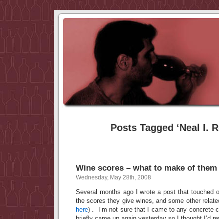
Posts Tagged ‘Neal I. R
Wine scores – what to make of them
Wednesday, May 28th, 2008
Several months ago I wrote a post that touched on
the scores they give wines, and some other relate
here
) . I’m not sure that I came to any concrete c
briefly came up again yesterday so I thought I’d rev