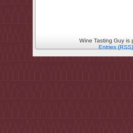
Wine Tasting Guy is
Entries (RSS