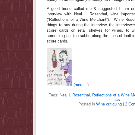
A good friend called me & suggested I turn on
interview with Neal I. Rosenthal, wine import
(“Reflections of a Wine Merchant”). While Rose
things to say during the interview, the interview
score cards on retail shelves for wines, to 
something not too subtle along the lines of loathi
score cards.
(more…)
Tags:
Neal I. Rosenthal
,
Reflections of a Wine M
critics
Posted in
Wine critiquing
|
2 Co