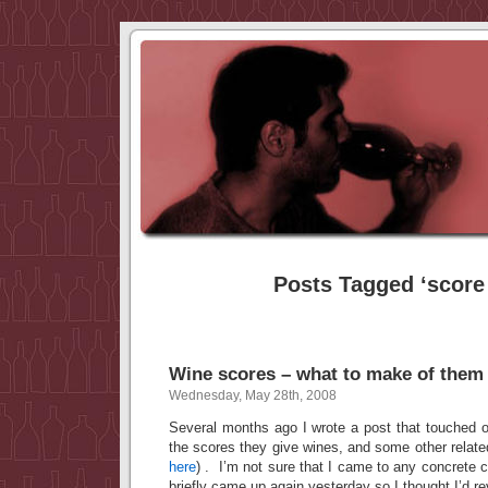
Posts Tagged ‘score
Wine scores – what to make of them
Wednesday, May 28th, 2008
Several months ago I wrote a post that touched on
the scores they give wines, and some other relate
here
) . I’m not sure that I came to any concrete c
briefly came up again yesterday so I thought I’d rev