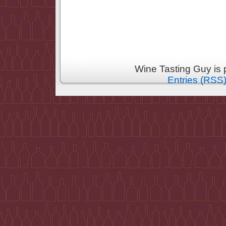
Wine Tasting Guy is
Entries (RSS