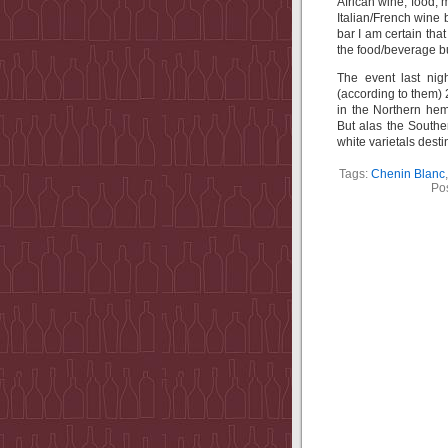
African wine, food, 
Italian/French wine 
bar I am certain that
the food/beverage b
The event last nig
(according to them) 
in the Northern hem
But alas the Southe
white varietals desti
Tags:
Chenin Blanc
Po