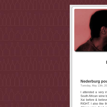
Nederburg pour
Tuesday, May 13th, 2
I attended a very i
South African wine ba
Xai before & believ
RIGHT. I also like t