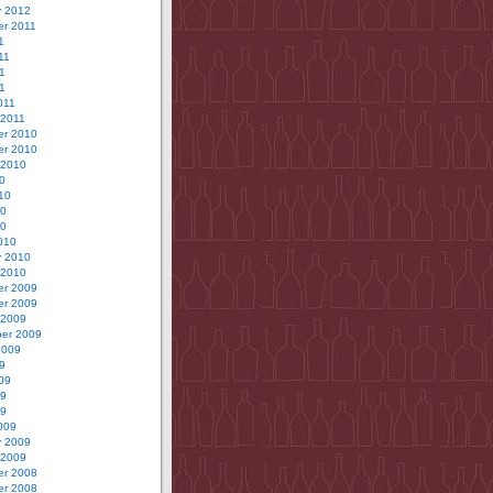
y 2012
r 2011
1
11
1
11
011
 2011
r 2010
r 2010
 2010
0
10
10
10
010
y 2010
 2010
r 2009
r 2009
 2009
er 2009
2009
9
09
09
09
009
y 2009
 2009
r 2008
r 2008