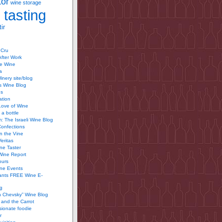
tor
wine storage
 tasting
ir
 Cru
After Work
te Wine
a
inery site/blog
’s Wine Blog
us
ation
Love of Wine
 a bottle
 The Israeli Wine Blog
Confections
n the Vine
Veritas
ine Taster
Wine Report
ours
ine Events
ants FREE Wine E-
g
n Chevsky” Wine Blog
and the Carrot
ionate foodie
r