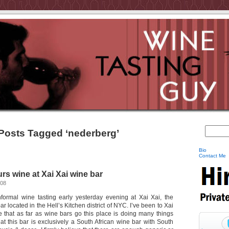
Posts Tagged ‘nederberg’
Bio
Contact Me
s wine at Xai Xai wine bar
008
nformal wine tasting early yesterday evening at Xai Xai, the
r located in the Hell’s Kitchen district of NYC. I’ve been to Xai
e that as far as wine bars go this place is doing many things
hat this bar is exclusively a South African wine bar with South