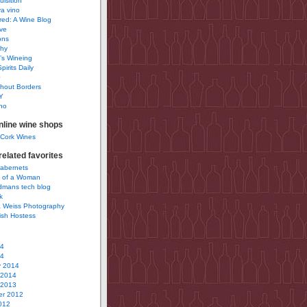
uisition
a vino
ured: A Wine Blog
ve
ons
phy
’s Wineing
pirits Daily
0
hout Borders
Y
no
nline wine shops
 Cork Wines
elated favorites
Cabernets
 of a Woman
idmans tech blog
k
 Weiss Photography
ish Hostess
14
14
y 2014
 2014
 2013
r 2012
012