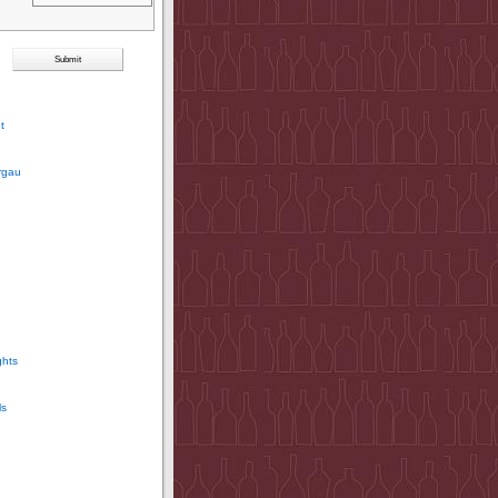
t
rgau
ghts
ls