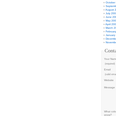
October
Septemb
August 
July 200
June 20
May 20
April 20
March 2
Februar
January
Decembe
Novembe
Cont
Your Nam
(required)
Email
(valid emai
Website
Message
What color
snow?