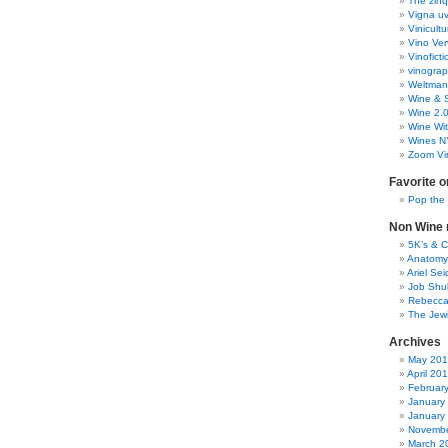
The zinq
Vigna uv
Vinicult
Vino Ver
Vinoficti
vinogra
Weltman
Wine & S
Wine 2.
Wine Wit
Wines N
Zoom Vi
Favorite o
Pop the
Non Wine r
5K’s & 
Anatomy
Ariel Se
Job Shu
Rebecca
The Jew
Archives
May 20
April 20
Februar
January
January
Novembe
March 2