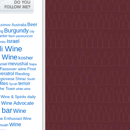
Beer
Asimov
Australia
Burgundy
ing
city
anter
flash pasteurized
Israel
bombs
li Wine
l Wine
kosher
mevushal
niel
Napa
Passover wine
Pinot
eratrol
Riesling
giovese
Shiraz
South
fites
terroir
Syrah
the Town
white wine
Wine & Spirits daily
Wine Advocate
m
 bar
Wine
e Enthusiast
Wine
Wine
health