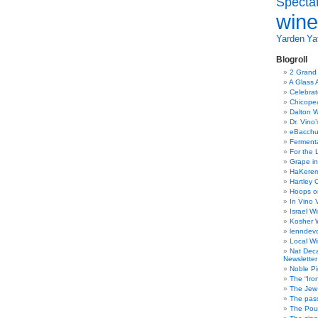
Specta
wine
Yarden
Yat
Blogroll
2 Grand
A Glass 
Celebra
Chicope
Dalton W
Dr. Vino
eBacch
Ferment
For the 
Grape in
HaKerem:
Hartley 
Hoops o
In Vino 
Israel W
Kosher 
lenndev
Local W
Nat Dec
Newsletter
Noble Pi
The “Iro
The Jew 
The pass
The Pou