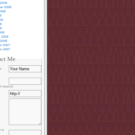
 2008
er 2008
2008
8
08
08
08
008
y 2008
 2008
r 2007
r 2007
act Me
e
l required)
 is