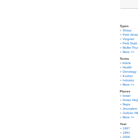
Types
Shiraz
Petit Verdo
Viognier
Petit Sirah
Muller-Thu
More >>
Terms
Article
Health
Oenology
Kosher
Industry
More >>
Places
Israel
Golan Hei
Napa
Jerusalem
Judean Hil
More >>
Year
1967
1981
2006