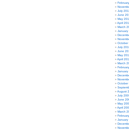
Februar
Novembe
July 201
June 20
May 201
April 20
March 2
January
Decembe
Novembe
October
July 201
June 20
May 20
April 20
March 2
Februar
January
Decembe
Novembe
October
Septemb
August 
July 200
June 20
May 20
April 20
March 2
Februar
January
Decembe
Novembe