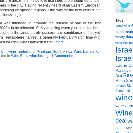
music & decor. I firmly believe that there are enough generic or
bars in the city. Having recently heard of an Eastern European
 focusing on specific regions is the way for the new entry’s into
usiness to go.
Tags
ht was intended to promote the release of one of the first
aged wine
2008’s to be released. Pretty amazing when you think that here
blind tast
isphere the vines barely possess any semblance of fruit yet.
dec
winery
rn Hemisphere harvest is generally February/March time with
ned for crisp wines harvested first.
(more…)
wine
fruit 
Israe
,
lyric wine
,
nederberg
,
Pinotage
,
South Africa
,
Wine bar
,
xai xai
sted in
Wine Bars
,
wine tasting
|
1 Comment »
Israe
Laurie Da
Passover
Resv
Noir
Rioja
San
sul
African
Toast of 
wine
wine.co
Wine
deal
Win
glass
wine 