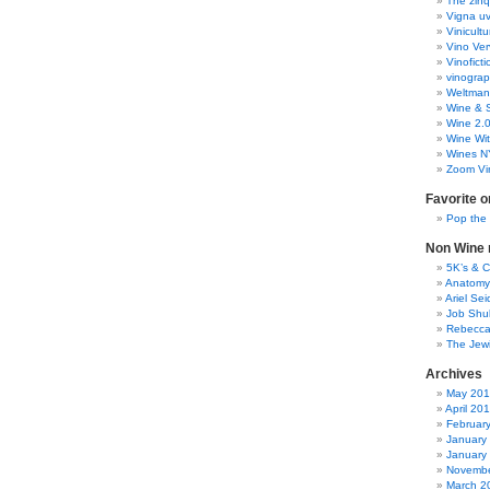
The zinq
Vigna uv
Vinicult
Vino Ver
Vinoficti
vinogra
Weltman
Wine & S
Wine 2.
Wine Wit
Wines N
Zoom Vi
Favorite o
Pop the
Non Wine r
5K’s & 
Anatomy
Ariel Se
Job Shu
Rebecca
The Jew
Archives
May 20
April 20
Februar
January
January
Novembe
March 2