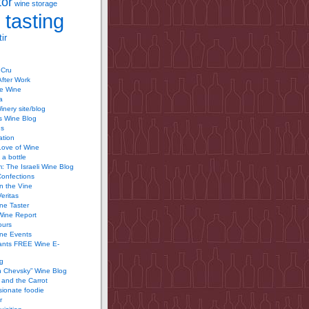
tor
wine storage
 tasting
ir
 Cru
After Work
te Wine
a
inery site/blog
’s Wine Blog
us
ation
Love of Wine
 a bottle
 The Israeli Wine Blog
Confections
n the Vine
Veritas
ine Taster
Wine Report
ours
ine Events
ants FREE Wine E-
g
n Chevsky” Wine Blog
and the Carrot
ionate foodie
r