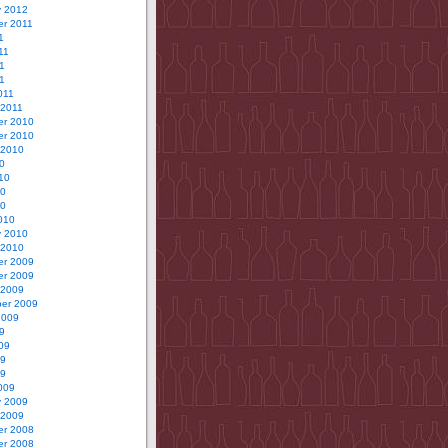
y 2012
r 2011
1
11
1
11
011
 2011
r 2010
r 2010
 2010
0
10
10
10
010
y 2010
 2010
r 2009
r 2009
 2009
er 2009
2009
9
09
09
09
009
y 2009
 2009
r 2008
r 2008