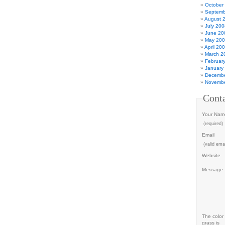
October
Septemb
August 
July 200
June 20
May 20
April 20
March 2
Februar
January
Decembe
Novembe
Cont
Your Nam
(required)
Email
(valid emai
Website
Message
The color 
grass is