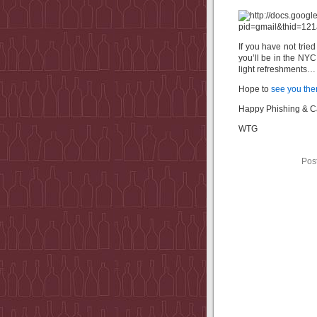
If you have not trie
you’ll be in the NY
light refreshments
Hope to
see you the
Happy Phishing & 
WTG
Pos