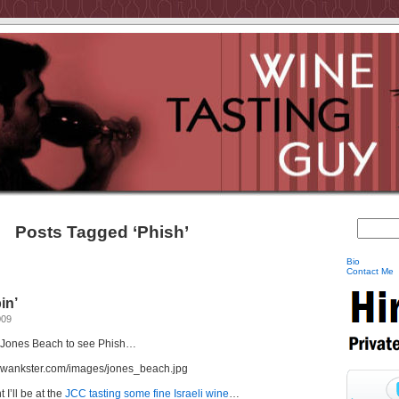
Posts Tagged ‘Phish’
Bio
Contact Me
in’
009
n Jones Beach to see Phish…
I’ll be at the
JCC tasting some fine Israeli wine
…