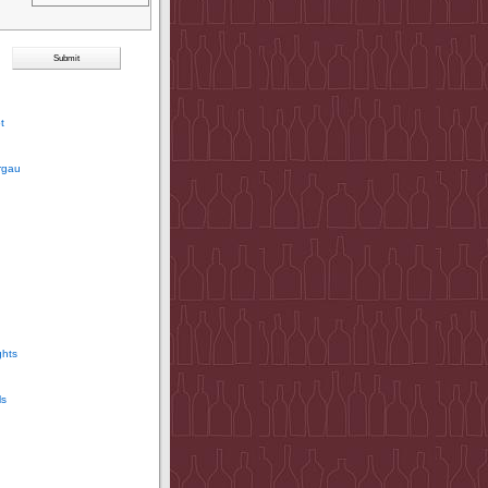
t
rgau
ghts
ls