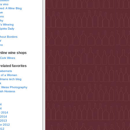
uisition
a vino
ured: A Wine Blog
ve
ons
phy
’s Wineing
pirits Daily
0
hout Borders
Y
no
nline wine shops
 Cork Wines
elated favorites
Cabernets
 of a Woman
idmans tech blog
k
 Weiss Photography
ish Hostess
14
14
y 2014
 2014
 2013
r 2012
012