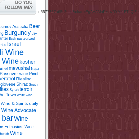
Beer
Asimov
Australia
Burgundy
ing
city
anter
flash pasteurized
Israel
bombs
li Wine
l Wine
kosher
mevushal
niel
Napa
Passover wine
Pinot
eratrol
Riesling
giovese
Shiraz
South
fites
terroir
Syrah
the Town
white wine
Wine & Spirits daily
Wine Advocate
m
 bar
Wine
e Enthusiast
Wine
Wine
health