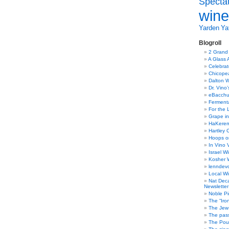
Specta
wine
Yarden
Yat
Blogroll
2 Grand
A Glass 
Celebra
Chicope
Dalton W
Dr. Vino
eBacch
Ferment
For the 
Grape in
HaKerem:
Hartley 
Hoops o
In Vino 
Israel W
Kosher 
lenndev
Local W
Nat Dec
Newsletter
Noble Pi
The “Iro
The Jew 
The pass
The Pou