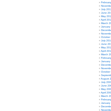
Februar
Novembe
July 201
June 20
May 201
April 20
March 2
January
Decembe
Novembe
October
July 201
June 20
May 20
April 20
March 2
Februar
January
Decembe
Novembe
October
Septemb
August 
July 200
June 20
May 20
April 20
March 2
Februar
January
Decembe
Novembe