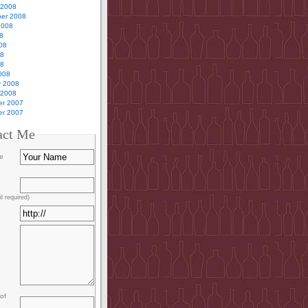
 2008
er 2008
2008
8
08
08
08
008
y 2008
 2008
r 2007
r 2007
act Me
e
l required)
of