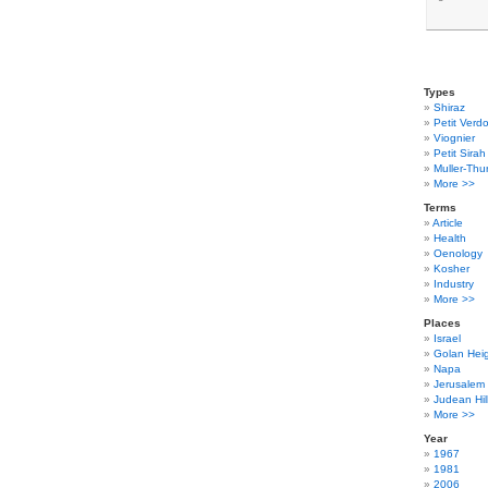
Types
Shiraz
Petit Verdo
Viognier
Petit Sirah
Muller-Thu
More >>
Terms
Article
Health
Oenology
Kosher
Industry
More >>
Places
Israel
Golan Hei
Napa
Jerusalem
Judean Hil
More >>
Year
1967
1981
2006