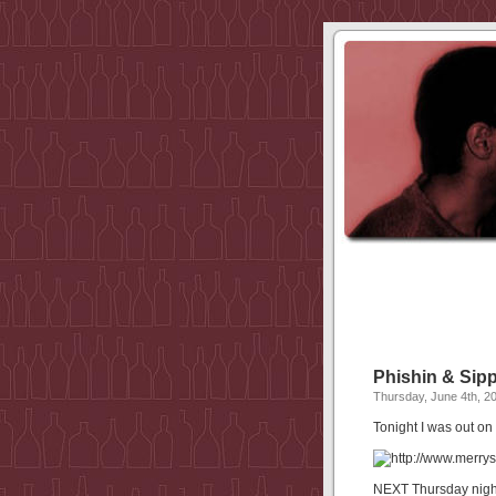
Phishin & Sipp
Thursday, June 4th, 2
Tonight I was out o
NEXT Thursday night 