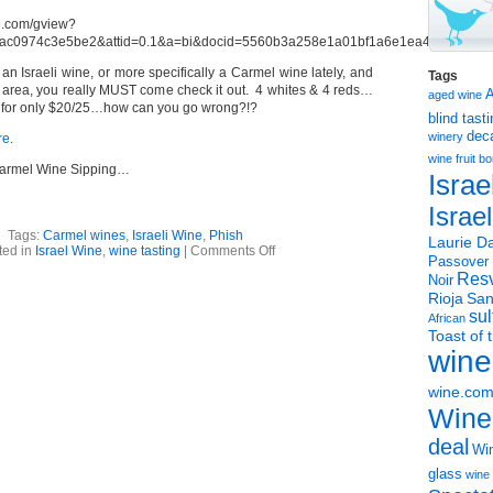
d an Israeli wine, or more specifically a Carmel wine lately, and
Tags
C area, you really MUST come check it out. 4 whites & 4 reds…
aged wine
… for only $20/25…how can you go wrong?!?
blind tast
dec
winery
re
.
wine
fruit 
Carmel Wine Sipping…
Israe
Israe
Tags:
Carmel wines
,
Israeli Wine
,
Phish
Laurie Da
on
ted in
Israel Wine
,
wine tasting
|
Comments Off
Passover
Phishin
Resv
&
Noir
Sippin’
Rioja
San
sul
African
Toast of 
wine
wine.co
Wine
deal
Win
glass
wine 