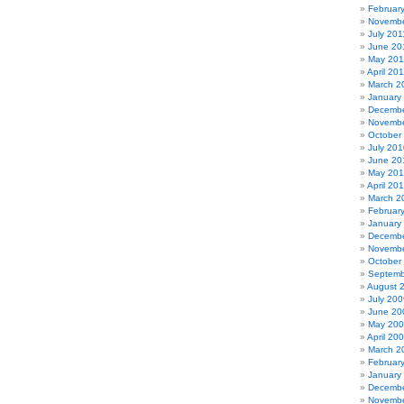
Februar
Novembe
July 201
June 20
May 201
April 20
March 2
January
Decembe
Novembe
October
July 201
June 20
May 20
April 20
March 2
Februar
January
Decembe
Novembe
October
Septemb
August 
July 200
June 20
May 20
April 20
March 2
Februar
January
Decembe
Novembe