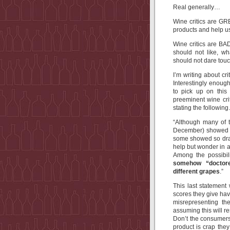
Real generally…
Wine critics are G
products and help us
Wine critics are BA
should not like, w
should not dare touc
I’m writing about c
Interestingly enough
to pick up on this
preeminent wine cr
stating the followin
“
Although many of t
December) showed a 
some showed so drama
help but wonder in 
Among the possibil
somehow “doctored
different grapes
.
”
This last statement
scores they give have
misrepresenting th
assuming this will re
Don’t the consumers
product is crap they