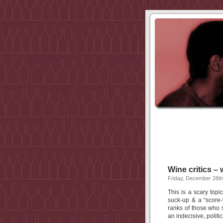
Wine critics –
Friday, December 28th
This is a scary topic
suck-up & a “score-
ranks of those who
an indecisive, politic