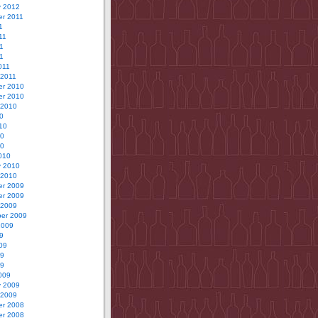
y 2012
r 2011
1
11
1
11
011
 2011
r 2010
r 2010
 2010
0
10
10
10
010
y 2010
 2010
r 2009
r 2009
 2009
er 2009
2009
9
09
09
09
009
y 2009
 2009
r 2008
r 2008