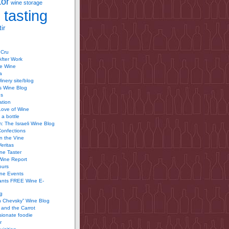
tor
wine storage
 tasting
ir
 Cru
After Work
te Wine
a
inery site/blog
’s Wine Blog
us
ation
Love of Wine
 a bottle
 The Israeli Wine Blog
Confections
n the Vine
Veritas
ine Taster
Wine Report
ours
ine Events
ants FREE Wine E-
g
n Chevsky” Wine Blog
and the Carrot
ionate foodie
r