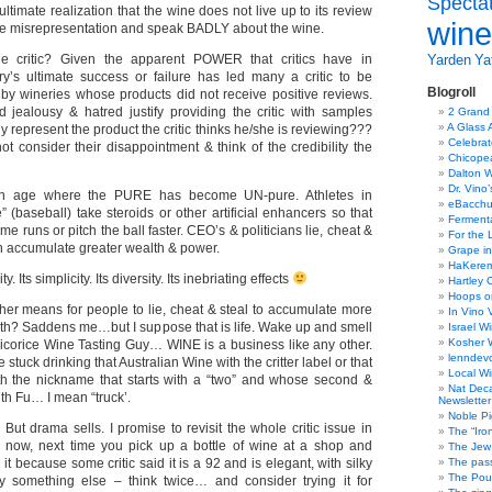
Specta
ltimate realization that the wine does not live up to its review
wine
he misrepresentation and speak BADLY about the wine.
e critic? Given the apparent POWER that critics have in
Yarden
Yat
y’s ultimate success or failure has led many a critic to be
Blogroll
 by wineries whose products did not receive positive reviews.
 jealousy & hatred justify providing the critic with samples
2 Grand
A Glass 
y represent the product the critic thinks he/she is reviewing???
Celebra
t consider their disappointment & think of the credibility the
Chicope
Dalton W
Dr. Vino
an age where the PURE has become UN-pure. Athletes in
eBacch
” (baseball) take steroids or other artificial enhancers so that
Ferment
e runs or pitch the ball faster. CEO’s & politicians lie, cheat &
For the 
an accumulate greater wealth & power.
Grape in
HaKerem:
. Its simplicity. Its diversity. Its inebriating effects
Hartley 
Hoops o
r means for people to lie, cheat & steal to accumulate more
In Vino 
lth? Saddens me…but I suppose that is life. Wake up and smell
Israel W
Kosher 
licorice Wine Tasting Guy… WINE is a business like any other.
lenndev
e stuck drinking that Australian Wine with the critter label or that
Local W
th the nickname that starts with a “two” and whose second &
Nat Dec
th Fu… I mean “truck’.
Newsletter
Noble Pi
. But drama sells. I promise to revisit the whole critic issue in
The “Iro
or now, next time you pick up a bottle of wine at a shop and
The Jew 
it because some critic said it is a 92 and is elegant, with silky
The pass
The Pou
y something else – think twice… and consider trying it for