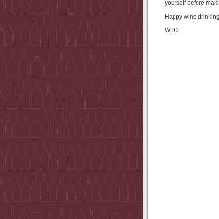
yourself before maki
Happy wine drinking!
WTG.