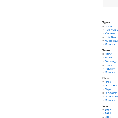
Types
Shiraz
Petit Verdo
Viognier
Petit Sirah
Muller-Thu
More >>
Terms
Article
Health
Oenology
Kosher
Industry
More >>
Places
Israel
Golan Hei
Napa
Jerusalem
Judean Hil
More >>
Year
1967
1981
2006