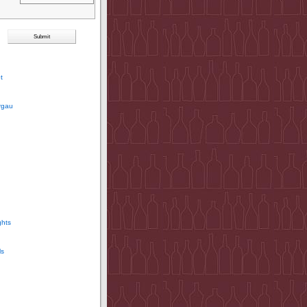
t
rgau
ghts
ls