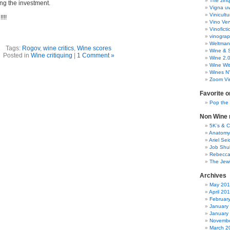
The zinq
ng the investment.
Vigna uv
Vinicult
!!!
Vino Ver
Vinoficti
vinogra
Weltman
Tags:
Rogov
,
wine critics
,
Wine scores
Wine & S
Posted in
Wine critiquing
|
1 Comment »
Wine 2.
Wine Wit
Wines N
Zoom Vi
Favorite o
Pop the
Non Wine r
5K’s & 
Anatomy
Ariel Se
Job Shu
Rebecca
The Jew
Archives
May 20
April 20
Februar
January
January
Novembe
March 2