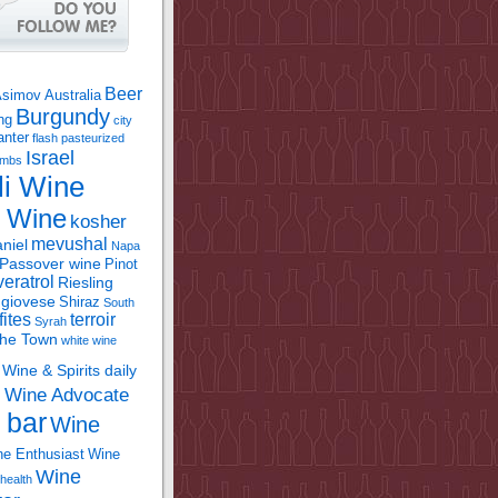
Beer
Asimov
Australia
Burgundy
ing
city
anter
flash pasteurized
Israel
bombs
li Wine
l Wine
kosher
mevushal
niel
Napa
Passover wine
Pinot
eratrol
Riesling
giovese
Shiraz
South
fites
terroir
Syrah
the Town
white wine
Wine & Spirits daily
Wine Advocate
m
 bar
Wine
e Enthusiast
Wine
Wine
health