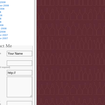
 2008
er 2008
2008
8
08
08
08
008
y 2008
 2008
r 2007
r 2007
act Me
e
l required)
s
s