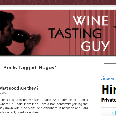
Posts Tagged ‘Rogov’
Bio
Contact Me
 what good are they?
, 2007
 for a post. It is pretty much a catch-22. If I love critics I am a
whore”. If I hate them then I am a non-conformist joining the
 say down with “The Man”. And anywhere in between and I am
ally correct, good for nothing.