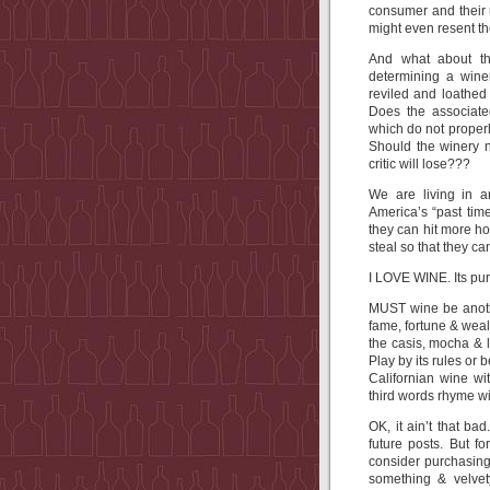
consumer and their u
might even resent t
And what about th
determining a winer
reviled and loathed
Does the associated
which do not properl
Should the winery no
critic will lose???
We are living in 
America’s “past time
they can hit more hom
steal so that they c
I LOVE WINE. Its purity
MUST wine be anothe
fame, fortune & wea
the casis, mocha & 
Play by its rules or b
Californian wine wi
third words rhyme wi
OK, it ain’t that bad
future posts. But f
consider purchasing 
something & velvet