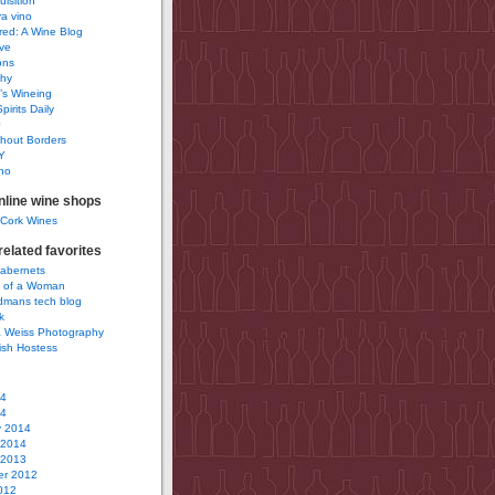
uisition
a vino
ured: A Wine Blog
ve
ons
phy
’s Wineing
pirits Daily
0
hout Borders
Y
no
nline wine shops
 Cork Wines
elated favorites
Cabernets
 of a Woman
idmans tech blog
k
 Weiss Photography
ish Hostess
14
14
y 2014
 2014
 2013
r 2012
012