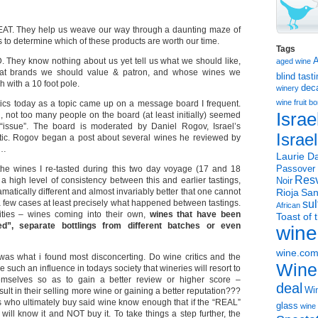
REAT. They help us weave our way through a daunting maze of
 to determine which of these products are worth our time.
Tags
D. They know nothing about us yet tell us what we should like,
aged wine
hat brands we should value & patron, and whose wines we
blind tast
h with a 10 foot pole.
dec
winery
wine
fruit 
ritics today as a topic came up on a message board I frequent.
Israe
, not too many people on the board (at least initially) seemed
 “issue”. The board is moderated by Daniel Rogov, Israel’s
Israe
itic. Rogov began a post about several wines he reviewed by
g…
Laurie Da
he wines I re-tasted during this two day voyage (17 and 18
Passover
Resv
high level of consistency between this and earlier tastings,
Noir
tically different and almost invariably better that one cannot
Rioja
San
a few cases at least precisely what happened between tastings.
sul
African
ities – wines coming into their own,
wines that have been
Toast of 
”, separate bottlings from different batches or even
wine
wine.co
 was what i found most disconcerting. Do wine critics and the
Wine
 such an influence in todays society that wineries will resort to
emselves so as to gain a better review or higher score –
deal
Win
sult in their selling more wine or gaining a better reputation???
 who ultimately buy said wine know enough that if the “REAL”
glass
wine 
 will know it and NOT buy it. To take things a step further, the