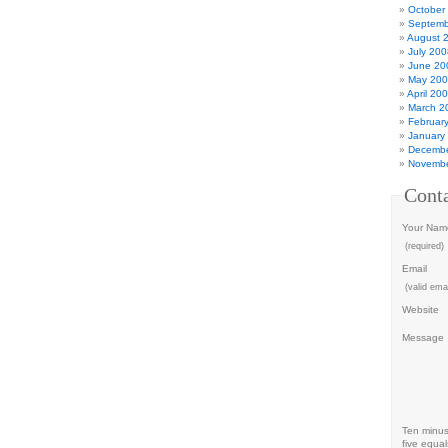
October
Septemb
August 
July 200
June 20
May 20
April 20
March 2
Februar
January
Decembe
Novembe
Cont
Your Nam
(required)
Email
(valid emai
Website
Message
Ten minu
five equal