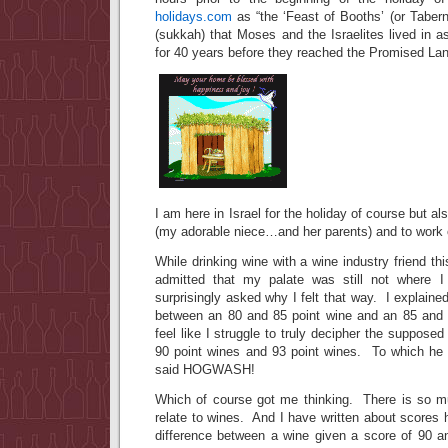
holidays.com
as “the ‘Feast of Booths’ (or Taber
(sukkah) that Moses and the Israelites lived in 
for 40 years before they reached the Promised Lan
I am here in Israel for the holiday of course but al
(my adorable niece…and her parents) and to work 
While drinking wine with a wine industry friend th
admitted that my palate was still not where 
surprisingly asked why I felt that way. I explained 
between an 80 and 85 point wine and an 85 and 9
feel like I struggle to truly decipher the suppose
90 point wines and 93 point wines. To which he
said HOGWASH!
Which of course got me thinking. There is so m
relate to wines. And I have written about scores 
difference between a wine given a score of 90 a