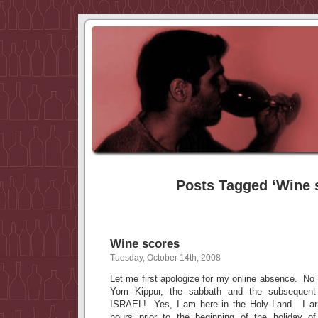
Posts Tagged ‘Wine 
Wine scores
Tuesday, October 14th, 2008
Let me first apologize for my online absence. 
Yom Kippur, the sabbath and the subsequent
ISRAEL! Yes, I am here in the Holy Land. I arr
hours prior to the beginning of the holiday o