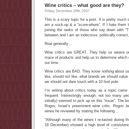
Wine critics – what good are they?
Friday, December 28th, 2007
This is a scary topic for a post. It is pretty much a 
am a suck-up & a “score-whore”. If I hate them 
joining the ranks of those who say down with “
between and I am an indecisive, politically correct,
Real generally…
Wine critics are GREAT. They help us weave o
maze of products and help us to determine which 
our time.
Wine critics are BAD. They know nothing about us
like, should not like, what brands we should valu
we should not dare touch with a 10 foot pole.
I’m writing about critics today as a topic cam
frequent. Interestingly enough, not too many peo
initially) seemed to pick up on this “issue”. The 
Rogov, Israel’s preeminent wine critic. Rogov 
wines he reviewed by stating the following…
“
Although many of the wines I re-tasted during t
18 December) showed a high level of consistenc