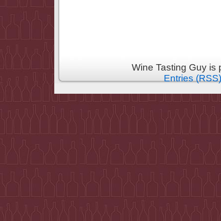
Wine Tasting Guy is
Entries (RSS