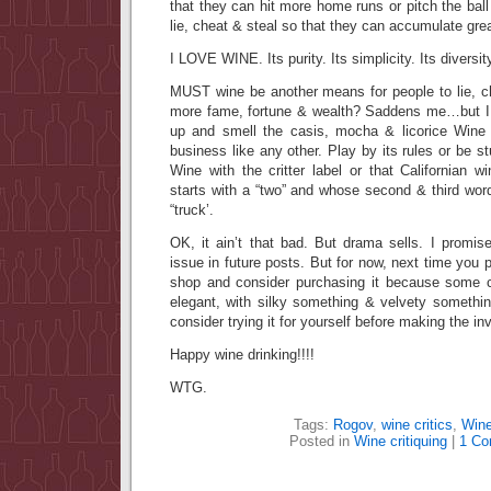
that they can hit more home runs or pitch the ball
lie, cheat & steal so that they can accumulate gre
I LOVE WINE. Its purity. Its simplicity. Its diversit
MUST wine be another means for people to lie, c
more fame, fortune & wealth? Saddens me…but I 
up and smell the casis, mocha & licorice Win
business like any other. Play by its rules or be st
Wine with the critter label or that Californian 
starts with a “two” and whose second & third w
“truck’.
OK, it ain’t that bad. But drama sells. I promise 
issue in future posts. But for now, next time you p
shop and consider purchasing it because some cri
elegant, with silky something & velvety somethi
consider trying it for yourself before making the i
Happy wine drinking!!!!
WTG.
Tags:
Rogov
,
wine critics
,
Wine
Posted in
Wine critiquing
|
1 Co