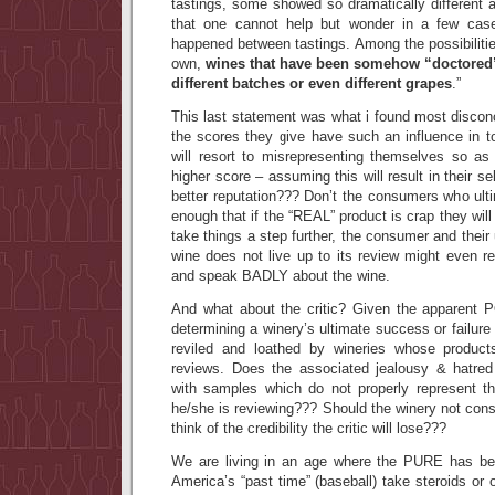
tastings, some showed so dramatically different a
that one cannot help but wonder in a few case
happened between tastings. Among the possibilitie
own,
wines that have been somehow “doctored”,
different batches or even different grapes
.
”
This last statement was what i found most disconc
the scores they give have such an influence in t
will resort to misrepresenting themselves so as 
higher score – assuming this will result in their se
better reputation??? Don’t the consumers who ult
enough that if the “REAL” product is crap they wil
take things a step further, the consumer and their u
wine does not live up to its review might even r
and speak BADLY about the wine.
And what about the critic? Given the apparent 
determining a winery’s ultimate success or failure
reviled and loathed by wineries whose products
reviews. Does the associated jealousy & hatred j
with samples which do not properly represent the
he/she is reviewing??? Should the winery not cons
think of the credibility the critic will lose???
We are living in an age where the PURE has be
America’s “past time” (baseball) take steroids or o