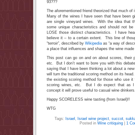
93???
The aforementioned friend theorized that much of i
Many of the wines I have seen that have been gi
are single vineyard wines. With the idea that t
some unique characteristics and should not be
LOSE those distinct characteristics. I have hear
believe it – to a certain extent. This line of tho
“terroir”, described by
Wikipedia
as “a way of descr
a place that influences and shapes the wine made f
This post can go on and on about scores, their purp
etc. But I don’t want to bore you with this debat
saying that I have been thinking a lot about a new
will turn the traditional scoring method on its head. 
the existing scoring method for those who use it t
scoring wines, etc. But I do expect that as I 
concept it will prove useful to casual wine drinkers
Happy SCORELESS wine tasting (from Israel)!!
WTG
Tags:
Israel
,
Israel wine project
,
succot
,
sukk
Posted in
Wine critiquing
|
1 Co