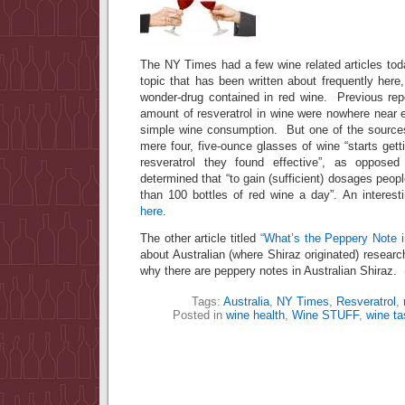
The NY Times had a few wine related articles tod
topic that has been written about frequently here, 
wonder-drug contained in red wine. Previous repo
amount of resveratrol in wine were nowhere near 
simple wine consumption. But one of the sources 
mere four, five-ounce glasses of wine “starts gett
resveratrol they found effective”, as opposed
determined that “to gain (sufficient) dosages peop
than 100 bottles of red wine a day”. An interest
here
.
The other article titled
“What’s the Peppery Note 
about Australian (where Shiraz originated) researc
why there are peppery notes in Australian Shiraz.
Tags:
Australia
,
NY Times
,
Resveratrol
,
Posted in
wine health
,
Wine STUFF
,
wine ta