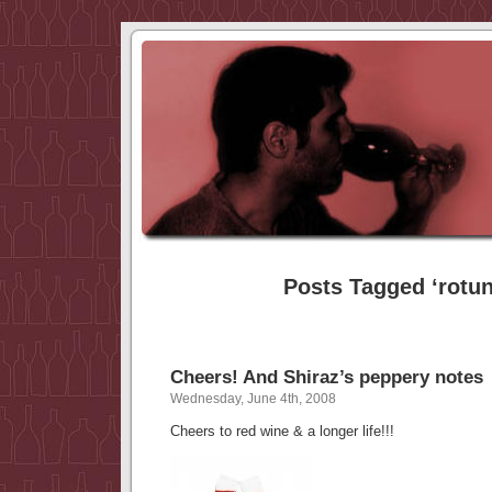
Posts Tagged ‘rotu
Cheers! And Shiraz’s peppery notes
Wednesday, June 4th, 2008
Cheers to red wine & a longer life!!!