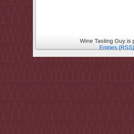
Wine Tasting Guy is
Entries (RSS