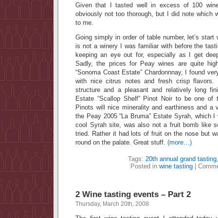
Given that I tasted well in excess of 100 wi
obviously not too thorough, but I did note which 
to me.
Going simply in order of table number, let’s star
is not a winery I was familiar with before the tastin
keeping an eye out for, especially as I get deep
Sadly, the prices for Peay wines are quite high
“Sonoma Coast Estate” Chardonnnay, I found ver
with nice citrus notes and fresh crisp flavors.
structure and a pleasant and relatively long fin
Estate “Scallop Shelf” Pinot Noir to be one of
Pinots will nice minerality and earthiness and a v
the Peay 2005 “La Bruma” Estate Syrah, which I
cool Syrah site, was also not a fruit bomb like 
tried. Rather it had lots of fruit on the nose but 
round on the palate. Great stuff.
(more…)
Tags:
20th annual grand tasting
Posted in
wine tasting
|
Comme
2 Wine tasting events – Part 2
Thursday, March 20th, 2008