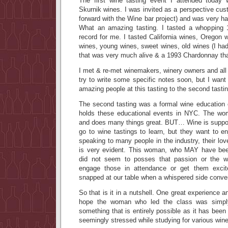
The first wine tasting event I attended today w
Skurnik wines. I was invited as a perspective cu
forward with the Wine bar project) and was very h
What an amazing tasting. I tasted a whopping
record for me. I tasted California wines, Oregon w
wines, young wines, sweet wines, old wines (I 
that was very much alive & a 1993 Chardonnay that
I met & re-met winemakers, winery owners and all k
try to write some specific notes soon, but I wan
amazing people at this tasting to the second tastin
The second tasting was a formal wine education
holds these educational events in NYC. The wo
and does many things great. BUT… Wine is suppo
go to wine tastings to learn, but they want to 
speaking to many people in the industry, their lov
is very evident. This woman, who MAY have been
did not seem to posses that passion or the w
engage those in attendance or get them exci
snapped at our table when a whispered side conver
So that is it in a nutshell. One great experience a
hope the woman who led the class was simpl
something that is entirely possible as it has been
seemingly stressed while studying for various wine