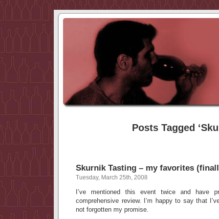
Posts Tagged ‘Sku
Skurnik Tasting – my favorites (finall
Tuesday, March 25th, 2008
I’ve mentioned this event twice and have p
comprehensive review. I’m happy to say that I’
not forgotten my promise.