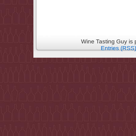
Wine Tasting Guy is
Entries (RSS