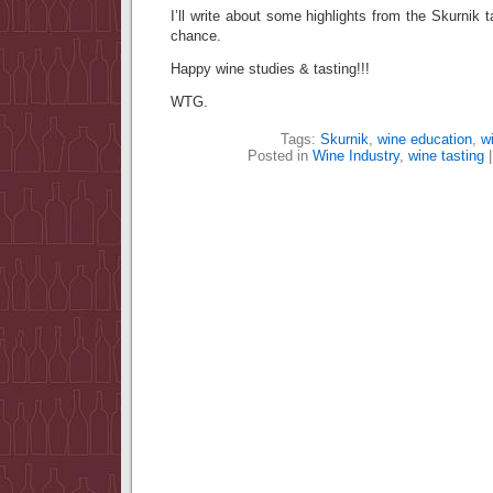
I’ll write about some highlights from the Skurnik 
chance.
Happy wine studies & tasting!!!
WTG.
Tags:
Skurnik
,
wine education
,
wi
Posted in
Wine Industry
,
wine tasting