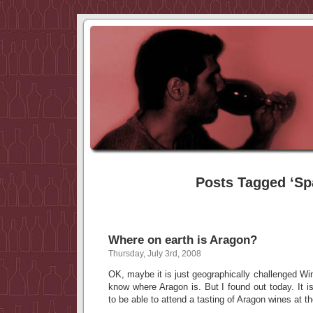
Posts Tagged ‘Sp
Where on earth is Aragon?
Thursday, July 3rd, 2008
OK, maybe it is just geographically challenged W
know where Aragon is. But I found out today. It i
to be able to attend a tasting of Aragon wines at t