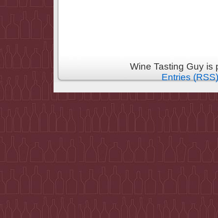
Wine Tasting Guy is
Entries (RSS