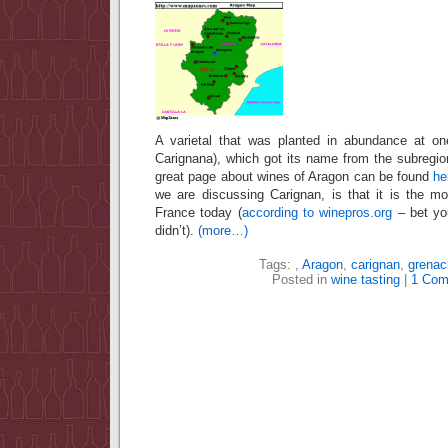
A varietal that was planted in abundance at on
Carignana), which got its name from the subregio
great page about wines of Aragon can be found
he
we are discussing Carignan, is that it is the mo
France today (
according to winepros.org
– bet you
didn’t).
(more…)
Tags:
,
Aragon
,
carignan
,
grenac
Posted in
wine tasting
|
1 Com