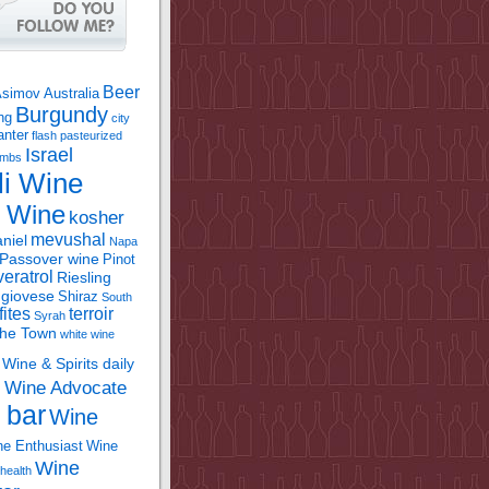
Beer
Asimov
Australia
Burgundy
ing
city
anter
flash pasteurized
Israel
bombs
li Wine
l Wine
kosher
mevushal
niel
Napa
Passover wine
Pinot
eratrol
Riesling
giovese
Shiraz
South
fites
terroir
Syrah
the Town
white wine
Wine & Spirits daily
Wine Advocate
m
 bar
Wine
e Enthusiast
Wine
Wine
health