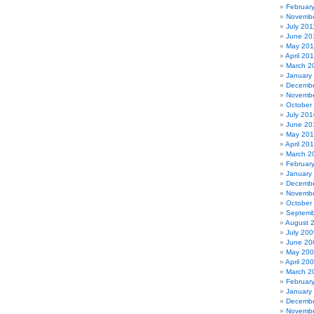
Februar
Novembe
July 201
June 20
May 201
April 20
March 2
January
Decembe
Novembe
October
July 201
June 20
May 20
April 20
March 2
Februar
January
Decembe
Novembe
October
Septemb
August 
July 200
June 20
May 20
April 20
March 2
Februar
January
Decembe
Novembe