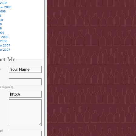
 2008
er 2008
2008
8
08
08
08
008
y 2008
 2008
r 2007
r 2007
act Me
e
l required)
of