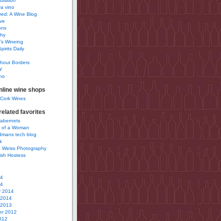
uisition
a vino
ured: A Wine Blog
ve
ons
phy
’s Wineing
pirits Daily
0
hout Borders
Y
no
nline wine shops
 Cork Wines
elated favorites
Cabernets
 of a Woman
idmans tech blog
k
 Weiss Photography
ish Hostess
14
14
y 2014
 2014
 2013
r 2012
012