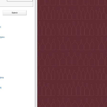
t
rgau
ghts
ls