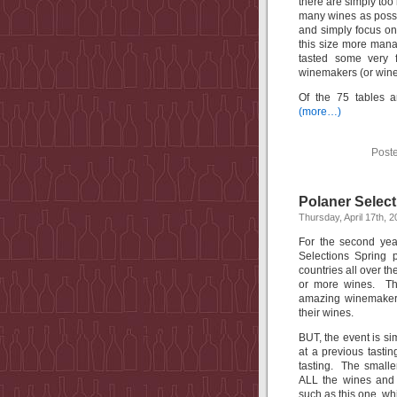
there are simply too
many wines as possi
and simply focus on
this size more mana
tasted some very 
winemakers (or winer
Of the 75 tables 
(more…)
Post
Polaner Select
Thursday, April 17th, 
For the second yea
Selections Spring 
countries all over t
or more wines. Th
amazing winemakers
their wines.
BUT, the event is s
at a previous tastin
tasting. The smaller
ALL the wines and 
such as this one, wh