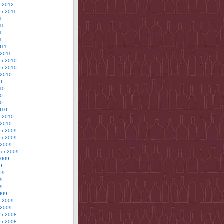
y 2012
r 2011
1
11
1
11
011
 2011
r 2010
r 2010
 2010
0
10
10
10
010
y 2010
 2010
r 2009
r 2009
 2009
er 2009
2009
9
09
09
09
009
y 2009
 2009
r 2008
r 2008