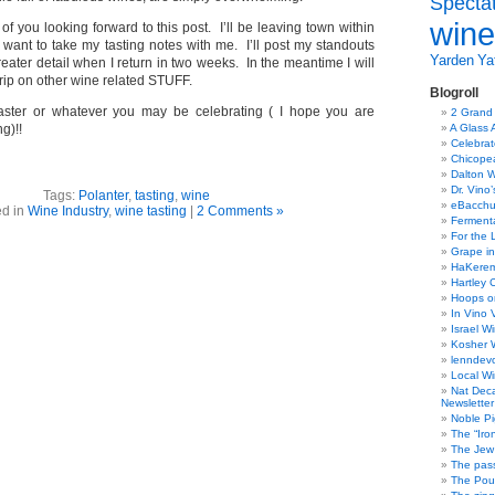
Specta
wine
 of you looking forward to this post. I’ll be leaving town within
 want to take my tasting notes with me. I’ll post my standouts
Yarden
Yat
greater detail when I return in two weeks. In the meantime I will
rip on other wine related STUFF.
Blogroll
ster or whatever you may be celebrating ( I hope you are
2 Grand
g)!!
A Glass 
Celebra
Chicope
Dalton W
Dr. Vino
Tags:
Polanter
,
tasting
,
wine
eBacch
ed in
Wine Industry
,
wine tasting
|
2 Comments »
Ferment
For the 
Grape in
HaKerem:
Hartley 
Hoops o
In Vino 
Israel W
Kosher 
lenndev
Local W
Nat Dec
Newsletter
Noble Pi
The “Iro
The Jew 
The pass
The Pou