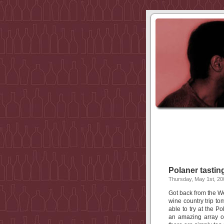
Polaner tastin
Thursday, May 1st, 20
Got back from the We
wine country trip t
able to try at the P
an amazing array of