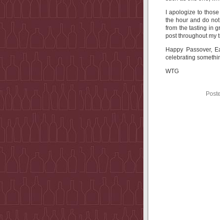
I apologize to those
the hour and do not
from the tasting in 
post throughout my t
Happy Passover, Ea
celebrating somethin
WTG
Post