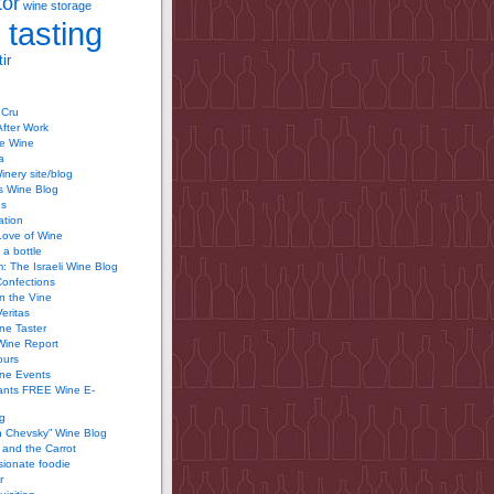
tor
wine storage
 tasting
ir
 Cru
After Work
te Wine
a
inery site/blog
’s Wine Blog
us
ation
Love of Wine
 a bottle
 The Israeli Wine Blog
Confections
n the Vine
Veritas
ine Taster
Wine Report
ours
ine Events
ants FREE Wine E-
g
n Chevsky” Wine Blog
and the Carrot
ionate foodie
r