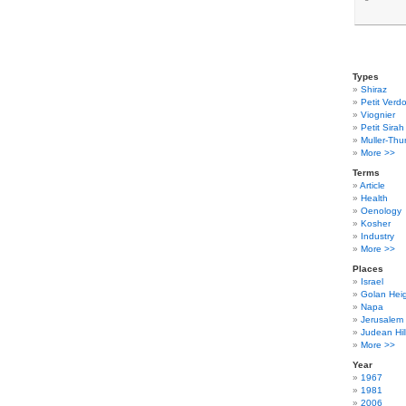
Types
Shiraz
Petit Verdo
Viognier
Petit Sirah
Muller-Thu
More >>
Terms
Article
Health
Oenology
Kosher
Industry
More >>
Places
Israel
Golan Hei
Napa
Jerusalem
Judean Hil
More >>
Year
1967
1981
2006