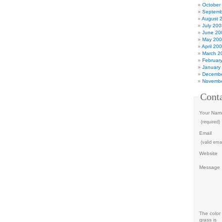
October
Septemb
August 
July 200
June 20
May 20
April 20
March 2
Februar
January
Decembe
Novembe
Cont
Your Nam
(required)
Email
(valid emai
Website
Message
The color 
grass is