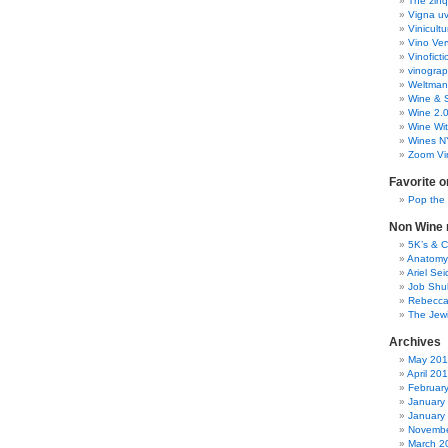
The zinq
Vigna uv
Vinicult
Vino Ver
Vinoficti
vinogra
Weltman
Wine & S
Wine 2.
Wine Wit
Wines N
Zoom Vi
Favorite o
Pop the
Non Wine r
5K’s & 
Anatomy
Ariel Se
Job Shu
Rebecca
The Jew
Archives
May 20
April 20
Februar
January
January
Novembe
March 2