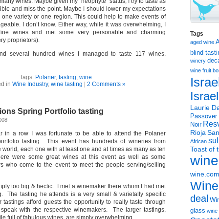
 many wines. Maybe given my “neophyte” status, I try to taste as
ble and miss the point. Maybe I should lower my expectations
 one variety or one region. This could help to make events of
geable. I don’t know. Either way, while it was overwhelming, I
fine wines and met some very personable and charming
Tags
y proprietors).
aged wine
blind tast
and several hundred wines I managed to taste 117 wines.
dec
winery
wine
fruit 
Tags:
Polaner
,
tasting
,
wine
Israe
ed in
Wine Industry
,
wine tasting
|
2 Comments »
Israe
Laurie Da
ions Spring Portfolio tasting
Passover
2008
Resv
Noir
Rioja
San
r in a row I was fortunate to be able to attend the Polaner
sul
portfolio tasting. This event has hundreds of wineries from
African
Toast of 
he world, each one with at least one and at times as many as ten
wine
ere were some great wines at this event as well as some
 who come to the event to meet the people serving/selling
wine.co
Wine
imply too big & hectic. I met a winemaker there whom I had met
g. The tasting he attends is a very small & varietally specific
deal
Win
 tastings afford guests the opportunity to really taste through
speak with the respective winemakers. The larger tastings,
glass
wine 
ile full of fabulous wines, are simply overwhelming.