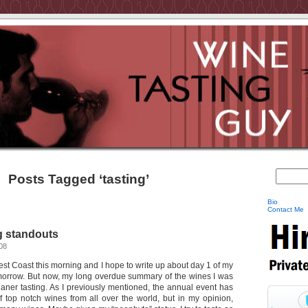
Posts Tagged ‘tasting’
Bio
Contact Me
g standouts
08
st Coast this morning and I hope to write up about day 1 of my
omorrow. But now, my long overdue summary of the wines I was
olaner tasting. As I previously mentioned, the annual event has
 top notch wines from all over the world, but in my opinion,