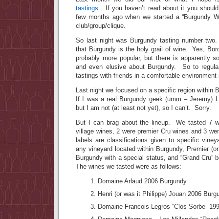
tastings
. If you haven’t read about it you shoul
few months ago when we started a “Burgundy Wi
club/group/clique.
So last night was Burgundy tasting number two.
that Burgundy is the holy grail of wine. Yes, Bor
probably more popular, but there is apparently s
and even elusive about Burgundy. So to regular
tastings with friends in a comfortable environment i
Last night we focused on a specific region within
If I was a real Burgundy geek (umm – Jeremy) I
but I am not (at least not yet), so I can’t. Sorry.
But I can brag about the lineup. We tasted 7 w
village wines, 2 were premier Cru wines and 3 w
labels are classifications given to specific viney
any vineyard located within Burgundy, Premier (or 
Burgundy with a special status, and “Grand Cru” 
The wines we tasted were as follows:
Domaine Arlaud 2006 Burgundy
Henri (or was it Philippe) Jouan 2006 Burg
Domaine Francois Legros “Clos Sorbe” 19