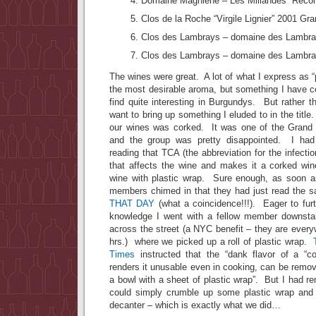
Domaine Magniene – Les Millandes “Recol
Clos de la Roche “Virgile Lignier” 2001 Gr
Clos des Lambrays – domaine des Lambra
Clos des Lambrays – domaine des Lambra
The wines were great. A lot of what I express as 
the most desirable aroma, but something I have c
find quite interesting in Burgundys. But rather th
want to bring up something I eluded to in the titl
our wines was corked. It was one of the Grand 
and the group was pretty disappointed. I ha
reading that TCA (the abbreviation for the infection
that affects the wine and makes it a corked wi
wine with plastic wrap. Sure enough, as soon as
members chimed in that they had just read the s
THAT DAY
(what a coincidence!!!). Eager to fur
knowledge I went with a fellow member downstai
across the street (a NYC benefit – they are every
hrs.) where we picked up a roll of plastic wrap.
Times
instructed that the “dank flavor of a “c
renders it unusable even in cooking, can be remov
a bowl with a sheet of plastic wrap”. But I had 
could simply crumble up some plastic wrap and t
decanter – which is exactly what we did…