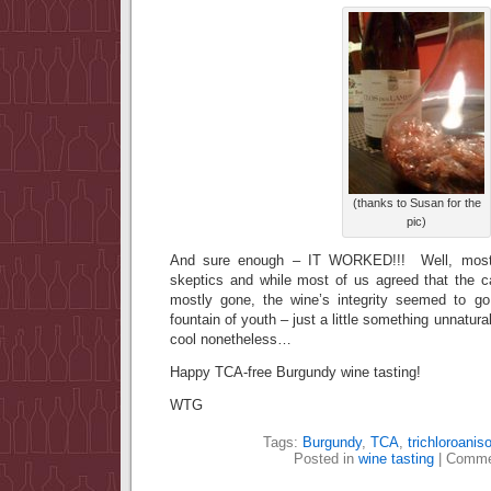
(thanks to Susan for the
pic)
And sure enough – IT WORKED!!! Well, most
skeptics and while most of us agreed that the 
mostly gone, the wine’s integrity seemed to go
fountain of youth – just a little something unnatur
cool nonetheless…
Happy TCA-free Burgundy wine tasting!
WTG
Tags:
Burgundy
,
TCA
,
trichloroaniso
Posted in
wine tasting
|
Comme