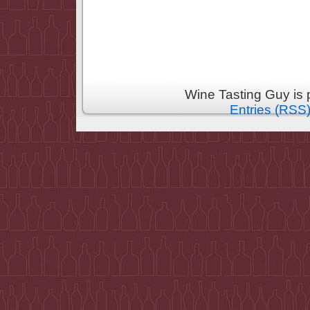
Wine Tasting Guy is
Entries (RSS