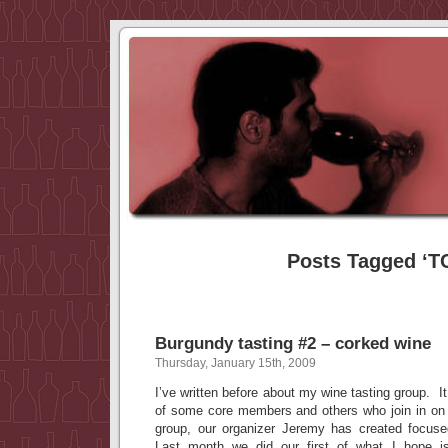
Posts Tagged ‘T
Burgundy tasting #2 – corked wine
Thursday, January 15th, 2009
I’ve written before about my wine tasting group. It
of some core members and others who join in on
group, our organizer Jeremy has created focus
Last month we did our first of what I hope