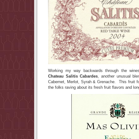
Working my way backwards through the win
Chateau Salitis Cabardes
, another unusual ble
Cabernet, Merlot, Syrah & Grenache. This fruit
the folks raving about its fresh fruit flavors and lo