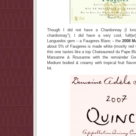
Though I did not have a Chardonnay (I kno
chardonnay”), I did have a very cool, full(e
Languedoc gem – a Faugeres Blanc – the
2008 M
about 5% of Faugeres is made white (mostly red 
this one tastes like a top Chateauneuf du Pape B
Marsanne & Rousanne with the remainder Gr
Medium bodied & creamy with tropical fruit flavo
hit.