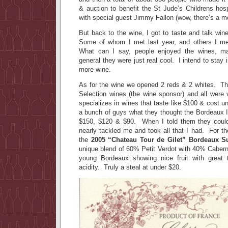
& auction to benefit the St Jude’s Childrens hos
with special guest Jimmy Fallon (wow, there’s a mo
But back to the wine, I got to taste and talk wine
Some of whom I met last year, and others I met
What can I say, people enjoyed the wines, m
general they were just real cool. I intend to stay
more wine.
As for the wine we opened 2 reds & 2 whites. Th
Selection wines (the wine sponsor) and all were
specializes in wines that taste like $100 & cost u
a bunch of guys what they thought the Bordeaux I
$150, $120 & $90. When I told them they could 
nearly tackled me and took all that I had. For t
the
2005 “Chateau Tour de Gilet” Bordeaux S
unique blend of 60% Petit Verdot with 40% Cabern
young Bordeaux showing nice fruit with great 
acidity. Truly a steal at under $20.