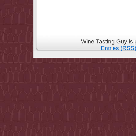
Wine Tasting Guy is
Entries (RSS