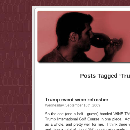
Posts Tagged ‘Tr
Trump event wine refresher
Wednesday, September 16th, 2009
So the one (and a half I guess) handed WINE T
Trump International Golf Course in one piece. Act
as a whole, and pretty well for me. I think there 
and then a total of about 350 people who made it o