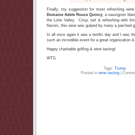
Finally, my suggestion for most refreshing wi
Domaine Adele Rouze Quincy
, a sauvignon blan
the Loire Valley. Crisp, tart & refreshing with 
flavors, this wine was gulped by many a parched go
In all once again it was a terrific day and I was thr
such an incredible event for a great organization 
Happy charitable golfing & wine tasting!
WTG
Tags:
Trump
Posted in
wine tasting
|
Comme