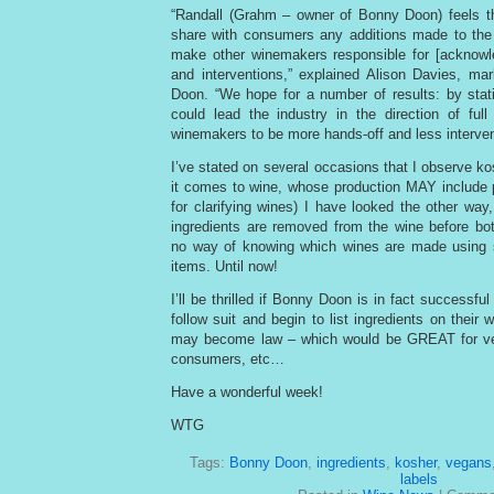
“Randall (Grahm – owner of Bonny Doon) feels tha
share with consumers any additions made to the
make other winemakers responsible for [acknowle
and interventions,” explained Alison Davies, ma
Doon. “We hope for a number of results: by statin
could lead the industry in the direction of ful
winemakers to be more hands-off and less intervent
I’ve stated on several occasions that I observe ko
it comes to wine, whose production MAY include 
for clarifying wines) I have looked the other way,
ingredients are removed from the wine before bottl
no way of knowing which wines are made using 
items. Until now!
I’ll be thrilled if Bonny Doon is in fact successful
follow suit and begin to list ingredients on their
may become law – which would be GREAT for ve
consumers, etc…
Have a wonderful week!
WTG
Tags:
Bonny Doon
,
ingredients
,
kosher
,
vegans
labels