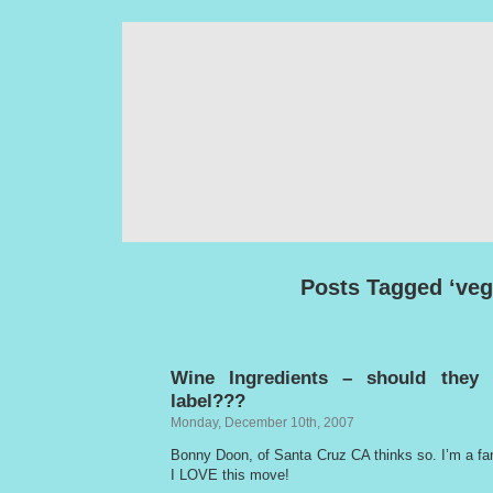
Posts Tagged ‘veg
Wine Ingredients – should they
label???
Monday, December 10th, 2007
Bonny Doon, of Santa Cruz CA thinks so. I’m a f
I LOVE this move!