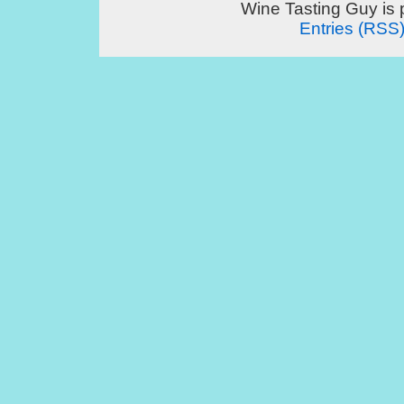
Wine Tasting Guy is
Entries (RSS