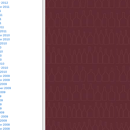
y 2012
r 2011
1
11
1
11
011
 2011
r 2010
r 2010
 2010
0
10
10
10
010
y 2010
 2010
r 2009
r 2009
 2009
er 2009
2009
9
09
09
09
009
y 2009
 2009
r 2008
r 2008