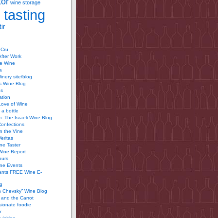
tor
wine storage
 tasting
ir
 Cru
After Work
te Wine
a
inery site/blog
’s Wine Blog
us
ation
Love of Wine
 a bottle
 The Israeli Wine Blog
Confections
n the Vine
Veritas
ine Taster
Wine Report
ours
ine Events
ants FREE Wine E-
g
n Chevsky” Wine Blog
and the Carrot
ionate foodie
r