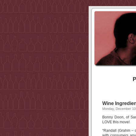
P
Wine Ingredien
Monday, December 10t
Bonny Doon, of San
LOVE this move!
“Randall (Grahm – o
with consumers any