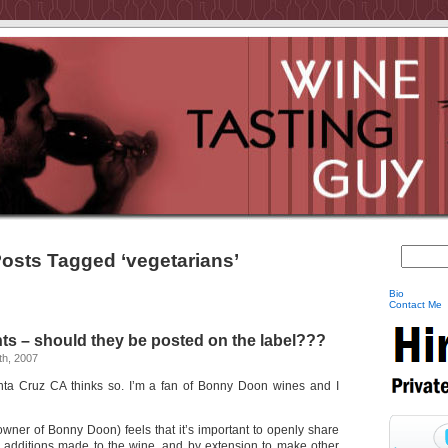
osts Tagged ‘vegetarians’
Bio
Contact Me
ts – should they be posted on the label???
h, 2007
ta Cruz CA thinks so. I’m a fan of Bonny Doon wines and I
wner of Bonny Doon) feels that it’s important to openly share
 additions made to the wine, and by extension to make other