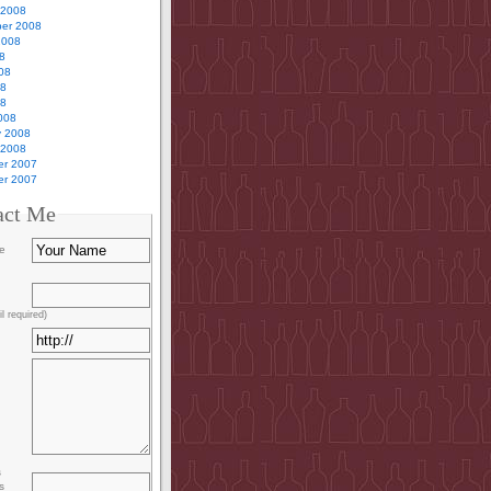
 2008
er 2008
2008
8
08
08
08
008
y 2008
 2008
r 2007
r 2007
act Me
e
l required)
s
s