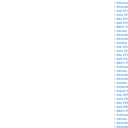
Februar
Novembe
July 201
June 20
May 201
April 20
March 2
January
Decembe
Novembe
October
July 201
June 20
May 20
April 20
March 2
Februar
January
Decembe
Novembe
October
Septemb
August 
July 200
June 20
May 20
April 20
March 2
Februar
January
Decembe
Novembe