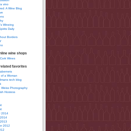
uisition
a vino
ured: A Wine Blog
ve
ons
phy
’s Wineing
pirits Daily
0
hout Borders
Y
no
nline wine shops
 Cork Wines
elated favorites
Cabernets
 of a Woman
idmans tech blog
k
 Weiss Photography
ish Hostess
14
14
y 2014
 2014
 2013
r 2012
012