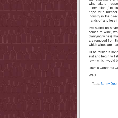
winemakers respo
interventions,” exp
hope for a number o
industry in the dir
hands-off and less in
I’ve stated on seve
comes to wine, who
clarifying wines) I 
are removed from the
which wines are mad
I’ll be thrilled if B
suit and begin to l
law – which would b
Have a wonderful w
WTG
Tags:
Bonny Doo