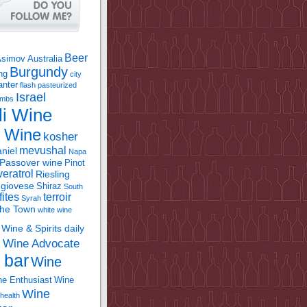
Beer
Asimov
Australia
Burgundy
ing
city
anter
flash pasteurized
Israel
bombs
li Wine
l Wine
kosher
mevushal
niel
Napa
Passover wine
Pinot
eratrol
Riesling
giovese
Shiraz
South
fites
terroir
Syrah
the Town
white wine
Wine & Spirits daily
Wine Advocate
m
 bar
Wine
e Enthusiast
Wine
Wine
health