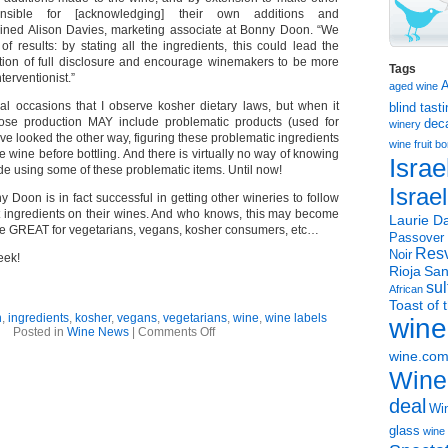
nsible for [acknowledging] their own additions and
lained Alison Davies, marketing associate at Bonny Doon. “We
f results: by stating all the ingredients, this could lead the
ection of full disclosure and encourage winemakers to be more
Tags
terventionist.”
aged wine
ral occasions that I observe kosher dietary laws, but when it
blind tast
se production MAY include problematic products (used for
dec
winery
have looked the other way, figuring these problematic ingredients
wine
fruit 
 wine before bottling. And there is virtually no way of knowing
Israe
e using some of these problematic items. Until now!
Israe
onny Doon is in fact successful in getting other wineries to follow
ist ingredients on their wines. And who knows, this may become
Laurie Da
e GREAT for vegetarians, vegans, kosher consumers, etc…
Passover
Resv
Noir
eek!
Rioja
San
sul
African
Toast of 
n
,
ingredients
,
kosher
,
vegans
,
vegetarians
,
wine
,
wine labels
wine
on
Posted in
Wine News
|
Comments Off
Wine
wine.co
Ingredients
–
Wine
should
they
deal
Win
be
posted
glass
wine 
on