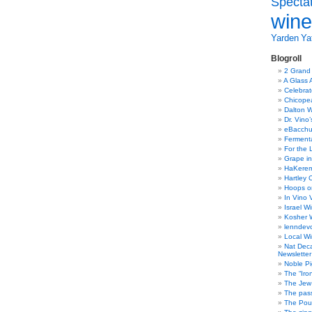
Specta
the
wine
label???
Yarden
Yat
Blogroll
2 Grand
A Glass 
Celebra
Chicope
Dalton W
Dr. Vino
eBacch
Ferment
For the 
Grape in
HaKerem:
Hartley 
Hoops o
In Vino 
Israel W
Kosher 
lenndev
Local W
Nat Dec
Newsletter
Noble Pi
The “Iro
The Jew 
The pass
The Pou