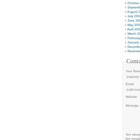
October
Septemb
August 
July 200
June 20
May 20
April 20
March 2
Februar
January
Decembe
Novembe
Cont
Your Nam
(required)
Email
(valid emai
Website
Message
Ten minu
five equal