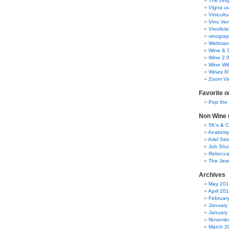
The zinq
Vigna uv
Vinicult
Vino Ver
Vinoficti
vinogra
Weltman
Wine & S
Wine 2.
Wine Wit
Wines N
Zoom Vi
Favorite o
Pop the
Non Wine r
5K’s & 
Anatomy
Ariel Se
Job Shu
Rebecca
The Jew
Archives
May 20
April 20
Februar
January
January
Novembe
March 2