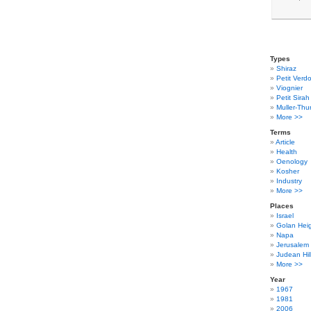
Types
Shiraz
Petit Verdo
Viognier
Petit Sirah
Muller-Thu
More >>
Terms
Article
Health
Oenology
Kosher
Industry
More >>
Places
Israel
Golan Hei
Napa
Jerusalem
Judean Hil
More >>
Year
1967
1981
2006