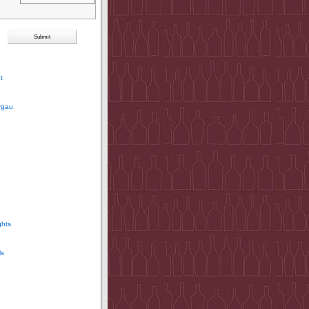
t
rgau
ghts
ls