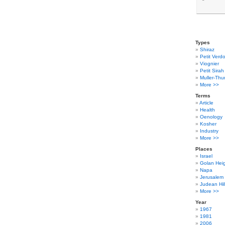
Types
Shiraz
Petit Verdo
Viognier
Petit Sirah
Muller-Thu
More >>
Terms
Article
Health
Oenology
Kosher
Industry
More >>
Places
Israel
Golan Hei
Napa
Jerusalem
Judean Hil
More >>
Year
1967
1981
2006