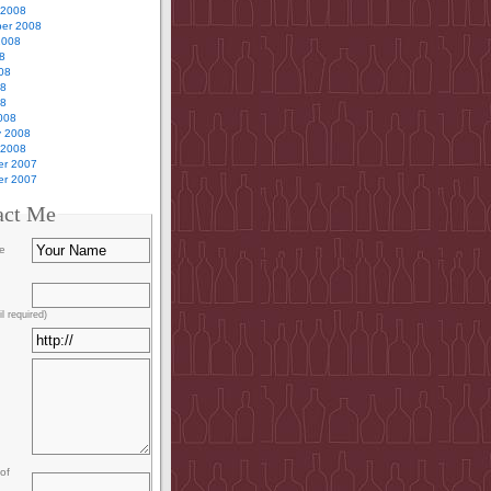
 2008
er 2008
2008
8
08
08
08
008
y 2008
 2008
r 2007
r 2007
act Me
e
l required)
of