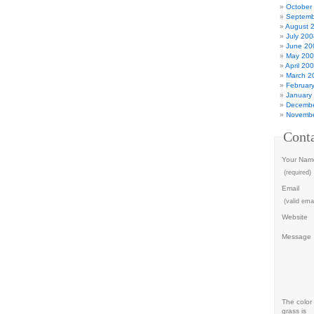
October
Septemb
August 
July 200
June 20
May 20
April 20
March 2
Februar
January
Decembe
Novembe
Cont
Your Nam
(required)
Email
(valid emai
Website
Message
The color 
grass is