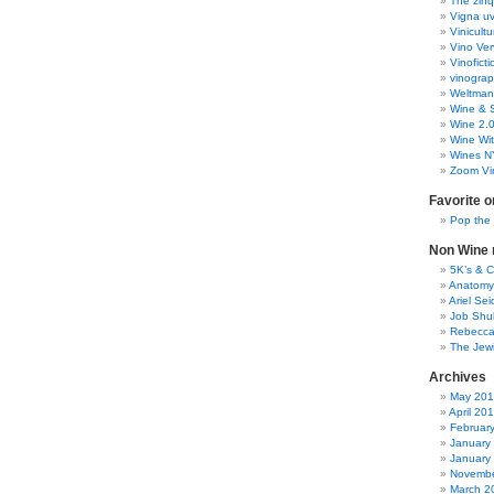
The zinq
Vigna uv
Vinicult
Vino Ver
Vinoficti
vinogra
Weltman
Wine & S
Wine 2.
Wine Wit
Wines N
Zoom Vi
Favorite o
Pop the
Non Wine r
5K’s & 
Anatomy
Ariel Se
Job Shu
Rebecca
The Jew
Archives
May 20
April 20
Februar
January
January
Novembe
March 2