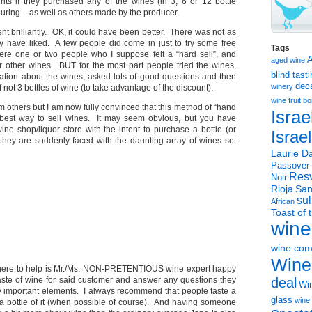
nts if they purchased any of the wines (in 3, 6 or 12 bottle
uring – as well as others made by the producer.
ent brilliantly. OK, it could have been better. There was not as
ay have liked. A few people did come in just to try some free
Tags
ere one or two people who I suppose felt a “hard sell”, and
aged wine
r other wines. BUT for the most part people tried the wines,
blind tast
tion about the wines, asked lots of good questions and then
dec
winery
f not 3 bottles of wine (to take advantage of the discount).
wine
fruit 
om others but I am now fully convinced that this method of “hand
Israe
he best way to sell wines. It may seem obvious, but you have
ine shop/liquor store with the intent to purchase a bottle (or
Israe
they are suddenly faced with the daunting array of wines set
Laurie Da
Passover
Resv
Noir
Rioja
San
sul
African
Toast of 
wine
wine.co
Wine
 there to help is Mr./Ms. NON-PRETENTIOUS wine expert happy
taste of wine for said customer and answer any questions they
deal
Win
 important elements. I always recommend that people taste a
glass
wine 
a bottle of it (when possible of course). And having someone