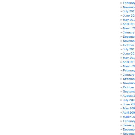
Februar
Novembe
July 201
June 20
May 201
April 20
March 2
January
Decembe
Novembe
October
July 201
June 20
May 20
April 20
March 2
Februar
January
Decembe
Novembe
October
Septemb
August 
July 200
June 20
May 20
April 20
March 2
Februar
January
Decembe
Novembe