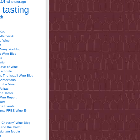
tor
wine storage
 tasting
ir
 Cru
After Work
te Wine
a
inery site/blog
’s Wine Blog
us
ation
Love of Wine
 a bottle
 The Israeli Wine Blog
Confections
n the Vine
Veritas
ine Taster
Wine Report
ours
ine Events
ants FREE Wine E-
g
n Chevsky” Wine Blog
and the Carrot
ionate foodie
r