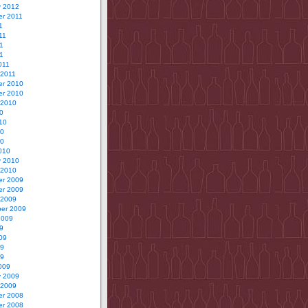
y 2012
r 2011
1
11
1
11
011
 2011
r 2010
r 2010
 2010
0
10
10
10
010
y 2010
 2010
r 2009
r 2009
 2009
er 2009
2009
9
09
09
09
009
y 2009
 2009
r 2008
r 2008