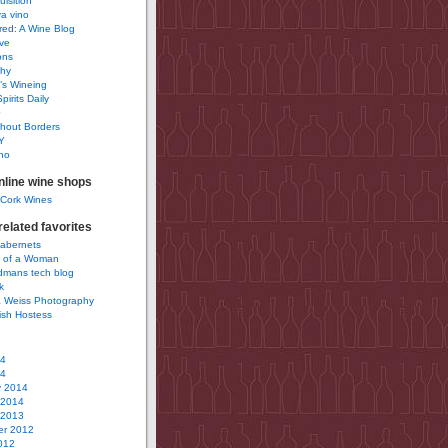
uisition
a vino
ured: A Wine Blog
ve
ons
phy
’s Wineing
pirits Daily
0
hout Borders
Y
no
nline wine shops
 Cork Wines
elated favorites
Cabernets
 of a Woman
idmans tech blog
k
 Weiss Photography
ish Hostess
14
14
y 2014
 2014
 2013
r 2012
012