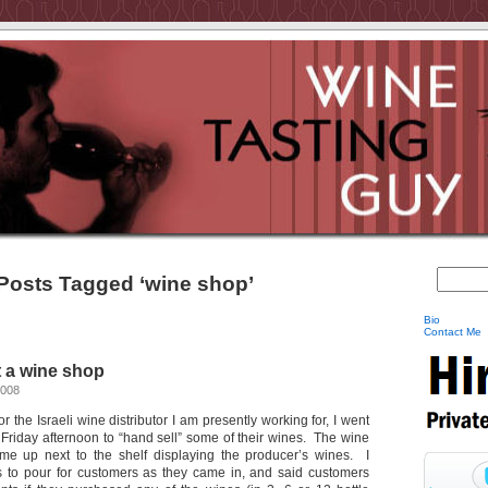
Posts Tagged ‘wine shop’
Bio
Contact Me
t a wine shop
2008
r the Israeli wine distributor I am presently working for, I went
 Friday afternoon to “hand sell” some of their wines. The wine
e up next to the shelf displaying the producer’s wines. I
s to pour for customers as they came in, and said customers