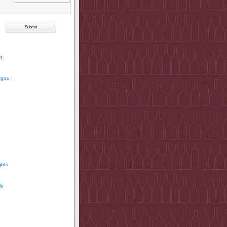
t
rgau
ghts
ls