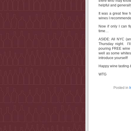
there who may know 
helpful and generall
It was a great few
wines I recommended
Now if only I can f
time…
ASIDE: All NYC (and 
Thursday night. I’
pouring FREE wine f
well as some whites
introduce yourself!
Happy wine tasting 
WTG
Posted in
I