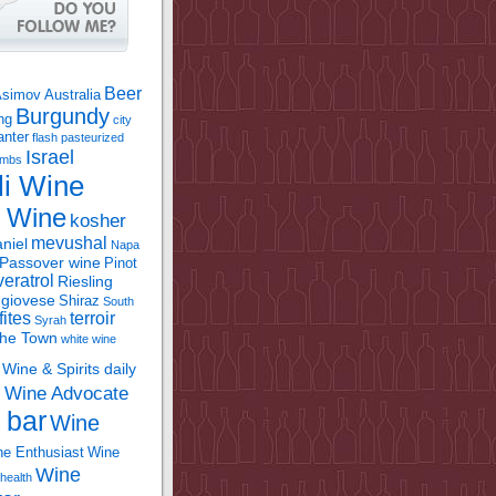
Beer
Asimov
Australia
Burgundy
ing
city
anter
flash pasteurized
Israel
bombs
li Wine
l Wine
kosher
mevushal
niel
Napa
Passover wine
Pinot
eratrol
Riesling
giovese
Shiraz
South
fites
terroir
Syrah
the Town
white wine
Wine & Spirits daily
Wine Advocate
m
 bar
Wine
e Enthusiast
Wine
Wine
health