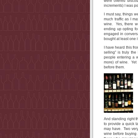
were offered discou
increments) I was po
I must say, things w
much traffic as I m
wine. Yes, there w
ending up opting fo
engaged in conversa
bought at least one i
I have heard this fr
selling” is truly t
people entering a w
more) of wine. Yet 
before them.
And standing right
to provide a quick 
may have. Two very
wine before buying 