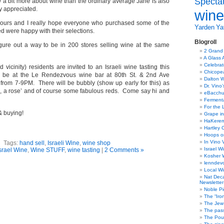
Specta
a bit more about wine than the ordinary average Jane is also
y appreciated.
wine
 hours and I really hope everyone who purchased some of the
Yarden
Yat
 were happy with their selections.
Blogroll
igure out a way to be in 200 stores selling wine at the same
2 Grand
A Glass 
Celebra
vicinity) residents are invited to an Israeli wine tasting this
Chicope
ll be at the Le Rendezvous wine bar at 80th St. & 2nd Ave
Dalton W
rom 7-9PM. There will be bubbly (show up early for this) as
Dr. Vino
, a rose’ and of course some fabulous reds. Come say hi and
eBacch
Ferment
For the 
& buying!
Grape in
HaKerem:
Hartley 
Hoops o
In Vino 
Tags:
hand sell
,
Israeli Wine
,
wine shop
Israel W
srael Wine
,
Wine STUFF
,
wine tasting
|
2 Comments »
Kosher 
lenndev
Local W
Nat Dec
Newsletter
Noble Pi
The “Iro
The Jew 
The pass
The Pou