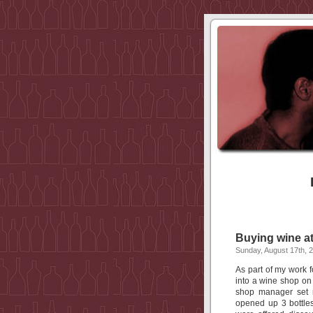
Buying wine a
Sunday, August 17th, 
As part of my work fo
into a wine shop on
shop manager set m
opened up 3 bottle