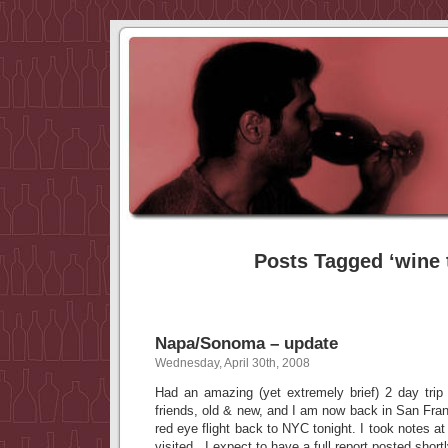
Posts Tagged ‘wine t
Napa/Sonoma – update
Wednesday, April 30th, 2008
Had an amazing (yet extremely brief) 2 day t
friends, old & new, and I am now back in San Fra
red eye flight back to NYC tonight. I took notes at 
visited. I expect to have a full report posted shortl