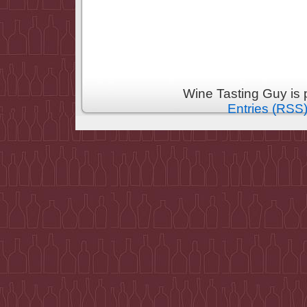
Wine Tasting Guy is
Entries (RSS