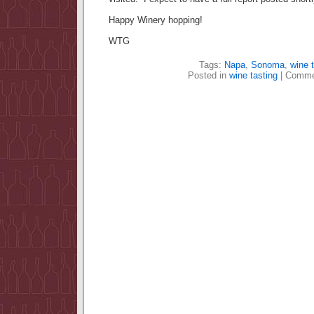
Happy Winery hopping!
WTG
Tags:
Napa
,
Sonoma
,
wine t
Posted in
wine tasting
|
Comme