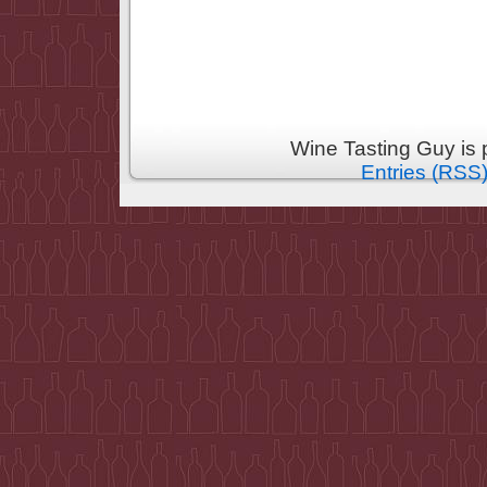
Wine Tasting Guy is
Entries (RSS