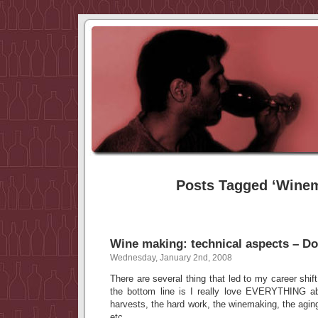
Posts Tagged ‘Wine
Wine making: technical aspects – D
Wednesday, January 2nd, 2008
There are several thing that led to my career shift
the bottom line is I really love EVERYTHING ab
harvests, the hard work, the winemaking, the aging
etc…