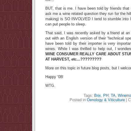
BUT, that is me. I have been told by friends tha
ask me a wine related question they run for the hi
making) is SO INVOLVED I tend to stumble into 
can put people to sleep.
That said, I was recently asked by a friend at an 
out with an English version of their “technical s
have been told by their importer is very importan
wines. While I was thrilled to help out, I wonde
WINE CONSUMER REALLY CARE ABOUT STUFF 
AT HARVEST, etc…?????????
More on this topic in future blog posts, but I we
Happy ’08!
WTG.
Tags:
Brix
,
PH
,
TA
,
Winema
Posted in
Oenology & Viticulture
|
C