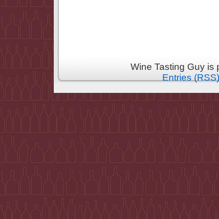
Wine Tasting Guy is
Entries (RSS