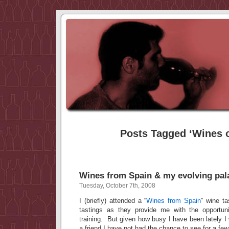
Posts Tagged ‘Wines o
Wines from Spain & my evolving pal
Tuesday, October 7th, 2008
I (briefly) attended a “
Wines from Spain
” wine ta
tastings as they provide me with the opportun
training. But given how busy I have been lately I 
a friend I have not had the chance to see for a fe