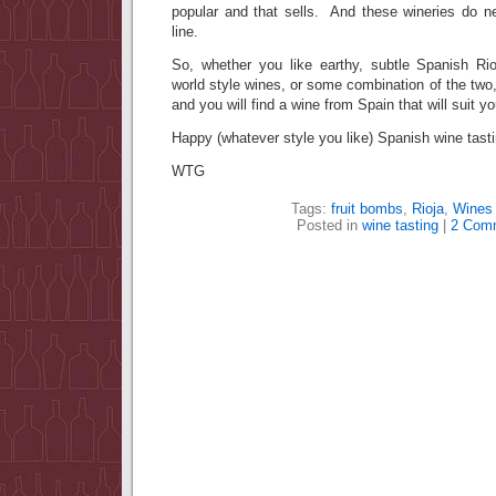
popular and that sells. And these wineries do n
line.
So, whether you like earthy, subtle Spanish Rioj
world style wines, or some combination of the two
and you will find a wine from Spain that will suit y
Happy (whatever style you like) Spanish wine tasti
WTG
Tags:
fruit bombs
,
Rioja
,
Wines 
Posted in
wine tasting
|
2 Com