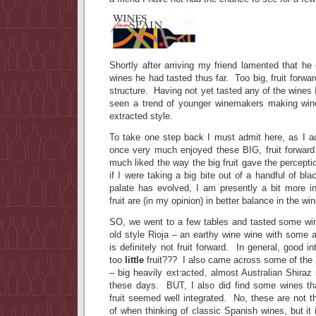
Shortly after arriving my friend lamented that he 
wines he had tasted thus far. Too big, fruit forwar
structure. Having not yet tasted any of the wines 
seen a trend of younger winemakers making wine
extracted style.
To take one step back I must admit here, as I ad
once very much enjoyed these BIG, fruit forward
much liked the way the big fruit gave the percept
if I were taking a big bite out of a handful of b
palate has evolved, I am presently a bit more i
fruit are (in my opinion) in better balance in the win
SO, we went to a few tables and tasted some wi
old style Rioja – an earthy wine wine with some a
is definitely not fruit forward. In general, good 
too
little
fruit??? I also came across some of the
– big heavily extracted, almost Australian Shiraz
these days. BUT, I also did find some wines tha
fruit seemed well integrated. No, these are not t
of when thinking of classic Spanish wines, but it