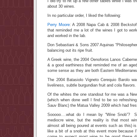
I did try to hit up a few other tables while I was 
about 30 wines.
In no particular order, I liked the following:
Perry Moore
: A 2008 Napa Cab & 2008 Beckstoff
that reminded me a lot of the wines I got to wor
and worked in the lab.
Don Sebastiani & Sons 2007 Aquinas “Philosepher’
balancing out its ripe fruit.
A Greek wine, the 2004 Oenoforos Lanos Cabernet
& a good earthiness that reminded me of an aged
some sense as they are both Eastern Mediterrane
The 2004 Batasiolo Vigneto Cerequio Barolo w
liveliness, subtle burgundian fruit and cola flavors.
Of the whites the one standout for me was a Ne
(which when done well I find to be so refreshi
Sauv Blanc) the Matua Valley 2009 which had fresh
Sooooo….what do I mean by “Wine Snob”? Sur
mediocre wine, but the reality is that most wi
almost all being poured at events such as this) is
like a bit of a snob at this event more because 
come to expect most wine to be good these d