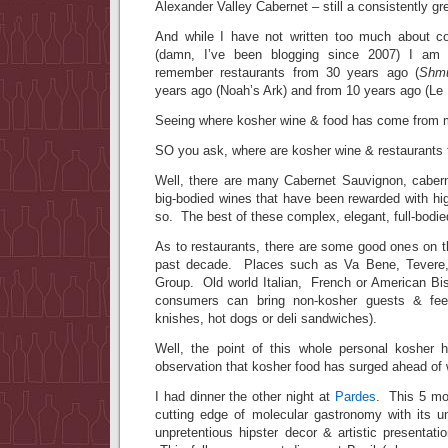
Alexander Valley Cabernet – still a consistently gr
And while I have not written too much about co
(damn, I’ve been blogging since 2007) I am
remember restaurants from 30 years ago (
Shmu
years ago (Noah’s Ark) and from 10 years ago (Le 
Seeing where kosher wine & food has come from 
SO you ask, where are kosher wine & restaurant
Well, there are many Cabernet Sauvignon, cabern
big-bodied wines that have been rewarded with hi
so. The best of these complex, elegant, full-bodie
As to restaurants, there are some good ones on 
past decade. Places such as Va Bene, Tevere,
Group. Old world Italian, French or American B
consumers can bring non-kosher guests & feel
knishes, hot dogs or deli sandwiches).
Well, the point of this whole personal kosher 
observation that kosher food has surged ahead of 
I had dinner the other night at
Pardes
. This 5 mon
cutting edge of molecular gastronomy with its 
unpretentious hipster decor & artistic presentatio