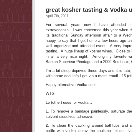
great kosher tasting & Vodka 
April 7th, 2011
For several years now I have attended t
extravaganza. I was concerned this year when t
its traditional Sunday afternoon affair to a W
happy to say that I got home a few hours ago an
well organized and attended event. A very impre
tasting. A huge lineup of kosher wines. Close to
in all a very nice night. Among my favorite wi
Barkan Superieur Pinotage and a 2000 Bordeaux,
I’m a bit sleep deprived these days and it is late,
with some cool info I got via a mass email…15 (o
Happy alternative Vodka uses…
WTG
15 (other) uses for vodka…
1.
To remove a bandage painlessly, saturate th
solvent dissolves adhesive.
2.
To clean the caulking around bathtubs and sho
bottle with vodka, spray the caulking, let set f