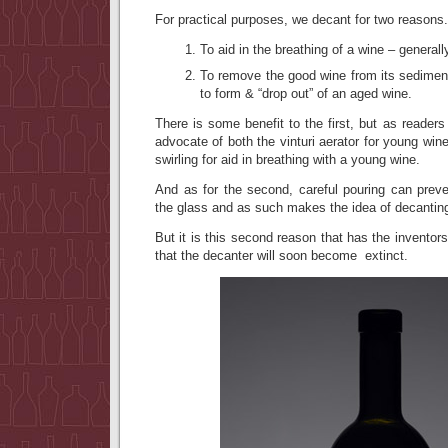
For practical purposes, we decant for two reasons.
To aid in the breathing of a wine – general
To remove the good wine from its sediment 
to form & “drop out” of an aged wine.
There is some benefit to the first, but as readers
advocate of both the vinturi aerator for young win
swirling for aid in breathing with a young wine.
And as for the second, careful pouring can prev
the glass and as such makes the idea of decantin
But it is this second reason that has the inventors
that the decanter will soon become extinct.