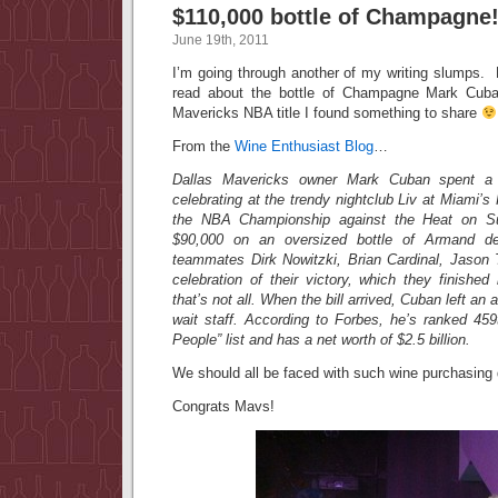
$110,000 bottle of Champagne
June 19th, 2011
I’m going through another of my writing slumps.
read about the bottle of Champagne Mark Cuba
Mavericks NBA title I found something to share
From the
Wine Enthusiast Blog
…
Dallas Mavericks owner Mark Cuban spent a 
celebrating at the trendy nightclub Liv at Miami’s
the NBA Championship against the Heat on S
$90,000 on an oversized bottle of Armand d
teammates Dirk Nowitzki, Brian Cardinal, Jason
celebration of their victory, which they finishe
that’s not all. When the bill arrived, Cuban left an a
wait staff. According to Forbes, he’s ranked 459
People” list and has a net worth of $2.5 billion.
We should all be faced with such wine purchasing
Congrats Mavs!