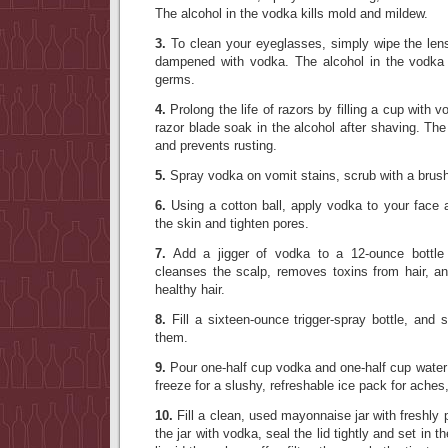
The alcohol in the vodka kills mold and mildew.
3.
To clean your eyeglasses, simply wipe the lens
dampened with vodka. The alcohol in the vodka 
germs.
4.
Prolong the life of razors by filling a cup with v
razor blade soak in the alcohol after shaving. The
and prevents rusting.
5.
Spray vodka on vomit stains, scrub with a brush,
6.
Using a cotton ball, apply vodka to your face 
the skin and tighten pores.
7.
Add a jigger of vodka to a 12-ounce bottle
cleanses the scalp, removes toxins from hair, an
healthy hair.
8.
Fill a sixteen-ounce trigger-spray bottle, and 
them.
9.
Pour one-half cup vodka and one-half cup water 
freeze for a slushy, refreshable ice pack for aches
10.
Fill a clean, used mayonnaise jar with freshly p
the jar with vodka, seal the lid tightly and set in t