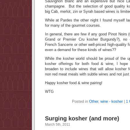
Sauvignon Blanc and an expensive but nice Lau
champagne. But the selection of good quality
big Cab, merlot, zin or Syrah based wines is limite
While at Pardes the other night I found myself lac
for many of the gourmet courses.
In general, there are few if any good Pinot Noirs (w
Grand or Premier Cru kosher Burgundy?), no 
French Sancerre or other well-priced high-quality f
even a demand for these kinds of wines??
While the kosher world should be proud of the up
kosher offerings for both food & wine, I hope 
broaden to include wines that will allow kosher 
non red meat meals with subtle wines and not just
Happy kosher food & wine pairing!
WTG
Posted in
Other
,
wine - kosher
|
1
Surging kosher (and more)
March 5th, 2011