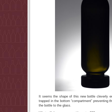
It seems the shape of this new bottle cleverly e
trapped in the bottom “compartment” preventing t
the bottle to the glass.