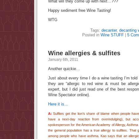
What will they come up with next…???
Happy sediment free Wine Tasting!
WTG
Tags:
decanter
,
decanting 
Posted in
Wine STUFF
|
5 Com
Wine allergies & sulfites
January 6th, 2011
Another quickie…
Just about every time I do a wine tasting I’m told
they are “allergic to red wine & must be allergi
expert, but I did just read one of the best respo
Wine Spectator online).
Here it is…
A:
Sulfites get the lion’s share of blame when people have 
have a next-day reaction from overindulging), but acco
spokesperson for the American Academy of Allergy, Asthma 
the general population has a true allergy to sulfites. That
among people who have asthma. Kao says that an allergic r