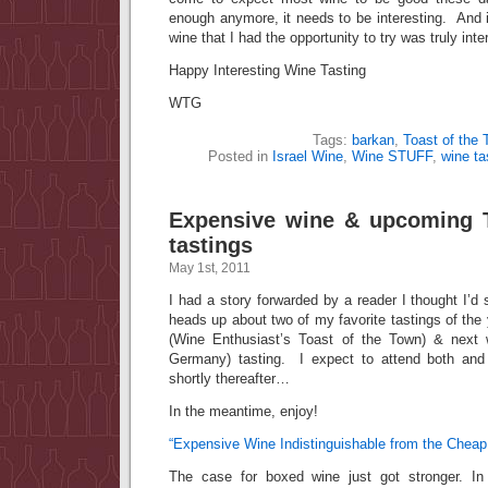
enough anymore, it needs to be interesting. And in
wine that I had the opportunity to try was truly inte
Happy Interesting Wine Tasting
WTG
Tags:
barkan
,
Toast of the
Posted in
Israel Wine
,
Wine STUFF
,
wine ta
Expensive wine & upcoming 
tastings
May 1st, 2011
I had a story forwarded by a reader I thought I’d
heads up about two of my favorite tastings of the 
(Wine Enthusiast’s Toast of the Town) & next 
Germany) tasting. I expect to attend both and
shortly thereafter…
In the meantime, enjoy!
“Expensive Wine Indistinguishable from the Cheap 
The case for boxed wine just got stronger. In 