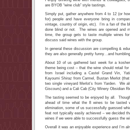
are BYOB “wine club” style tastings.
Simply put, gather anywhere from 4 to 12 (or h
for) people and have everyone bring in compara
vintage, country of origin, etc). I’m a fan of the b
done blind or not. The wines are opened and m
time, the group gets to taste multiple wines for
discuss said wines with the group.
In general these discussion are compelling & edu
they are also generally pretty funny…and humbling
About 10 of us gathered last week for a koshe
theme being cost – that the wine should retail f
from Israel including a Castel Grand Vin, Yati
Kayoumi Shiraz from Carmel, Bustan Merlot (tha
two single vineyard Merlot’s from Yarden. We a
Giscours) and a Cali Cab (City Winery Obsidian Ri
The tasting seemed to be enjoyed by all. Thoug
ahead of time what the 8 wines to be tasted
elimination, some of us successfully guessed whi
feat not typically easily achieved – we decided th
wines if we were able to successfully guess the w
Overall it was an enjoyable experience and I’m alr