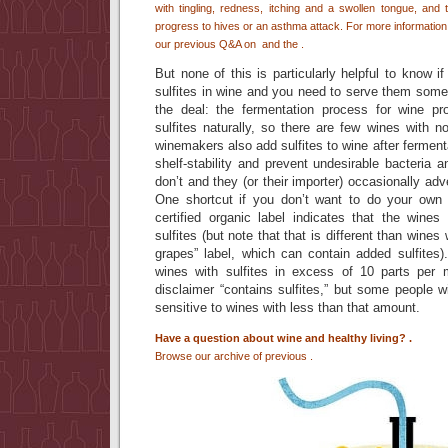
with tingling, redness, itching and a swollen tongue, and
progress to hives or an asthma attack. For more information 
our previous Q&A on
and the
.
But none of this is particularly helpful to know i
sulfites in wine and you need to serve them somethi
the deal: the fermentation process for wine pr
sulfites naturally, so there are few wines with n
winemakers also add sulfites to wine after ferment
shelf-stability and prevent undesirable bacteria
don’t and they (or their importer) occasionally ad
One shortcut if you don’t want to do your own 
certified organic label indicates that the win
sulfites (but note that that is different than wines
grapes” label, which can contain added sulfites).
wines with sulfites in excess of 10 parts per m
disclaimer “contains sulfites,” but some people wi
sensitive to wines with less than that amount.
Have a question about wine and healthy living?
.
Browse our archive of previous
.