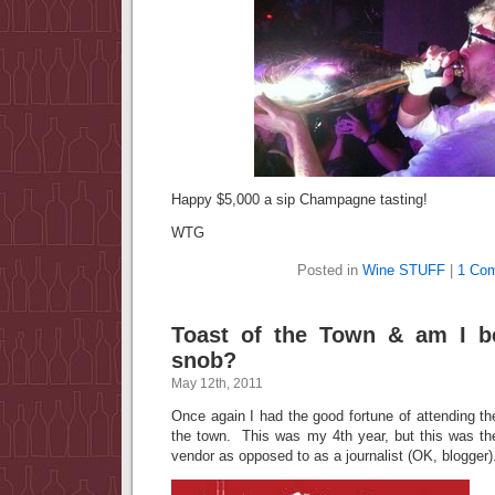
Happy $5,000 a sip Champagne tasting!
WTG
Posted in
Wine STUFF
|
1 Co
Toast of the Town & am I b
snob?
May 12th, 2011
Once again I had the good fortune of attending t
the town. This was my 4th year, but this was the
vendor as opposed to as a journalist (OK, blogger)