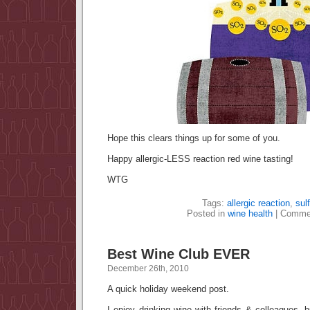
Hope this clears things up for some of you.
Happy allergic-LESS reaction red wine tasting!
WTG
Tags:
allergic reaction
,
sulf
Posted in
wine health
|
Commen
Best Wine Club EVER
December 26th, 2010
A quick holiday weekend post.
I enjoy drinking wine with friends & colleagues, b