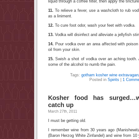
liquid through a coffee filter, then apply the tinctu
11.
To relieve a fever, use a washcloth to rub vo
as a liniment.
12.
To cure foot odor, wash your feet with vodka.
13.
Vodka will disinfect and alleviate a jellyfish sti
14.
Pour vodka over an area affected with poison 
oil from your skin.
15.
Swish a shot of vodka over an aching tooth.
some of the alcohol to numb the pain.
Tags:
gotham kosher wine extravagan
Posted in
Spirits
|
1 Comme
Kosher food has surged…
catch up
March 27th, 2011
I must be getting old.
I remember wine from 30 years ago (Manishewitz
(Baron Herzog White Zinfandel) and wine from 10