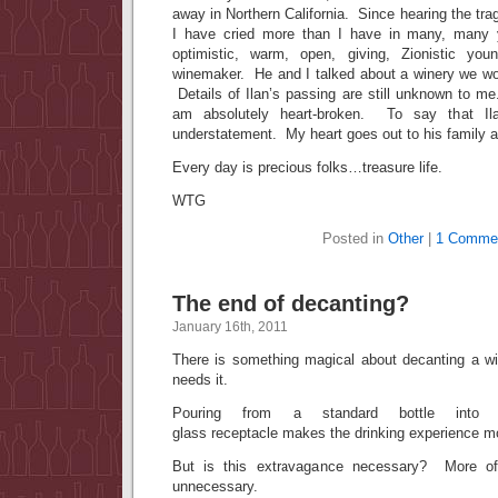
away in Northern California. Since hearing the tr
I have cried more than I have in many, many 
optimistic, warm, open, giving, Zionistic yo
winemaker. He and I talked about a winery we wou
Details of Ilan’s passing are still unknown to m
am absolutely heart-broken. To say that Il
understatement. My heart goes out to his family a
Every day is precious folks…treasure life.
WTG
Posted in
Other
|
1 Comme
The end of decanting?
January 16th, 2011
There is something magical about decanting a win
needs it.
Pouring from a standard bottle into 
glass receptacle makes the drinking experience 
But is this extravagance necessary? More oft
unnecessary.