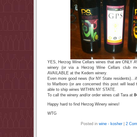
YES, Herzog Wine Cellars wines that are ONLY A
winery (or via a Herzog Wine Cellars club me
AVAILABLE at the Kedem winery.
Even more good news (for NY State residents)…if 
to Marlboro (or are concerned this post will lead 
able to ship wines WITHIN NY STATE.
To call the winery and/or order wines call Tara at
8
Happy hard to find Herzog Winery wines!
WTG
Posted in
wine - kosher
|
2 Com