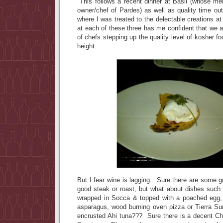
This follows a recent dinner at Basil (whose m
owner/chef of Pardes) as well as quality time ou
where I was treated to the delectable creations a
at each of these three has me confident that we 
of chefs stepping up the quality level of kosher f
height.
But I fear wine is lagging. Sure there are some 
good steak or roast, but what about dishes such
wrapped in Socca & topped with a poached egg,
asparagus, wood burning oven pizza or Tierra Su
encrusted Ahi tuna??? Sure there is a decent C