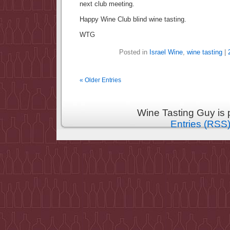
next club meeting.
Happy Wine Club blind wine tasting.
WTG
Posted in
Israel Wine
,
wine tasting
|
« Older Entries
Wine Tasting Guy is
Entries (RSS