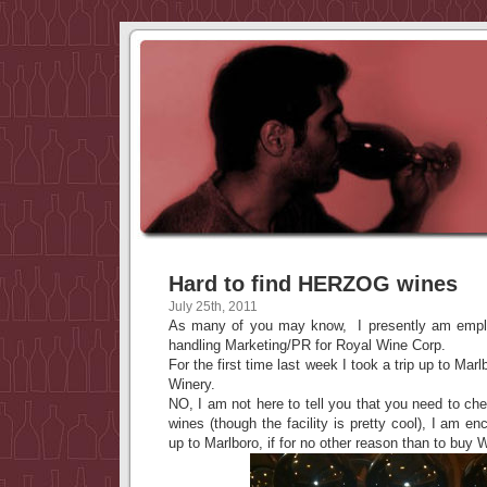
Hard to find HERZOG wines
July 25th, 2011
As many of you may know, I presently am empl
handling Marketing/PR for Royal Wine Corp.
For the first time last week I took a trip up to Mar
Winery.
NO, I am not here to tell you that you need to c
wines (though the facility is pretty cool), I am en
up to Marlboro, if for no other reason than to b