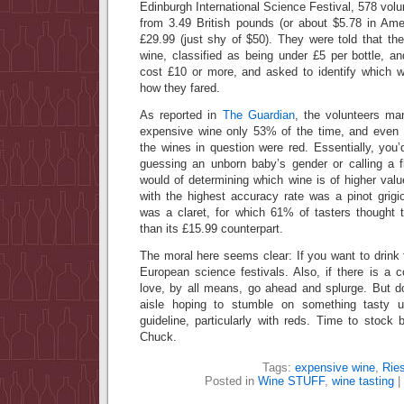
Edinburgh International Science Festival, 578 volu
from 3.49 British pounds (or about $5.78 in Amer
£29.99 (just shy of $50). They were told that th
wine, classified as being under £5 per bottle, a
cost £10 or more, and asked to identify which 
how they fared.
As reported in
The Guardian
, the volunteers ma
expensive wine only 53% of the time, and even 
the wines in question were red. Essentially, you
guessing an unborn baby’s gender or calling a f
would of determining which wine is of higher val
with the highest accuracy rate was a pinot grigi
was a claret, for which 61% of tasters thought 
than its £15.99 counterpart.
The moral here seems clear: If you want to drink 
European science festivals. Also, if there is a c
love, by all means, go ahead and splurge. But d
aisle hoping to stumble on something tasty u
guideline, particularly with reds. Time to stoc
Chuck.
Tags:
expensive wine
,
Ries
Posted in
Wine STUFF
,
wine tasting
|