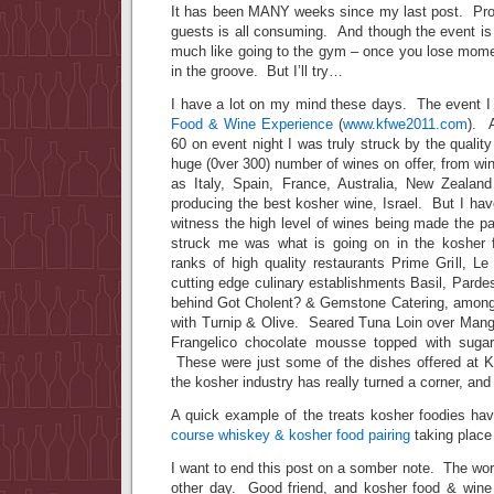
It has been MANY weeks since my last post. Pro
guests is all consuming. And though the event is
much like going to the gym – once you lose momen
in the groove. But I’ll try…
I have a lot on my mind these days. The event 
Food & Wine Experience
(
www.kfwe2011.com
). A
60 on event night I was truly struck by the qualit
huge (0ver 300) number of wines on offer, from wi
as Italy, Spain, France, Australia, New Zealan
producing the best kosher wine, Israel. But I ha
witness the high level of wines being made the p
struck me was what is going on in the kosher f
ranks of high quality restaurants Prime Grill, L
cutting edge culinary establishments Basil, Pard
behind Got Cholent? & Gemstone Catering, among
with Turnip & Olive. Seared Tuna Loin over Man
Frangelico chocolate mousse topped with sugar
These were just some of the dishes offered at 
the kosher industry has really turned a corner, and
A quick example of the treats kosher foodies hav
course whiskey & kosher food pairing
taking place
I want to end this post on a somber note. The wo
other day. Good friend, and kosher food & wine