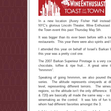
In a new location (Avery Fisher Hall instead
NYC’s glorious Lincoln Theater, Wine Enthusiast 
the Town event this past Thursday May 5th.
It was bigger than its ever been before with a to
restaurants. This year there were also spirits and
I attended this year on behalf of Israel’s Barka
this year was a pretty cool one.
The 2007 Barkan Superieur Pinotage is a very coo
chocolate, toffee & ripe fruit… A great wine
“hmmmm”.
Speaking of going hmmmm, we also poured the 
series. The altitude represents vineyards at d
level, representing different terroirs. The wine
regions, so the altitude isn’t the only difference.
& 720) are basically all made the same way – so 
winemaking as the control. It was lots of fun t
whom had different favorites amongst the 3.