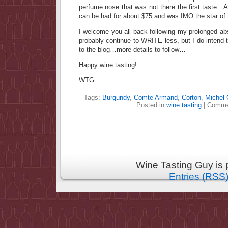
perfume nose that was not there the first taste. 
can be had for about $75 and was IMO the star of 
I welcome you all back following my prolonged ab
probably continue to WRITE less, but I do intend
to the blog…more details to follow…
Happy wine tasting!
WTG
Tags:
Burgundy
,
Comte Armand
,
Corton
,
Michel
Posted in
wine tasting
|
Comme
Wine Tasting Guy is
Entries (RSS