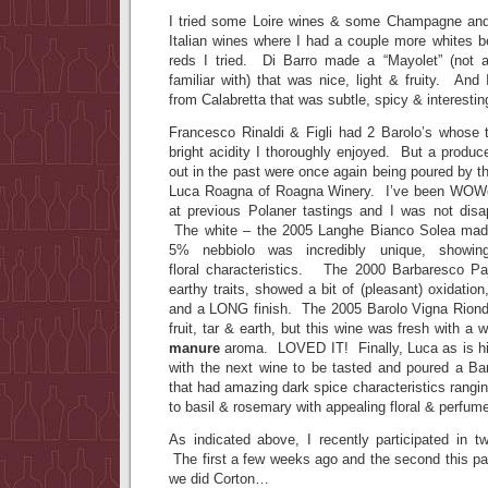
I tried some Loire wines & some Champagne and 
Italian wines where I had a couple more whites b
reds I tried. Di Barro made a “Mayolet” (not a
familiar with) that was nice, light & fruity. And 
from Calabretta that was subtle, spicy & interestin
Francesco Rinaldi & Figli had 2 Barolo’s whose ta
bright acidity I thoroughly enjoyed. But a produ
out in the past were once again being poured by t
Luca Roagna of Roagna Winery. I’ve been WOWe
at previous Polaner tastings and I was not disa
The white – the 2005 Langhe Bianco Solea ma
5% nebbiolo was incredibly unique, showi
floral characteristics. The 2000 Barbaresco Pa
earthy traits, showed a bit of (pleasant) oxidatio
and a LONG finish. The 2005 Barolo Vigna Riond
fruit, tar & earth, but this wine was fresh with 
manure
aroma. LOVED IT! Finally, Luca as is h
with the next wine to be tasted and poured a Bar
that had amazing dark spice characteristics rang
to basil & rosemary with appealing floral & perfu
As indicated above, I recently participated in t
The first a few weeks ago and the second this 
we did Corton…