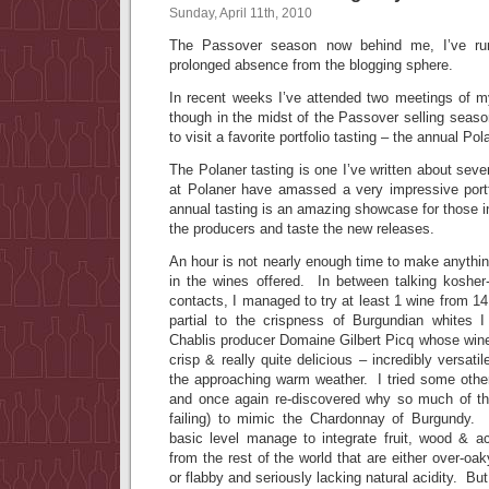
Sunday, April 11th, 2010
The Passover season now behind me, I’ve ru
prolonged absence from the blogging sphere.
In recent weeks I’ve attended two meetings of 
though in the midst of the Passover selling seaso
to visit a favorite portfolio tasting – the annual Po
The Polaner tasting is one I’ve written about seve
at Polaner have amassed a very impressive portf
annual tasting is an amazing showcase for those in
the producers and taste the new releases.
An hour is not nearly enough time to make anythi
in the wines offered. In between talking kosher-
contacts, I managed to try at least 1 wine from 14
partial to the crispness of Burgundian whites 
Chablis producer Domaine Gilbert Picq whose wines
crisp & really quite delicious – incredibly versatil
the approaching warm weather. I tried some oth
and once again re-discovered why so much of th
failing) to mimic the Chardonnay of Burgundy
basic level manage to integrate fruit, wood & ac
from the rest of the world that are either over-oa
or flabby and seriously lacking natural acidity. Bu