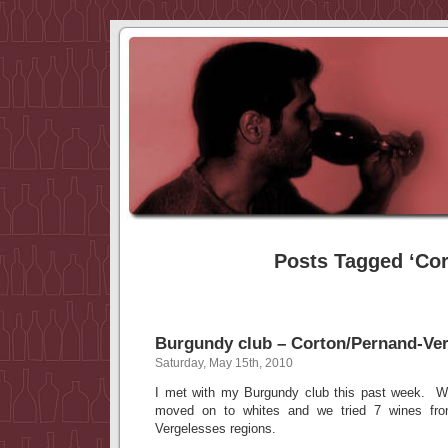
Posts Tagged ‘Cor
Burgundy club – Corton/Pernand-Ve
Saturday, May 15th, 2010
I met with my Burgundy club this past week. W
moved on to whites and we tried 7 wines fr
Vergelesses regions.