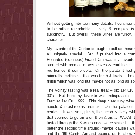
Without getting into too many details, I continue 
to be rather remarkable. Lively & complex is
succinctly. But overall, these wines are funky, 
character.
My favorite of the Corton is tough to call as thes
all uniquely special. But if pushed into a cor
Renardes (Gaunoux) Grand Cru was my favorite 
started with aromas of wet leaves & earthiness.
red berries & some cola. On the palate it had gr
minerally earthiness that was fresh & lively. The 
finish which was long but maybe not as long as s
The Volnay tasting was a real treat – six 1er Cru 
90’s. But here my favorite was indisputable 
Fremiet 1er Cru 1999. This deep clear ruby wine 
needle & mushrooms aromas. On the palate it 
berries. It was soft, plush, lite, fresh & lively wi
that seemed to go on & on & on & on…. WOW! Bu
tasted through the 6 wines once we re-visited. I t
better the second time around (maybe ’cause I was 
and the ’99 Comte Armand opened up to show vi