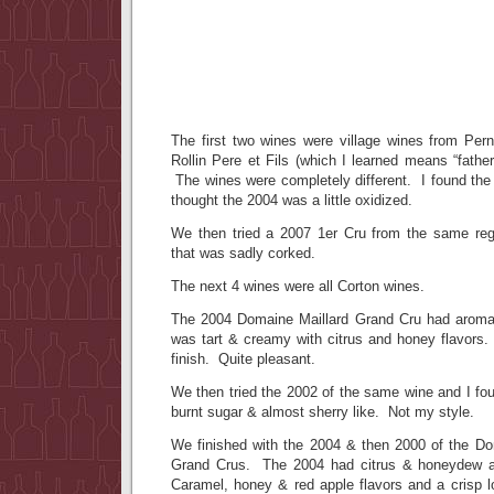
The first two wines were village wines from Pe
Rollin Pere et Fils (which I learned means “fath
The wines were completely different. I found the ’
thought the 2004 was a little oxidized.
We then tried a 2007 1er Cru from the same reg
that was sadly corked.
The next 4 wines were all Corton wines.
The 2004 Domaine Maillard Grand Cru had aromas
was tart & creamy with citrus and honey flavors. I
finish. Quite pleasant.
We then tried the 2002 of the same wine and I foun
burnt sugar & almost sherry like. Not my style.
We finished with the 2004 & then 2000 of the D
Grand Crus. The 2004 had citrus & honeydew a
Caramel, honey & red apple flavors and a crisp l