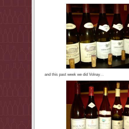
and this past week we did Volnay…