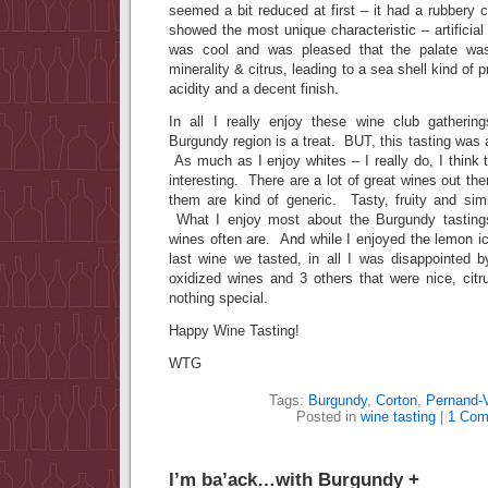
seemed a bit reduced at first – it had a rubbery c
showed the most unique characteristic – artificial
was cool and was pleased that the palate was
minerality & citrus, leading to a sea shell kind of p
acidity and a decent finish.
In all I really enjoy these wine club gatherin
Burgundy region is a treat. BUT, this tasting was 
As much as I enjoy whites – I really do, I think t
interesting. There are a lot of great wines out th
them are kind of generic. Tasty, fruity and simi
What I enjoy most about the Burgundy tasting
wines often are. And while I enjoyed the lemon ice
last wine we tasted, in all I was disappointed 
oxidized wines and 3 others that were nice, citr
nothing special.
Happy Wine Tasting!
WTG
Tags:
Burgundy
,
Corton
,
Pernand-
Posted in
wine tasting
|
1 Com
I’m ba’ack…with Burgundy +