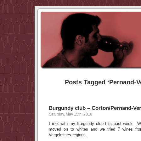
Posts Tagged ‘Pernand-V
Burgundy club – Corton/Pernand-Ve
Saturday, May 15th, 2010
I met with my Burgundy club this past week. W
moved on to whites and we tried 7 wines fr
Vergelesses regions.