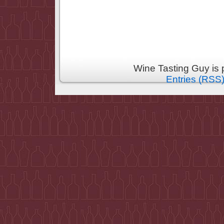
Wine Tasting Guy is
Entries (RSS