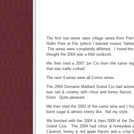
The first two wines were village wines from Pe
Rollin Pere et Fils (which I learned means “fath
The wines were completely different. I found the ’
thought the 2004 was a little oxidized.
We then tried a 2007 1er Cru from the same reg
that was sadly corked.
The next 4 wines were all Corton wines.
The 2004 Domaine Maillard Grand Cru had aromas
was tart & creamy with citrus and honey flavors. I
finish. Quite pleasant.
We then tried the 2002 of the same wine and I foun
burnt sugar & almost sherry like. Not my style.
We finished with the 2004 & then 2000 of the D
Grand Crus. The 2004 had citrus & honeydew a
Caramel, honey & red apple flavors and a crisp l