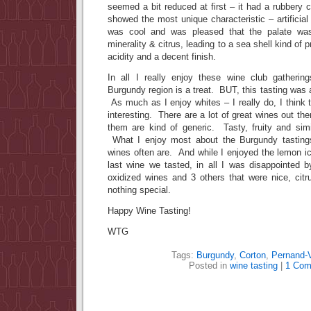
seemed a bit reduced at first – it had a rubbery c
showed the most unique characteristic – artificial
was cool and was pleased that the palate was
minerality & citrus, leading to a sea shell kind of p
acidity and a decent finish.
In all I really enjoy these wine club gatherin
Burgundy region is a treat. BUT, this tasting was 
As much as I enjoy whites – I really do, I think t
interesting. There are a lot of great wines out th
them are kind of generic. Tasty, fruity and simi
What I enjoy most about the Burgundy tasting
wines often are. And while I enjoyed the lemon ice
last wine we tasted, in all I was disappointed 
oxidized wines and 3 others that were nice, citr
nothing special.
Happy Wine Tasting!
WTG
Tags:
Burgundy
,
Corton
,
Pernand-
Posted in
wine tasting
|
1 Com