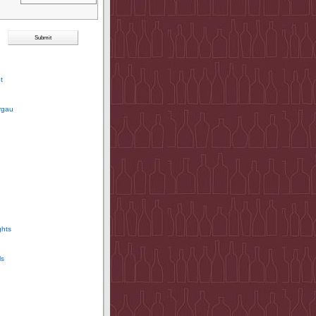
t
rgau
ghts
ls