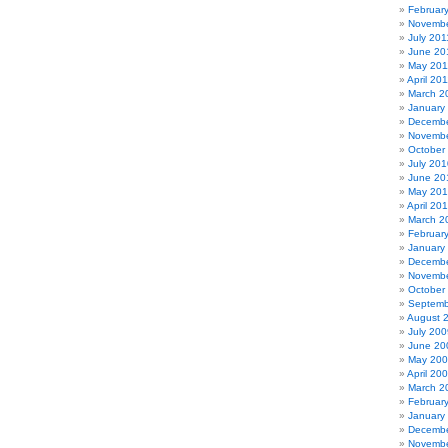
Februar
Novembe
July 201
June 20
May 201
April 20
March 2
January
Decembe
Novembe
October
July 201
June 20
May 20
April 20
March 2
Februar
January
Decembe
Novembe
October
Septemb
August 
July 200
June 20
May 20
April 20
March 2
Februar
January
Decembe
Novembe