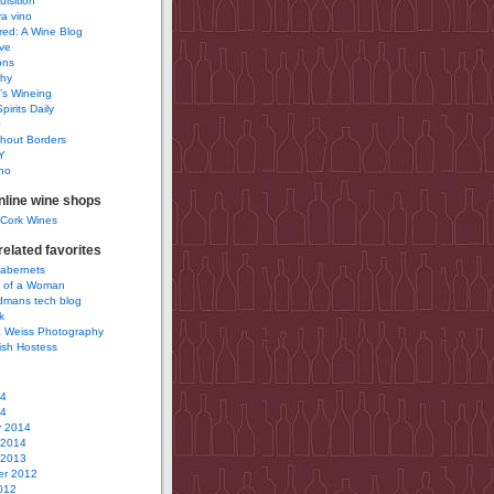
uisition
a vino
ured: A Wine Blog
ve
ons
phy
’s Wineing
pirits Daily
0
hout Borders
Y
no
nline wine shops
 Cork Wines
elated favorites
Cabernets
 of a Woman
idmans tech blog
k
 Weiss Photography
ish Hostess
14
14
y 2014
 2014
 2013
r 2012
012