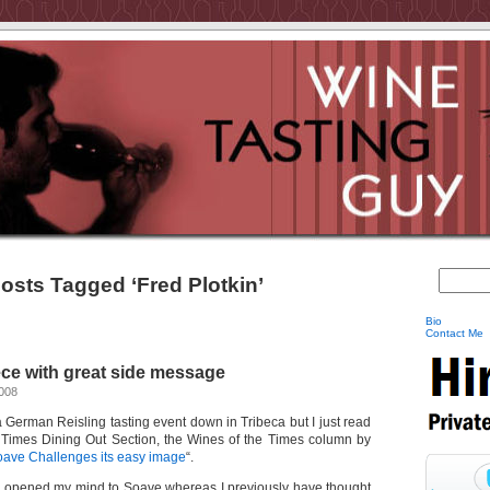
osts Tagged ‘Fred Plotkin’
Bio
Contact Me
ce with great side message
2008
 a German Reisling tasting event down in Tribeca but I just read
Y Times Dining Out Section, the Wines of the Times column by
ave Challenges its easy image
“.
as opened my mind to Soave whereas I previously have thought