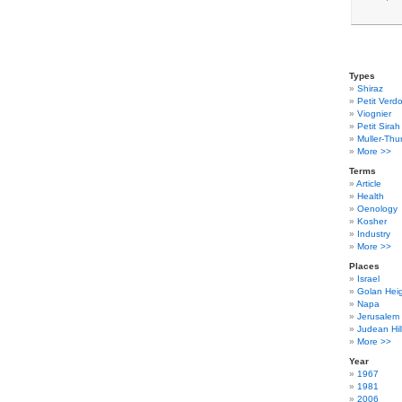
Types
Shiraz
Petit Verdo
Viognier
Petit Sirah
Muller-Thu
More >>
Terms
Article
Health
Oenology
Kosher
Industry
More >>
Places
Israel
Golan Hei
Napa
Jerusalem
Judean Hil
More >>
Year
1967
1981
2006