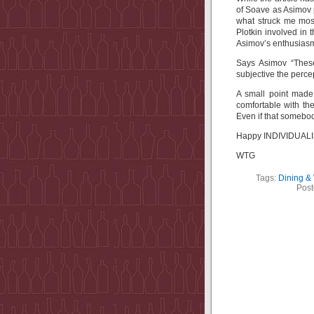
of Soave as Asimov pu
what struck me most
Plotkin involved in 
Asimov’s enthusiasm
Says Asimov “These
subjective the perce
A small point mad
comfortable with the
Even if that somebody
Happy INDIVIDUALIST
WTG
Tags:
Dining &
Post