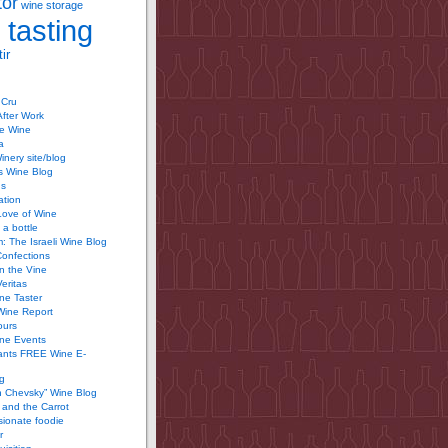
tor
wine storage
 tasting
ir
 Cru
After Work
te Wine
a
inery site/blog
’s Wine Blog
us
ation
Love of Wine
 a bottle
 The Israeli Wine Blog
Confections
n the Vine
Veritas
ine Taster
Wine Report
ours
ine Events
ants FREE Wine E-
g
n Chevsky” Wine Blog
and the Carrot
ionate foodie
r