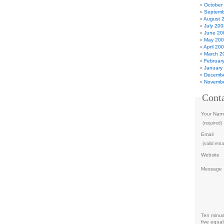
October
Septemb
August 
July 200
June 20
May 20
April 20
March 2
Februar
January
Decembe
Novembe
Cont
Your Nam
(required)
Email
(valid emai
Website
Message
Ten minu
five equal