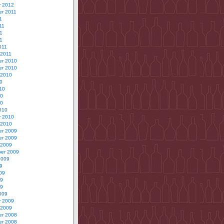
y 2012
r 2011
1
11
1
11
011
 2011
r 2010
r 2010
 2010
0
10
10
10
010
y 2010
 2010
r 2009
r 2009
 2009
er 2009
2009
9
09
09
09
009
y 2009
 2009
r 2008
r 2008