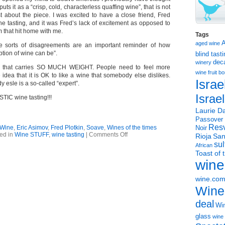
ts it as a “crisp, cold, characterless quaffing wine”, that is not
 about the piece. I was excited to have a close friend, Fred
the tasting, and it was Fred’s lack of excitement as opposed to
 that hit home with me.
Tags
aged wine
 sorts of disagreements are an important reminder of how
ption of wine can be”.
blind tast
dec
winery
e that carries SO MUCH WEIGHT. People need to feel more
wine
fruit 
 idea that it is OK to like a wine that somebody else dislikes.
Israe
 esle is a so-called “expert”.
Israe
IC wine tasting!!!
Laurie Da
Passover
Resv
 Wine
,
Eric Asimov
,
Fred Plotkin
,
Soave
,
Wines of the times
Noir
on
ed in
Wine STUFF
,
wine tasting
|
Comments Off
Rioja
San
NYT
sul
African
Soave
Toast of 
piece
wine
with
great
side
wine.co
message
Wine
deal
Win
glass
wine 