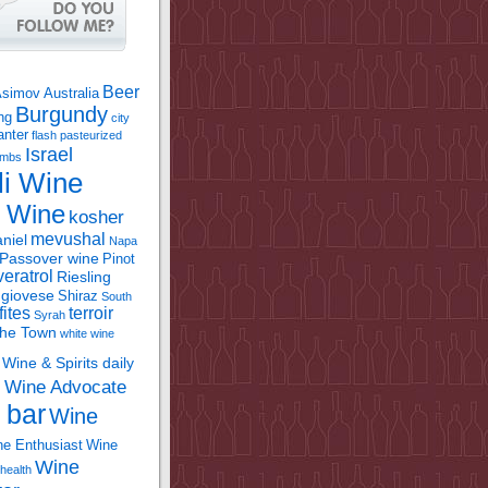
Beer
Asimov
Australia
Burgundy
ing
city
anter
flash pasteurized
Israel
bombs
li Wine
l Wine
kosher
mevushal
niel
Napa
Passover wine
Pinot
eratrol
Riesling
giovese
Shiraz
South
fites
terroir
Syrah
the Town
white wine
Wine & Spirits daily
Wine Advocate
m
 bar
Wine
e Enthusiast
Wine
Wine
health