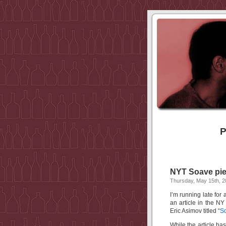
P
NYT Soave pie
Thursday, May 15th, 
I’m running late for
an article in the N
Eric Asimov titled “
So
While the article h