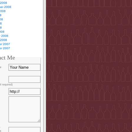
 2008
er 2008
2008
8
08
08
08
008
y 2008
 2008
r 2007
r 2007
act Me
e
l required)
s
s