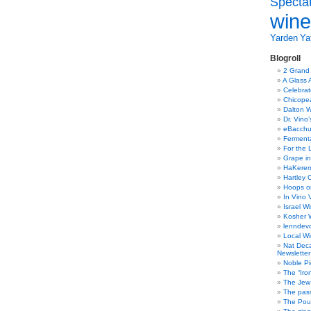
Specta
wine
Yarden
Yat
Blogroll
2 Grand
A Glass 
Celebra
Chicope
Dalton W
Dr. Vino
eBacch
Ferment
For the 
Grape in
HaKerem:
Hartley 
Hoops o
In Vino 
Israel W
Kosher 
lenndev
Local W
Nat Dec
Newsletter
Noble Pi
The “Iro
The Jew 
The pass
The Pou