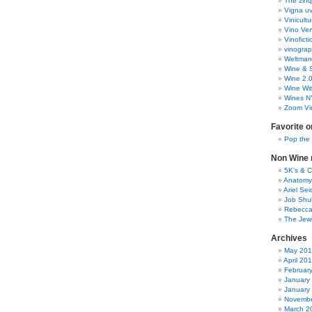
The zinq
Vigna uv
Vinicult
Vino Ver
Vinoficti
vinogra
Weltman
Wine & S
Wine 2.
Wine Wit
Wines N
Zoom Vi
Favorite o
Pop the
Non Wine r
5K’s & 
Anatomy
Ariel Se
Job Shu
Rebecca
The Jew
Archives
May 20
April 20
Februar
January
January
Novembe
March 2