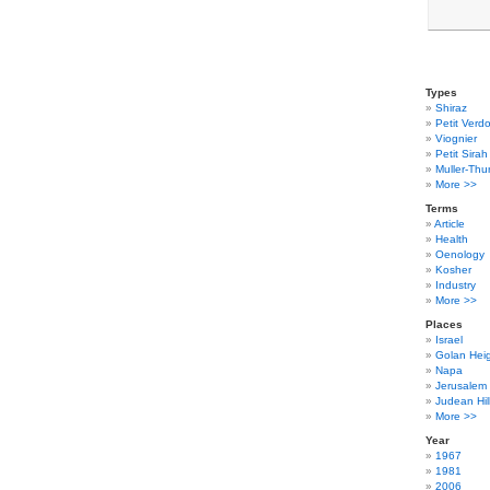
Types
Shiraz
Petit Verdo
Viognier
Petit Sirah
Muller-Thu
More >>
Terms
Article
Health
Oenology
Kosher
Industry
More >>
Places
Israel
Golan Hei
Napa
Jerusalem
Judean Hil
More >>
Year
1967
1981
2006