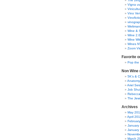
The zinq
Vigna uv
Vinicult
Vino Ver
Vinoficti
vinogra
Weltman
Wine & S
Wine 2.
Wine Wit
Wines N
Zoom Vi
Favorite o
Pop the
Non Wine r
5K’s & 
Anatomy
Ariel Se
Job Shu
Rebecca
The Jew
Archives
May 20
April 20
Februar
January
January
Novembe
March 2