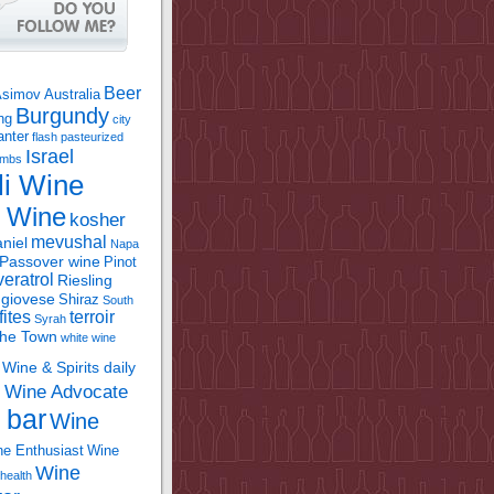
Beer
Asimov
Australia
Burgundy
ing
city
anter
flash pasteurized
Israel
bombs
li Wine
l Wine
kosher
mevushal
niel
Napa
Passover wine
Pinot
eratrol
Riesling
giovese
Shiraz
South
fites
terroir
Syrah
the Town
white wine
Wine & Spirits daily
Wine Advocate
m
 bar
Wine
e Enthusiast
Wine
Wine
health