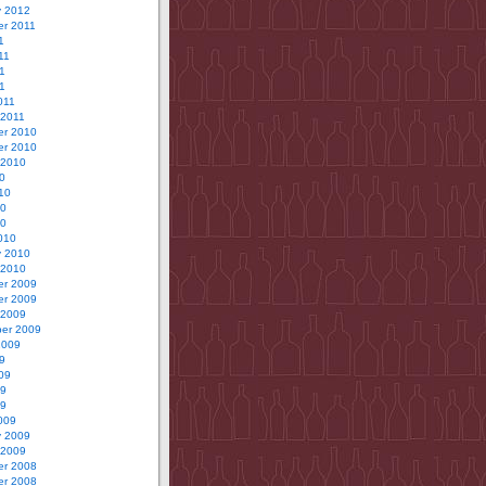
y 2012
r 2011
1
11
1
11
011
 2011
r 2010
r 2010
 2010
0
10
10
10
010
y 2010
 2010
r 2009
r 2009
 2009
er 2009
2009
9
09
09
09
009
y 2009
 2009
r 2008
r 2008