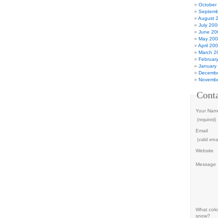
October
Septemb
August 
July 200
June 20
May 20
April 20
March 2
Februar
January
Decembe
Novembe
Cont
Your Nam
(required)
Email
(valid emai
Website
Message
What color
snow?