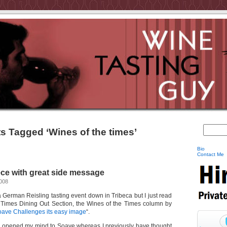
s Tagged ‘Wines of the times’
Bio
Contact Me
ce with great side message
2008
 a German Reisling tasting event down in Tribeca but I just read
Y Times Dining Out Section, the Wines of the Times column by
ave Challenges its easy image
“.
as opened my mind to Soave whereas I previously have thought