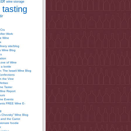
tor
wine storage
 tasting
ir
 Cru
After Work
te Wine
a
inery site/blog
’s Wine Blog
us
ation
Love of Wine
 a bottle
 The Israeli Wine Blog
Confections
n the Vine
Veritas
ine Taster
Wine Report
ours
ine Events
ants FREE Wine E-
g
n Chevsky” Wine Blog
and the Carrot
ionate foodie
r