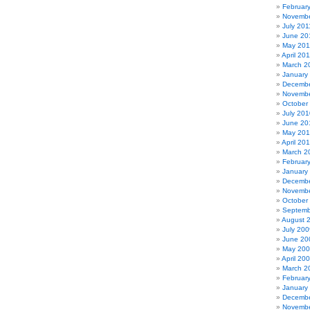
Februar
Novembe
July 201
June 20
May 201
April 20
March 2
January
Decembe
Novembe
October
July 201
June 20
May 20
April 20
March 2
Februar
January
Decembe
Novembe
October
Septemb
August 
July 200
June 20
May 20
April 20
March 2
Februar
January
Decembe
Novembe