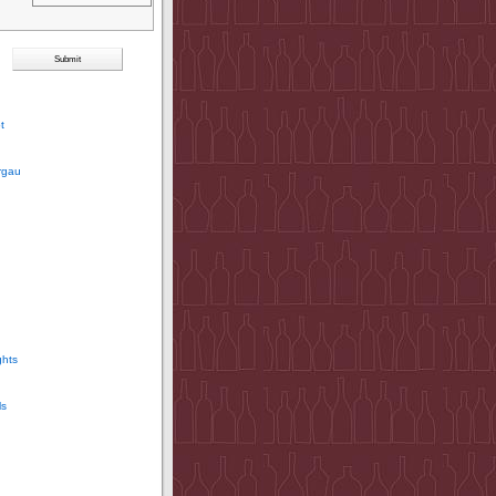
t
rgau
ghts
ls