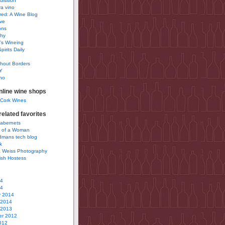
uisition
a vino
ured: A Wine Blog
ve
ons
phy
’s Wineing
pirits Daily
0
hout Borders
Y
no
nline wine shops
 Cork Wines
elated favorites
Cabernets
 of a Woman
idmans tech blog
k
 Weiss Photography
ish Hostess
14
14
y 2014
 2014
 2013
r 2012
012