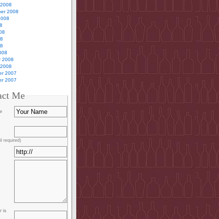
 2008
er 2008
2008
8
08
08
08
008
y 2008
 2008
r 2007
r 2007
act Me
e
l required)
 is