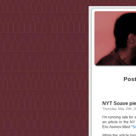
Post
NYT Soave pie
Thursday, May 15th, 
I’m running late for
an article in the N
Eric Asimov titled “
So
While the article h