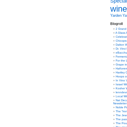
Specta
wine
Yarden
Yat
Blogroll
2 Grand
A Glass 
Celebra
Chicope
Dalton W
Dr. Vino
eBacch
Ferment
For the 
Grape in
HaKerem:
Hartley 
Hoops o
In Vino 
Israel W
Kosher 
lenndev
Local W
Nat Dec
Newsletter
Noble Pi
The “Iro
The Jew 
The pass
The Pou