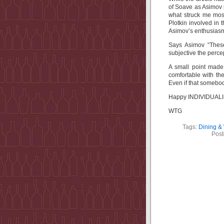
of Soave as Asimov pu
what struck me most
Plotkin involved in 
Asimov’s enthusiasm
Says Asimov “These
subjective the perce
A small point mad
comfortable with the
Even if that somebody
Happy INDIVIDUALIST
WTG
Tags:
Dining &
Post