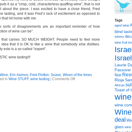
ts it as a “crisp, cold, characterless quaffing wine”, that is not
 about the piece. I was excited to have a close friend, Fred
the tasting, and it was Fred’s lack of excitement as opposed to
 that hit home with me.
Tags
aged wine
 sorts of disagreements are an important reminder of how
ption of wine can be”.
blind tast
dec
winery
e that carries SO MUCH WEIGHT. People need to feel more
wine
fruit 
 idea that it is OK to like a wine that somebody else dislikes.
Israe
 esle is a so-called “expert”.
Israe
IC wine tasting!!!
Laurie Da
Passover
Resv
 Wine
,
Eric Asimov
,
Fred Plotkin
,
Soave
,
Wines of the times
Noir
on
ed in
Wine STUFF
,
wine tasting
|
Comments Off
Rioja
San
NYT
sul
African
Soave
Toast of 
piece
wine
with
great
side
wine.co
message
Wine
deal
Win
glass
wine 