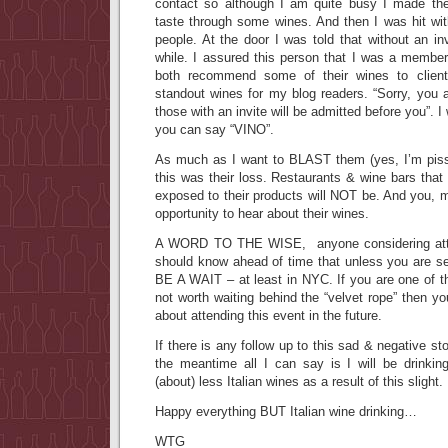
contact so although I am quite busy I made the
taste through some wines. And then I was hit 
people. At the door I was told that without an in
while. I assured this person that I was a member
both recommend some of their wines to client
standout wines for my blog readers. “Sorry, you 
those with an invite will be admitted before you”. I
you can say “VINO”.
As much as I want to BLAST them (yes, I’m pissed
this was their loss. Restaurants & wine bars tha
exposed to their products will NOT be. And you, m
opportunity to hear about their wines.
A WORD TO THE WISE, anyone considering atten
should know ahead of time that unless you are se
BE A WAIT – at least in NYC. If you are one of th
not worth waiting behind the “velvet rope” then yo
about attending this event in the future.
If there is any follow up to this sad & negative sto
the meantime all I can say is I will be drinki
(about) less Italian wines as a result of this slight.
Happy everything BUT Italian wine drinking…
WTG