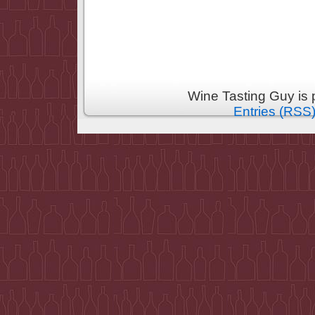
Wine Tasting Guy is
Entries (RSS