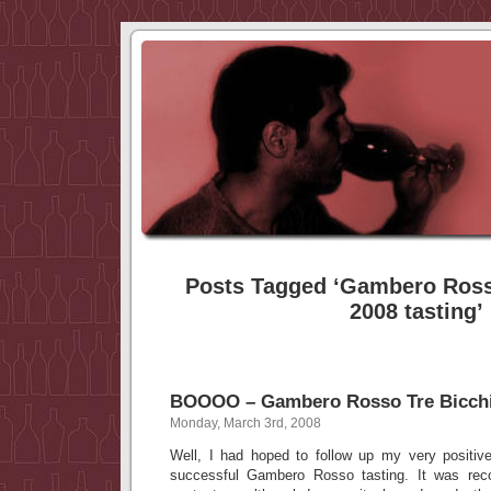
Posts Tagged ‘Gambero Rosso
2008 tasting’
BOOOO – Gambero Rosso Tre Bicchie
Monday, March 3rd, 2008
Well, I had hoped to follow up my very positive
successful Gambero Rosso tasting. It was re