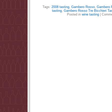
Tags:
2008 tasting
,
Gambero Rosso
,
Gambero R
tasting
,
Gambero Rosso Tre Bicchieri Tas
Posted in
wine tasting
|
Comme