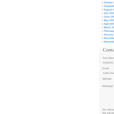
October
Septemb
August 
July 200
June 20
May 20
April 20
March 2
Februar
January
Decembe
Novembe
Cont
Your Nam
(required)
Email
(valid emai
Website
Message
Ten minu
five equal