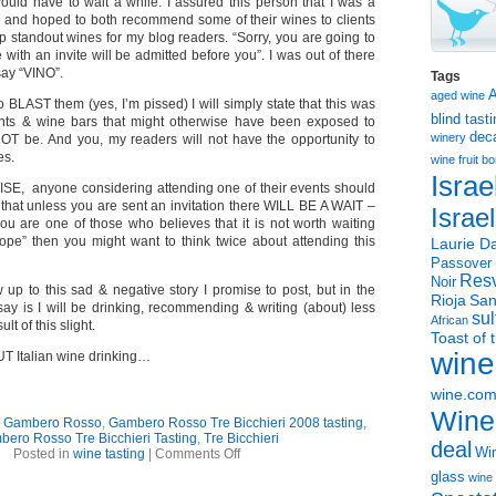
would have to wait a while. I assured this person that I was a
 and hoped to both recommend some of their wines to clients
up standout wines for my blog readers. “Sorry, you are going to
 with an invite will be admitted before you”. I was out of there
say “VINO”.
Tags
aged wine
 BLAST them (yes, I’m pissed) I will simply state that this was
blind tast
rants & wine bars that might otherwise have been exposed to
dec
winery
 NOT be. And you, my readers will not have the opportunity to
es.
wine
fruit 
Israe
, anyone considering attending one of their events should
that unless you are sent an invitation there WILL BE A WAIT –
Israe
you are one of those who believes that it is not worth waiting
rope” then you might want to think twice about attending this
Laurie Da
Passover
Resv
Noir
ow up to this sad & negative story I promise to post, but in the
Rioja
San
say is I will be drinking, recommending & writing (about) less
sul
African
lt of this slight.
Toast of 
wine
T Italian wine drinking…
wine.co
Wine
,
Gambero Rosso
,
Gambero Rosso Tre Bicchieri 2008 tasting
,
ero Rosso Tre Bicchieri Tasting
,
Tre Bicchieri
deal
on
Win
Posted in
wine tasting
|
Comments Off
BOOOO
glass
wine 
–