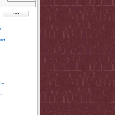
t
rgau
ghts
ls