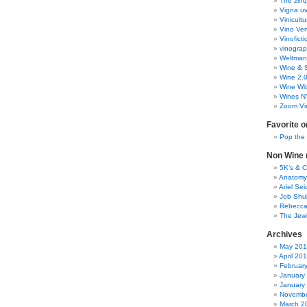
The zinq
Vigna uv
Vinicult
Vino Ver
Vinoficti
vinogra
Weltman
Wine & S
Wine 2.
Wine Wit
Wines N
Zoom Vi
Favorite o
Pop the
Non Wine r
5K’s & 
Anatomy
Ariel Se
Job Shu
Rebecca
The Jew
Archives
May 20
April 20
Februar
January
January
Novembe
March 2