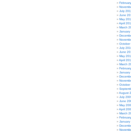
Februar
Novembe
July 201
June 20
May 201
April 20
March 2
January
Decembe
Novembe
October
July 201
June 20
May 20
April 20
March 2
Februar
January
Decembe
Novembe
October
Septemb
August 
July 200
June 20
May 20
April 20
March 2
Februar
January
Decembe
Novembe