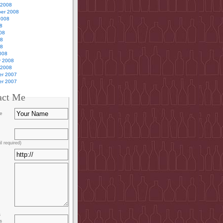
 2008
er 2008
2008
8
08
08
08
008
y 2008
 2008
r 2007
r 2007
act Me
e
l required)
s
s