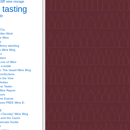
tor
wine storage
 tasting
ir
 Cru
After Work
te Wine
a
inery site/blog
’s Wine Blog
us
ation
Love of Wine
 a bottle
 The Israeli Wine Blog
Confections
n the Vine
Veritas
ine Taster
Wine Report
ours
ine Events
ants FREE Wine E-
g
n Chevsky” Wine Blog
and the Carrot
ionate foodie
r