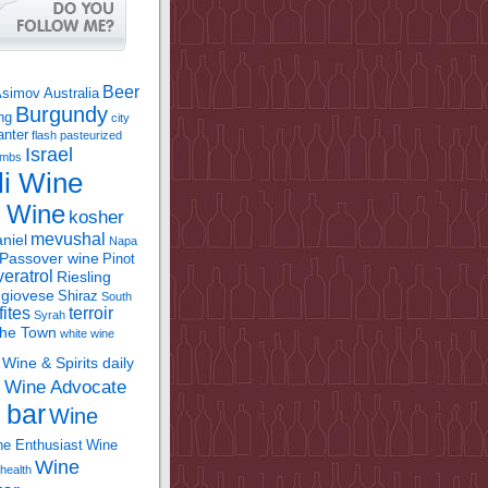
Beer
Asimov
Australia
Burgundy
ing
city
anter
flash pasteurized
Israel
bombs
li Wine
l Wine
kosher
mevushal
niel
Napa
Passover wine
Pinot
eratrol
Riesling
giovese
Shiraz
South
fites
terroir
Syrah
the Town
white wine
Wine & Spirits daily
Wine Advocate
m
 bar
Wine
e Enthusiast
Wine
Wine
health