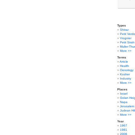
Types
Shiraz
Petit Verdo
Viognier
Petit Sirah
Muller-Thu
More >>
Terms
Article
Health
Oenology
Kosher
Industry
More >>
Places
Israel
Golan Hei
Napa
Jerusalem
Judean Hil
More >>
Year
1967
1981
2006