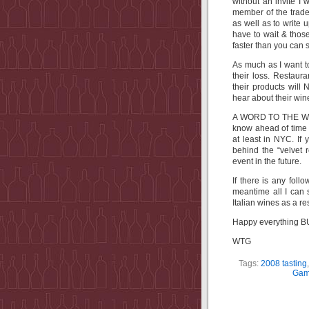
without an invite I 
member of the trade
as well as to write 
have to wait & those
faster than you can 
As much as I want to
their loss. Restau
their products will
hear about their win
A WORD TO THE WISE
know ahead of time 
at least in NYC. If 
behind the “velvet 
event in the future.
If there is any foll
meantime all I can 
Italian wines as a resu
Happy everything BU
WTG
Tags:
2008 tasting
Gamb