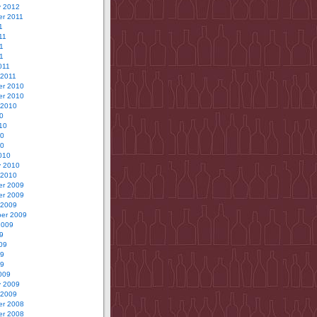
y 2012
r 2011
1
11
1
11
011
 2011
r 2010
r 2010
 2010
0
10
10
10
010
y 2010
 2010
r 2009
r 2009
 2009
er 2009
2009
9
09
09
09
009
y 2009
 2009
r 2008
r 2008