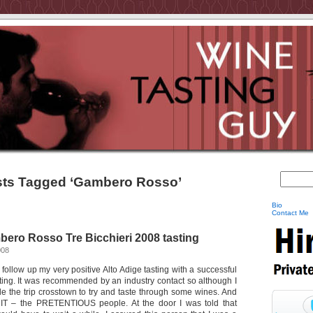
ts Tagged ‘Gambero Rosso’
Bio
Contact Me
ro Rosso Tre Bicchieri 2008 tasting
008
 follow up my very positive Alto Adige tasting with a successful
ng. It was recommended by an industry contact so although I
e the trip crosstown to try and taste through some wines. And
h IT – the PRETENTIOUS people. At the door I was told that