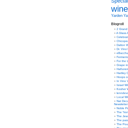
Specta
Gambero
Rosso
wine
Tre
Bicchieri
Yarden
Yat
2008
tasting
Blogroll
2 Grand
A Glass 
Celebra
Chicope
Dalton W
Dr. Vino
eBacch
Ferment
For the 
Grape in
HaKerem:
Hartley 
Hoops o
In Vino 
Israel W
Kosher 
lenndev
Local W
Nat Dec
Newsletter
Noble Pi
The “Iro
The Jew 
The pass
The Pou