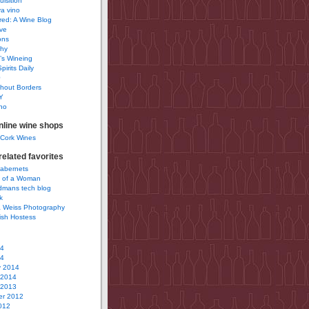
uisition
a vino
ured: A Wine Blog
ve
ons
phy
’s Wineing
pirits Daily
0
hout Borders
Y
no
nline wine shops
 Cork Wines
elated favorites
Cabernets
 of a Woman
idmans tech blog
k
 Weiss Photography
ish Hostess
14
14
y 2014
 2014
 2013
r 2012
012