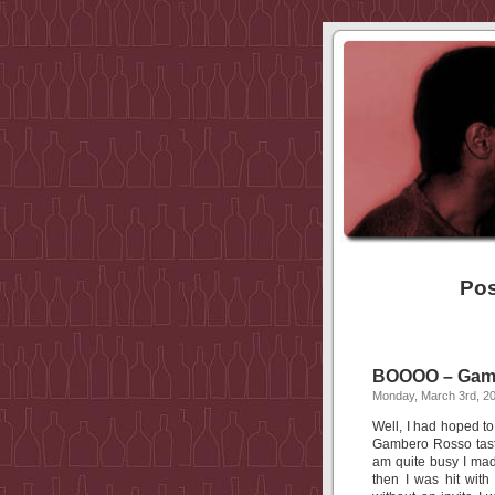
Pos
BOOOO – Gambe
Monday, March 3rd, 2
Well, I had hoped to
Gambero Rosso tasti
am quite busy I mad
then I was hit wit