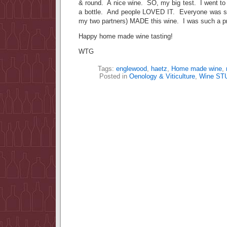
& round. A nice wine. SO, my big test. I went to 
a bottle. And people LOVED IT. Everyone was su
my two partners) MADE this wine. I was such a p
Happy home made wine tasting!
WTG
Tags:
englewood
,
haetz
,
Home made wine
,
Posted in
Oenology & Viticulture
,
Wine ST