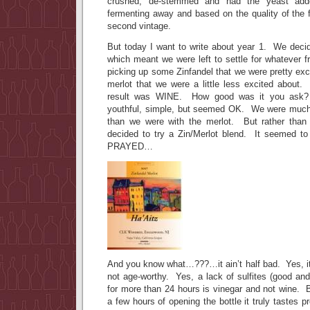
crushed, de-stemmed and had the yeast ad
fermenting away and based on the quality of the fr
second vintage.
But today I want to write about year 1. We decid
which meant we were left to settle for whatever 
picking up some Zinfandel that we were pretty ex
merlot that we were a little less excited about
result was WINE. How good was it you ask?
youthful, simple, but seemed OK. We were much 
than we were with the merlot. But rather than 
decided to try a Zin/Merlot blend. It seemed to
PRAYED…
And you know what…???…it ain’t half bad. Yes, it 
not age-worthy. Yes, a lack of sulfites (good an
for more than 24 hours is vinegar and not wine. 
a few hours of opening the bottle it truly tastes p