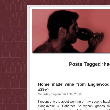
Posts Tagged ‘ha
Home made wine from Englewoo
#$%^
Saturday, September 13th, 2008
I recently wrote about working on my second ba
Sangiovese & Cabernet Sauvignon grapes fr