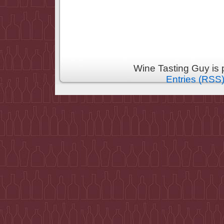
Wine Tasting Guy is
Entries (RSS