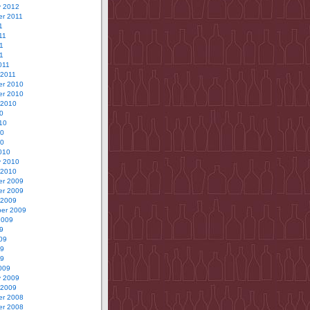
y 2012
r 2011
1
11
1
11
011
 2011
r 2010
r 2010
 2010
0
10
10
10
010
y 2010
 2010
r 2009
r 2009
 2009
er 2009
2009
9
09
09
09
009
y 2009
 2009
r 2008
r 2008