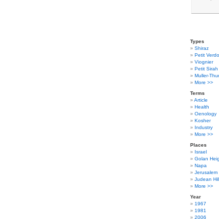
Types
Shiraz
Petit Verdo
Viognier
Petit Sirah
Muller-Thu
More >>
Terms
Article
Health
Oenology
Kosher
Industry
More >>
Places
Israel
Golan Hei
Napa
Jerusalem
Judean Hil
More >>
Year
1967
1981
2006