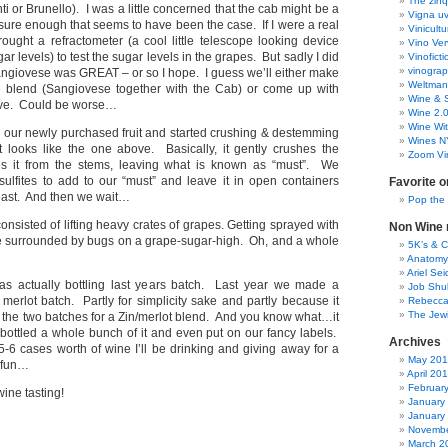
The zinq
i or Brunello). I was a little concerned that the cab might be a
Vigna uv
d sure enough that seems to have been the case. If I were a real
Vinicult
ought a refractometer (a cool little telescope looking device
Vino Ver
r levels) to test the sugar levels in the grapes. But sadly I did
Vinoficti
vinogra
Sangiovese was GREAT – or so I hope. I guess we’ll either make
Weltman
e blend (Sangiovese together with the Cab) or come up with
Wine & S
tive. Could be worse…
Wine 2.
Wine Wit
 our newly purchased fruit and started crushing & destemming
Wines N
 looks like the one above. Basically, it gently crushes the
Zoom Vi
 it from the stems, leaving what is known as “must”. We
lfites to add to our “must” and leave it in open containers
Favorite o
east. And then we wait…
Pop the
consisted of lifting heavy crates of grapes. Getting sprayed with
Non Wine r
le surrounded by bugs on a grape-sugar-high. Oh, and a whole
5K’s & 
Anatomy
Ariel Se
was actually bottling last years batch. Last year we made a
Job Shu
merlot batch. Partly for simplicity sake and partly because it
Rebecca
The Jew
the two batches for a Zin/merlot blend. And you know what…it
 bottled a whole bunch of it and even put on our fancy labels.
Archives
5-6 cases worth of wine I’ll be drinking and giving away for a
May 20
 fun…
April 20
Februar
ne tasting!
January
January
Novembe
March 2