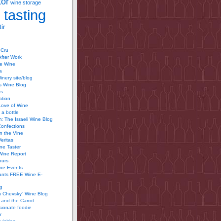
tor
wine storage
 tasting
ir
 Cru
After Work
te Wine
a
inery site/blog
’s Wine Blog
us
ation
Love of Wine
 a bottle
 The Israeli Wine Blog
Confections
n the Vine
Veritas
ine Taster
Wine Report
ours
ine Events
ants FREE Wine E-
g
n Chevsky” Wine Blog
and the Carrot
ionate foodie
r