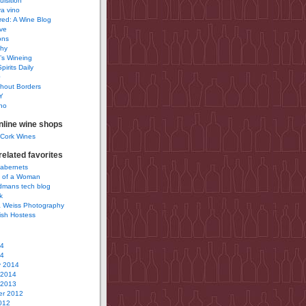
uisition
a vino
ured: A Wine Blog
ve
ons
phy
’s Wineing
pirits Daily
0
hout Borders
Y
no
nline wine shops
 Cork Wines
elated favorites
Cabernets
 of a Woman
idmans tech blog
k
 Weiss Photography
ish Hostess
14
14
y 2014
 2014
 2013
r 2012
012