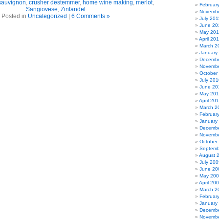
sauvignon
,
crusher destemmer
,
home wine making
,
merlot
,
Februar
Sangiovese
,
Zinfandel
Novembe
Posted in
Uncategorized
|
6 Comments »
July 201
June 20
May 201
April 20
March 2
January
Decembe
Novembe
October
July 201
June 20
May 20
April 20
March 2
Februar
January
Decembe
Novembe
October
Septemb
August 
July 200
June 20
May 20
April 20
March 2
Februar
January
Decembe
Novembe