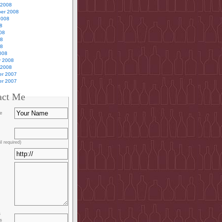
 2008
er 2008
2008
8
08
08
08
008
y 2008
 2008
r 2007
r 2007
act Me
e
l required)
s
s