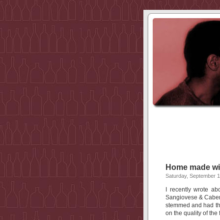
Home made w
Saturday, September 1
I recently wrote 
Sangiovese & Caber
stemmed and had th
on the quality of the