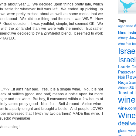
 write about year 1. We decided upon things pretty late, which
to settle for whatever fruit was left. We ended up picking up
 we were pretty excited about as well as some merlot that we
excited about. We did our thing and the result was WINE. How
Tags
? Good question. It was youthful, simple, but seemed OK. We
aged wine
with the Zinfandel than we were with the merlot. But rather
blind tast
e merlot we decided to try a Zin/Merlot blend. It seemed to work
dec
winery
nd PRAYED…
wine
fruit 
Israe
Israe
Laurie Da
Passover
Resv
Noir
Rioja
San
sul
African
??…it ain’t half bad. Yes, it is a simple wine. No, it is not
Toast of 
lack of sulfites (good and bad) means a bottle open for more
wine
negar and not wine. But hey, if consumed within a few hours of
 truly tastes pretty good. Nice fruit. Soft & round. A nice wine.
wine.co
went to a party tonight and brought a bottle. And people LOVED
Wine
per impressed that I (with my two partners) MADE this wine. I
psuedo) winemaker!
deal
Win
ne tasting!
glass
wine 