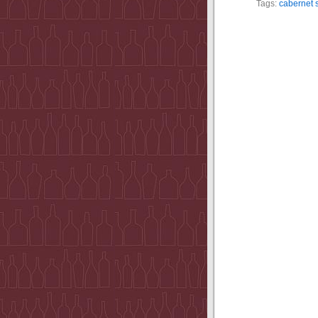
Tags:
cabernet 