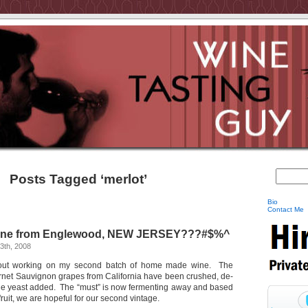
Posts Tagged ‘merlot’
Bio
Contact Me
ine from Englewood, NEW JERSEY???#$%^
3th, 2008
about working on my second batch of home made wine. The
net Sauvignon grapes from California have been crushed, de-
e yeast added. The “must” is now fermenting away and based
 fruit, we are hopeful for our second vintage.