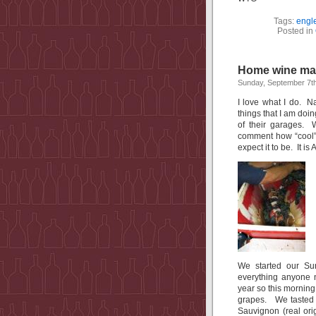
Tags:
engl
Posted in
Home wine ma
Sunday, September 7t
I love what I do. Na
things that I am doi
of their garages.
comment how “cool” i
expect it to be. It is
We started our Sun
everything anyone 
year so this morning
grapes. We tasted a
Sauvignon (real ori