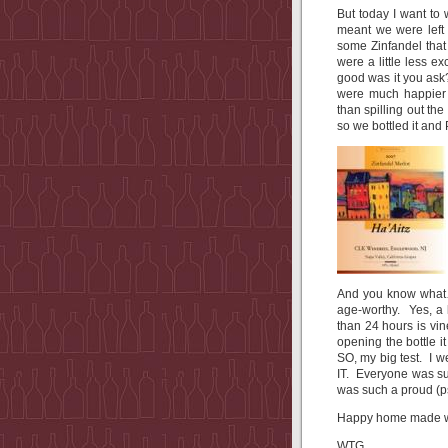
But today I want to
meant we were left 
some Zinfandel that
were a little less 
good was it you ask
were much happier 
than spilling out th
so we bottled it a
And you know what…?
age-worthy. Yes, a 
than 24 hours is vi
opening the bottle it
SO, my big test. I 
IT. Everyone was su
was such a proud (
Happy home made wi
WTG