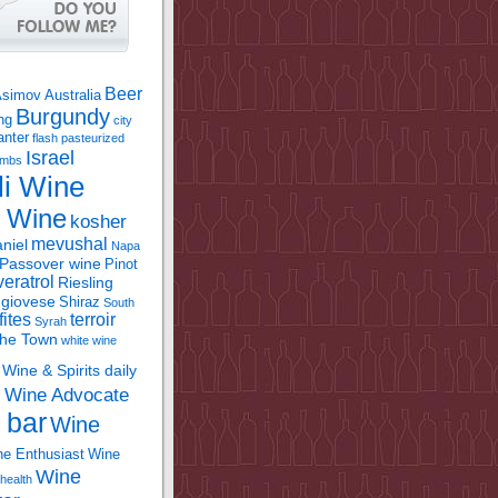
Beer
Asimov
Australia
Burgundy
ing
city
anter
flash pasteurized
Israel
bombs
li Wine
l Wine
kosher
mevushal
niel
Napa
Passover wine
Pinot
eratrol
Riesling
giovese
Shiraz
South
fites
terroir
Syrah
the Town
white wine
Wine & Spirits daily
Wine Advocate
m
 bar
Wine
e Enthusiast
Wine
Wine
health