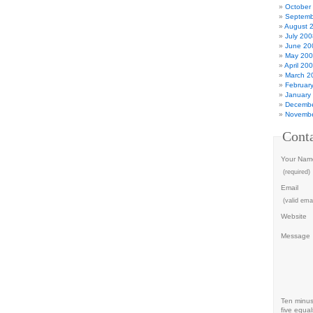
October
Septemb
August 
July 200
June 20
May 20
April 20
March 2
Februar
January
Decembe
Novembe
Cont
Your Nam
(required)
Email
(valid emai
Website
Message
Ten minu
five equal