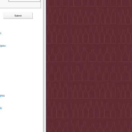
t
rgau
ghts
ls