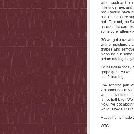
wines such as Chiant
little underripe, an
pro I would have br
used to measure suga
not. Fear not, the 
a super Tuscan lik
some other alterna
SO we got back with
with a machine that
grapes and removes
measure out some su
before adding the y
So basically, today 
grape guts. All whi
lot of cleaning.
The exciting part 
Zinfandel batch & a 
worked, we blended 
is not half bad! We
Now I’ve got about 
while. Now THAT is
Happy home made wi
WTG