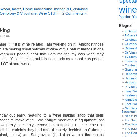
Specta
wine
ewood
,
haetz
,
Home made wine
,
merlot
,
NJ
,
Zinfandel
Oenology & Viticulture
,
Wine STUFF
|
2 Comments »
Yarden
Yat
Blogroll
king
2 Grand
A Glass 
h, 2008
Celebra
me it, if it is wine related I am working on it. Amongst those
Chicope
Dalton W
ng are making small batches of wine with a pair of friends in one
Dr. Vino
 Whenever people hear that I am making my own wine they
eBacch
t is. Yes, it is cool, but it is not nearly as romantic as people
Ferment
 A LOT of hard work!
For the 
Grape in
HaKerem:
Hartley 
Hoops o
In Vino 
Israel W
Kosher 
lenndev
Local W
Nat Dec
Newsletter
day out early, heading to a wine making shop that sells
Noble Pi
needs to make wine. We bought most of our equipment last
The “Iro
The Jew 
 we pretty much only needed to pick up the fruit – nice ripe Cali
The pass
ll the varietals they had and ultimately decided on Cabernet
The Pou
ginal, I know) and Sangiovese (the Italian varietal that makes