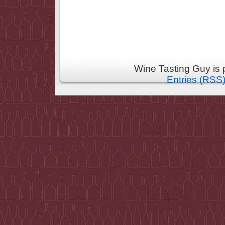
Wine Tasting Guy is
Entries (RSS