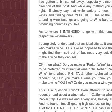
I’ve gotten a bit carried away, especially since
direction of this post. And while any method you 
right, I’ll simply say that while variety is nice
wines and finding ones YOU LIKE. One of the b
attending wine tastings and going to Wine bars t
producing countries you like.
As to where I INTENDED to go with this emai
respective winemakers.
I completely understand that as idealistic as it w
who makes wine THEY like as opposed to one the
might find them self out of business very quick
make a wine they can sell.
OK, then what? Do you make a “Parker Wine” (a 
to be preferred by influential wine critic Robert 
Wine” (one whose PH, TA & other technical as
“should” be)? Do you make a wine you think you’
make a wine YOU like? Or do you make a wine you 
This is a question I won’t even attempt to ans
recently read about a winemaker in California who 
Parker trap. He was making a very ripe, heavily ex
And he found himself getting high scores, selling 
a lot for OTHER PEOPLE’S WINES. He has since d