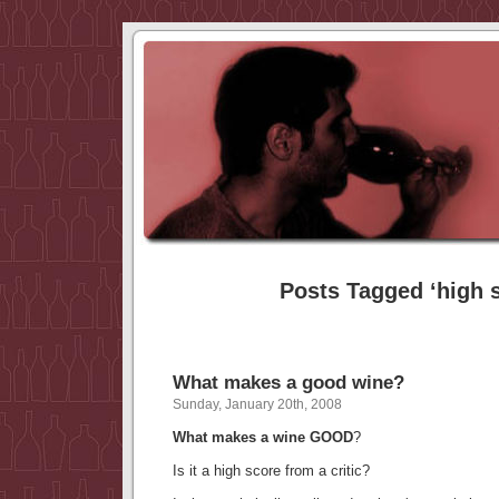
Posts Tagged ‘high 
What makes a good wine?
Sunday, January 20th, 2008
What makes a wine GOOD
?
Is it a high score from a critic?