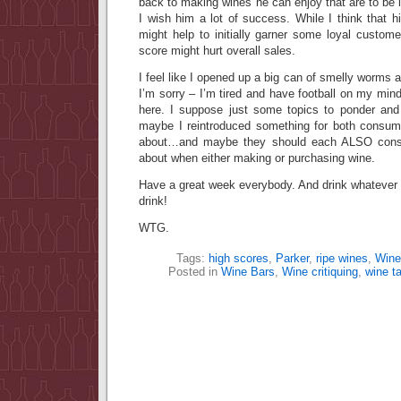
back to making wines he can enjoy that are to be l
I wish him a lot of success. While I think that hi
might help to initially garner some loyal custome
score might hurt overall sales.
I feel like I opened up a big can of smelly worm
I’m sorry – I’m tired and have football on my mind
here. I suppose just some topics to ponder and r
maybe I reintroduced something for both consum
about…and maybe they should each ALSO consid
about when either making or purchasing wine.
Have a great week everybody. And drink whateve
drink!
WTG.
Tags:
high scores
,
Parker
,
ripe wines
,
Wine
Posted in
Wine Bars
,
Wine critiquing
,
wine ta