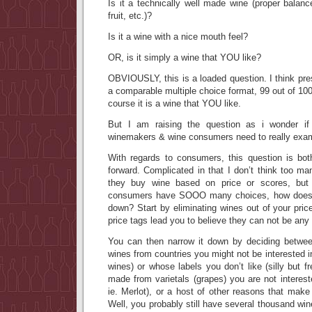
Is it a technically well made wine (proper balance
fruit, etc.)?
Is it a wine with a nice mouth feel?
OR, is it simply a wine that YOU like?
OBVIOUSLY, this is a loaded question. I think pres
a comparable multiple choice format, 99 out of 100
course it is a wine that YOU like.
But I am raising the question as i wonder if
winemakers & wine consumers need to really exa
With regards to consumers, this question is bot
forward. Complicated in that I don’t think too m
they buy wine based on price or scores, but 
consumers have SOOO many choices, how does 
down? Start by eliminating wines out of your pric
price tags lead you to believe they can not be any 
You can then narrow it down by deciding between
wines from countries you might not be interested i
wines) or whose labels you don’t like (silly but f
made from varietals (grapes) you are not intereste
ie. Merlot), or a host of other reasons that mak
Well, you probably still have several thousand win