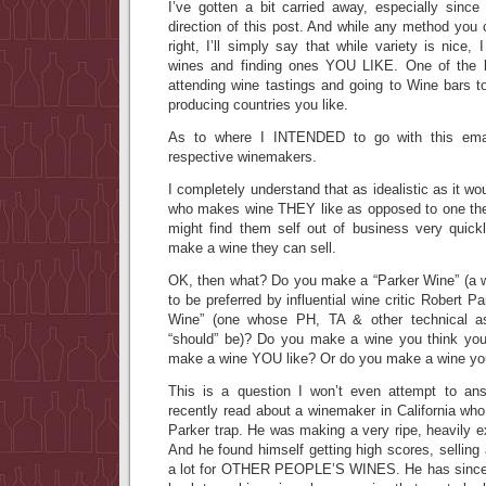
I’ve gotten a bit carried away, especially since
direction of this post. And while any method you 
right, I’ll simply say that while variety is nice
wines and finding ones YOU LIKE. One of the b
attending wine tastings and going to Wine bars t
producing countries you like.
As to where I INTENDED to go with this emai
respective winemakers.
I completely understand that as idealistic as it w
who makes wine THEY like as opposed to one the
might find them self out of business very quick
make a wine they can sell.
OK, then what? Do you make a “Parker Wine” (a 
to be preferred by influential wine critic Robert 
Wine” (one whose PH, TA & other technical as
“should” be)? Do you make a wine you think you’
make a wine YOU like? Or do you make a wine you 
This is a question I won’t even attempt to ans
recently read about a winemaker in California who 
Parker trap. He was making a very ripe, heavily ex
And he found himself getting high scores, selling 
a lot for OTHER PEOPLE’S WINES. He has since d