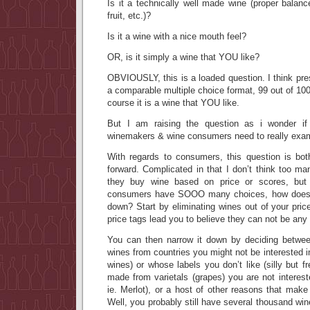
Is it a technically well made wine (proper balance
fruit, etc.)?
Is it a wine with a nice mouth feel?
OR, is it simply a wine that YOU like?
OBVIOUSLY, this is a loaded question. I think pres
a comparable multiple choice format, 99 out of 100
course it is a wine that YOU like.
But I am raising the question as i wonder if
winemakers & wine consumers need to really exa
With regards to consumers, this question is bot
forward. Complicated in that I don’t think too m
they buy wine based on price or scores, but 
consumers have SOOO many choices, how does 
down? Start by eliminating wines out of your pric
price tags lead you to believe they can not be any 
You can then narrow it down by deciding between
wines from countries you might not be interested i
wines) or whose labels you don’t like (silly but f
made from varietals (grapes) you are not intereste
ie. Merlot), or a host of other reasons that mak
Well, you probably still have several thousand win