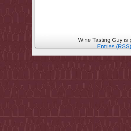
Wine Tasting Guy is
Entries (RSS