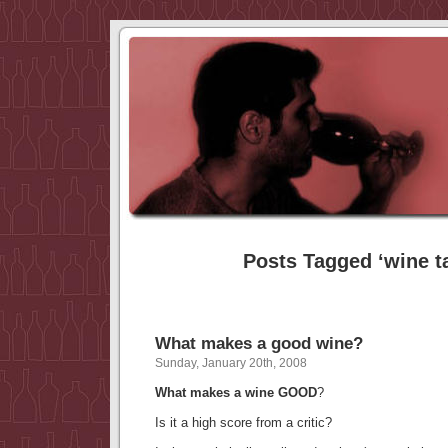
Posts Tagged ‘wine t
What makes a good wine?
Sunday, January 20th, 2008
What makes a wine GOOD
?
Is it a high score from a critic?