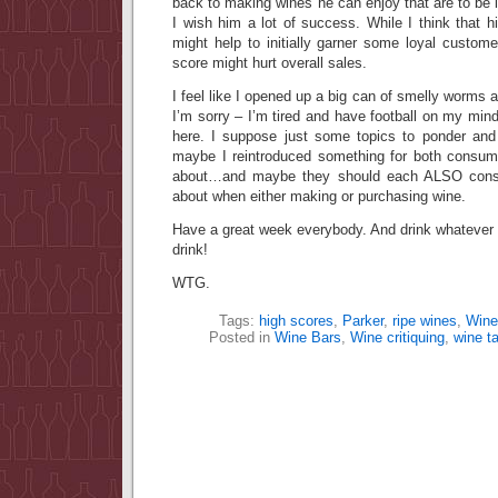
back to making wines he can enjoy that are to be l
I wish him a lot of success. While I think that hi
might help to initially garner some loyal custome
score might hurt overall sales.
I feel like I opened up a big can of smelly worm
I’m sorry – I’m tired and have football on my mind
here. I suppose just some topics to ponder and r
maybe I reintroduced something for both consum
about…and maybe they should each ALSO consid
about when either making or purchasing wine.
Have a great week everybody. And drink whateve
drink!
WTG.
Tags:
high scores
,
Parker
,
ripe wines
,
Wine
Posted in
Wine Bars
,
Wine critiquing
,
wine ta