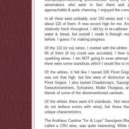
winemakers who were in fact there and po
approachable & quite charming. I enjoyed the conv
In all there were probably over 150 wines and 
about 110 of them. A new record high for me. An
relatively fresh throughout. I did try to re-calibra
water & bread, but overall I made it through m
before. I guess I’m making progress.
Of the 110 (or so) wines, I started with the white
66 of them (if my count was accurate). I then 
sparkling wines. I am NOT going to even attempt t
there were some standouts which I would like to m
Of the whites, it felt like I tasted 100 Pinot Gri
was not that high, but few were of distinction 
Pinot Grigios. I also tasted Chardonnays, Sauvig
Gewurtztraminers, Sylvaners, Muller Thurgaus, a
blends of some of the aforementioned varietals.
Of the whites there were 4-5 standouts. Not neces
do not believe exists with wine), but those th
unique characteristics.
The Andriano Cantina “Tor di Lupo” Sauvignon Bla
called a CRU wine, was quite interesting. While 