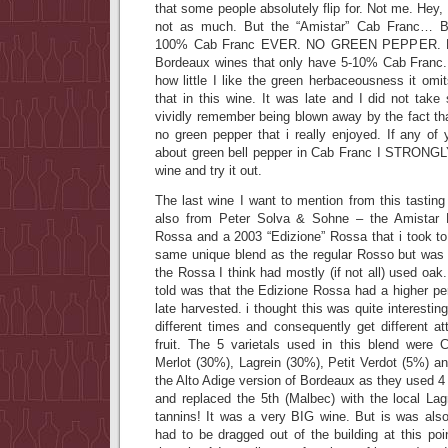
that some people absolutely flip for. Not me. Hey
not as much. But the “Amistar” Cab Franc… B
100% Cab Franc EVER. NO GREEN PEPPER. Now
Bordeaux wines that only have 5-10% Cab Franc. 
how little I like the green herbaceousness it omi
that in this wine. It was late and I did not take
vividly remember being blown away by the fact th
no green pepper that i really enjoyed. If any of
about green bell pepper in Cab Franc I STRONGL
wine and try it out.
The last wine I want to mention from this tasting (
also from Peter Solva & Sohne – the Amistar
Rossa and a 2003 “Edizione” Rossa that i took to
same unique blend as the regular Rosso but was
the Rossa I think had mostly (if not all) used oak
told was that the Edizione Rossa had a higher pe
late harvested. i thought this was quite interesting
different times and consequently get different at
fruit. The 5 varietals used in this blend were
Merlot (30%), Lagrein (30%), Petit Verdot (5%) a
the Alto Adige version of Bordeaux as they used 4 
and replaced the 5th (Malbec) with the local L
tannins! It was a very BIG wine. But is was also
had to be dragged out of the building at this poi