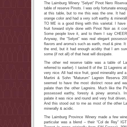
The Laimburg Winery “Selyet” Pinot Nero Riserv
table of reserve Pinots. I was only fortunate enough
at this table, but to me this was the one. It had 
orange color and had a very soft earthy & minerall
TO ME is a good thing with this varietal. I hav
fruit forward style done with Pinot Noir as it com
Some people love it, and to them I say CHEER
Anyway, the “Selyet” was real elegant possessi
flavors and aroma’s such as earth, mud & pine. It 
the end, but it had enough acidity that I am sure
some (if not all) of that heat will dissipate.
The other red reserve table was a table of Lag
referred to earlier). I tasted 8 of the 11 Lagreins a
very nice. All had nice fruit, good minerality and 
Martini & Sohn “Maturum” Lagrein Reserva 20
seemed to have the most distinct nose and was
palate than the other Lagreins. Much like the Pi
possessed earthy, foresty & piney aroma’s. In
palate it was nice and round and very fruit driven
And this stood out to me as most of the other 
minerally & acidic.
The Laimburg Province Winery made a few wines
particular was a blend – their “Col de Rey” IG