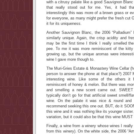
with a citrusy palate like a good Sauvignon Blanc
that really stood out for me. Yes, it had th
interestingly this was more of a brown grass or e
for everyone, as many might prefer the fresh cut
it for its uniqueness.
Another Sauvignon Blanc, the 2006 “Palladium”
similarly unique. Again, the crisp acidity and fr
may be the first time I think I really smelled the
pee. To me it was more reminiscent of the kitty 
growing up, but the unique aromas were interes
wine I gave more though to.
The Muri-Gries Estate & Monastery Wine Cellar (h
person to answer the phone at that place?) 2007 
interesting wine. Like some of the others it
reminiscent of honey & melon. But there was more
and smelling a new scent came out. SWE
typically don’t go for that artificial sweet smell/fla
wine. On the palate it was nice & round and we
recommend seeking this one out. BUT, do it SOON!
this wine and it was nothing like its younger sister
variation, but it could also be that this wine MUST
Finally, a wine from a winery whose wines I really
from this winery). On the white side, the 2006 “A