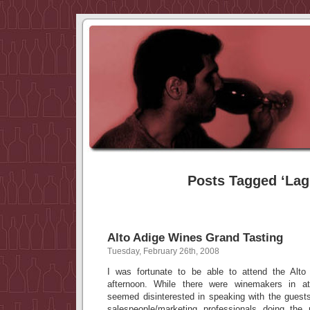
Posts Tagged ‘Lag
Alto Adige Wines Grand Tasting
Tuesday, February 26th, 2008
I was fortunate to be able to attend the Alto
afternoon. While there were winemakers in 
seemed disinterested in speaking with the guests
salespeople/marketing professionals doing th