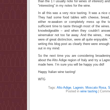
than the 1 I usually note for wines of interest) a
“interesting” in my notes for the wine.
In all this was a very nice tasting. It was a nice
They had some food tables with cheese, bread
either re-awaken or completely mess up the t
sufficient time to taste through most of the wines
knowledgeable – and when they couldn’t answe
winemaker not too far away. And the wines, man
were of great distinction, were all quite enjoyable. Y
writing this blog post as clearly there were enough 
out in my mind.
So the next time you are considering broadenin
about the Alto Adige region of Italy and try a Lagre
made here. I’m sure you will be happy you did!
Happy Italian wine tasting!
WTG
Tags:
Alto Adige
,
Lagrein
,
Moscato Rosa
,
S
Posted in
wine tasting
|
Comme