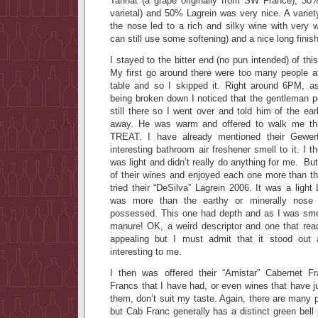
Tannat (a grape originally from SW France), 30
varietal) and 50% Lagrein was very nice. A variet
the nose led to a rich and silky wine with very we
can still use some softening) and a nice long finish
I stayed to the bitter end (no pun intended) of thi
My first go around there were too many people 
table and so I skipped it. Right around 6PM, a
being broken down I noticed that the gentleman p
still there so I went over and told him of the ea
away. He was warm and offered to walk me t
TREAT. I have already mentioned their Gewert
interesting bathroom air freshener smell to it. I 
was light and didn’t really do anything for me. Bu
of their wines and enjoyed each one more than th
tried their “DeSilva” Lagrein 2006. It was a light
was more than the earthy or minerally nose
possessed. This one had depth and as I was smel
manure! OK, a weird descriptor and one that re
appealing but I must admit that it stood ou
interesting to me.
I then was offered their “Amistar” Cabernet 
Francs that I have had, or even wines that have j
them, don’t suit my taste. Again, there are many 
but Cab Franc generally has a distinct green bell 