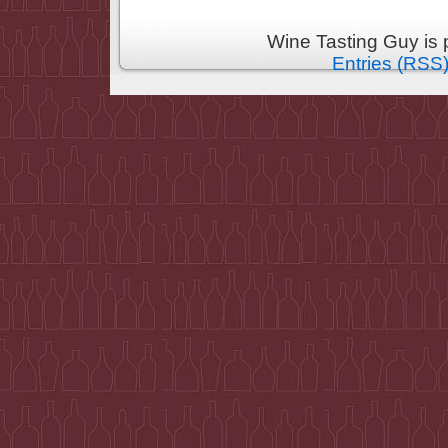
Wine Tasting Guy is
Entries (RSS