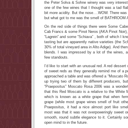
the Peter Solva & Sohne winery was very interestin
one of the few wines that I thought was a tad fl
bit more acidity. But the nose….WOW. There was
but what got to me was the smell of BATHROO
On the red side of things there were Some Cabe
Cab Francs & some Pinot Neros (AKA Pinot Noir), b
“Lagrein” and some “Schiava” , both of which I kn
tasting but are apparently native varieties (the Sc
30% of total vineyard area in Alto Adige). And the
blends. I was impressed by a lot of the wines, a
few standouts.
I’d like to start with an unusual red. A red dessert 
of sweet reds as they generally remind me of a p
approached a table and was offered a “Moscato Ro
up trying two of them by different producers, bu
“Praepositus” Moscato Rosa 2006 was a wonderfu
that this Red Moscato is a relative to the White
which is known as a white grape that when ferm
grape (while most grape wines smell of fruit oth
Praepositus, it had a nice almost port like sm
most was that it was not overpoweringly sweet on
smooth, round subtle elegance to it. Certainly s
open mind to in the future.