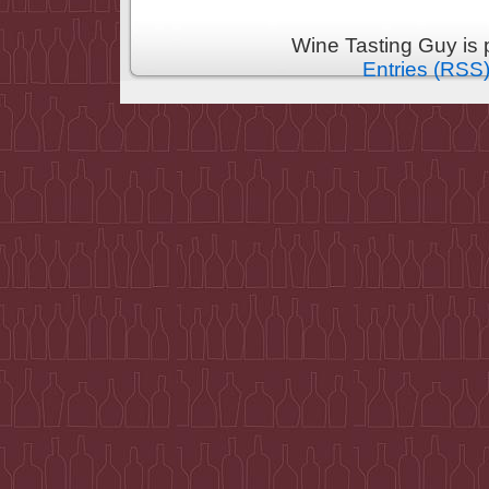
Wine Tasting Guy is
Entries (RSS