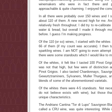
winemakers who were in fact there and po
approachable & quite charming. I enjoyed the conv
In all there were probably over 150 wines and 
about 110 of them. A new record high for me. An
relatively fresh throughout. I did try to re-calibra
water & bread, but overall I made it through m
before. I guess I’m making progress.
Of the 110 (or so) wines, I started with the white
66 of them (if my count was accurate). I then 
sparkling wines. I am NOT going to even attempt t
there were some standouts which I would like to m
Of the whites, it felt like I tasted 100 Pinot Gri
was not that high, but few were of distinction 
Pinot Grigios. I also tasted Chardonnays, Sauvig
Gewurtztraminers, Sylvaners, Muller Thurgaus, a
blends of some of the aforementioned varietals.
Of the whites there were 4-5 standouts. Not neces
do not believe exists with wine), but those th
unique characteristics.
The Andriano Cantina “Tor di Lupo” Sauvignon Bla
called a CRU wine, was quite interesting. While 