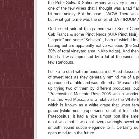
the Peter Solva & Sohne winery was very interestin
one of the few wines that I thought was a tad fl
bit more acidity. But the nose….WOW. There was
but what got to me was the smell of BATHROO
On the red side of things there were Some Cabe
Cab Francs & some Pinot Neros (AKA Pinot Noir), b
“Lagrein” and some “Schiava” , both of which I kn
tasting but are apparently native varieties (the Sc
30% of total vineyard area in Alto Adige). And the
blends. I was impressed by a lot of the wines, a
few standouts.
I’d like to start with an unusual red. A red dessert 
of sweet reds as they generally remind me of a p
approached a table and was offered a “Moscato Ro
up trying two of them by different producers, bu
“Praepositus” Moscato Rosa 2006 was a wonderfu
that this Red Moscato is a relative to the White
which is known as a white grape that when ferm
grape (while most grape wines smell of fruit oth
Praepositus, it had a nice almost port like sm
most was that it was not overpoweringly sweet on
smooth, round subtle elegance to it. Certainly s
open mind to in the future.