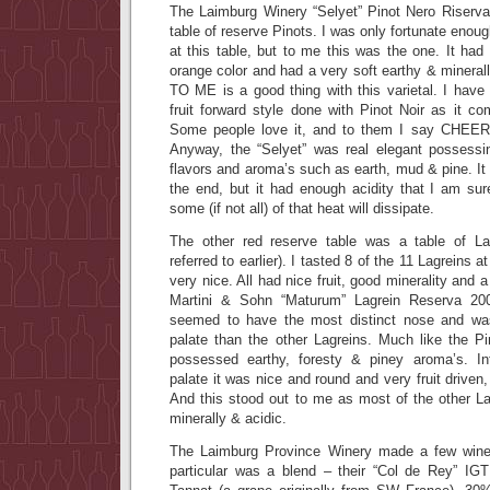
The Laimburg Winery “Selyet” Pinot Nero Riserv
table of reserve Pinots. I was only fortunate enough
at this table, but to me this was the one. It had 
orange color and had a very soft earthy & minerall
TO ME is a good thing with this varietal. I hav
fruit forward style done with Pinot Noir as it com
Some people love it, and to them I say CHEER
Anyway, the “Selyet” was real elegant possessi
flavors and aroma’s such as earth, mud & pine. It 
the end, but it had enough acidity that I am sure
some (if not all) of that heat will dissipate.
The other red reserve table was a table of Lag
referred to earlier). I tasted 8 of the 11 Lagreins a
very nice. All had nice fruit, good minerality and 
Martini & Sohn “Maturum” Lagrein Reserva 20
seemed to have the most distinct nose and was
palate than the other Lagreins. Much like the Pi
possessed earthy, foresty & piney aroma’s. In
palate it was nice and round and very fruit driven
And this stood out to me as most of the other 
minerally & acidic.
The Laimburg Province Winery made a few wines
particular was a blend – their “Col de Rey” IG