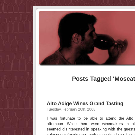
Posts Tagged ‘Moscat
Alto Adige Wines Grand Tasting
Tuesday, February 26th, 2008
I was fortunate to be able to attend the Alto
afternoon. While there were winemakers in 
seemed disinterested in speaking with the guests
salespeople/marketing professionals doing th