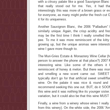
with a citrusy palate like a good Sauvignon Blanc
that really stood out for me. Yes, it had th
interestingly this was more of a brown grass or e
for everyone, as many might prefer the fresh cut
it for its uniqueness.
Another Sauvignon Blanc, the 2006 “Palladium”
similarly unique. Again, the crisp acidity and fr
may be the first time I think I really smelled the
pee. To me it was more reminiscent of the kitty 
growing up, but the unique aromas were interes
wine I gave more though to.
The Muri-Gries Estate & Monastery Wine Cellar (h
person to answer the phone at that place?) 2007 
interesting wine. Like some of the others it
reminiscent of honey & melon. But there was more
and smelling a new scent came out. SWE
typically don’t go for that artificial sweet smell/fla
wine. On the palate it was nice & round and we
recommend seeking this one out. BUT, do it SOON!
this wine and it was nothing like its younger sister
variation, but it could also be that this wine MUST
Finally, a wine from a winery whose wines I really
from this winery). On the white side, the 2006 “A