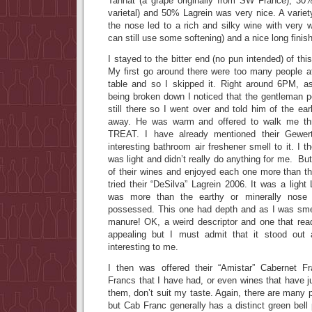
Tannat (a grape originally from SW France), 30
varietal) and 50% Lagrein was very nice. A variet
the nose led to a rich and silky wine with very we
can still use some softening) and a nice long finish
I stayed to the bitter end (no pun intended) of thi
My first go around there were too many people 
table and so I skipped it. Right around 6PM, a
being broken down I noticed that the gentleman p
still there so I went over and told him of the ea
away. He was warm and offered to walk me t
TREAT. I have already mentioned their Gewert
interesting bathroom air freshener smell to it. I 
was light and didn’t really do anything for me. Bu
of their wines and enjoyed each one more than th
tried their “DeSilva” Lagrein 2006. It was a light
was more than the earthy or minerally nose
possessed. This one had depth and as I was smel
manure! OK, a weird descriptor and one that re
appealing but I must admit that it stood ou
interesting to me.
I then was offered their “Amistar” Cabernet 
Francs that I have had, or even wines that have j
them, don’t suit my taste. Again, there are many 
but Cab Franc generally has a distinct green bell 