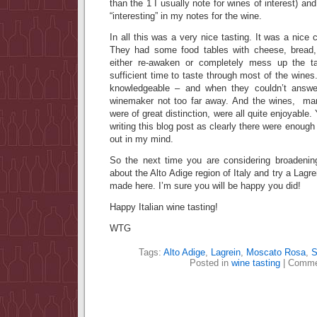
than the 1 I usually note for wines of interest) a
“interesting” in my notes for the wine.
In all this was a very nice tasting. It was a nice
They had some food tables with cheese, bread
either re-awaken or completely mess up the t
sufficient time to taste through most of the wines
knowledgeable – and when they couldn’t answe
winemaker not too far away. And the wines, man
were of great distinction, were all quite enjoyable. Y
writing this blog post as clearly there were enough 
out in my mind.
So the next time you are considering broadenin
about the Alto Adige region of Italy and try a Lagre
made here. I’m sure you will be happy you did!
Happy Italian wine tasting!
WTG
Tags:
Alto Adige
,
Lagrein
,
Moscato Rosa
,
S
Posted in
wine tasting
|
Comme