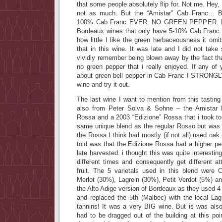
that some people absolutely flip for. Not me. Hey
not as much. But the “Amistar” Cab Franc… B
100% Cab Franc EVER. NO GREEN PEPPER. Now
Bordeaux wines that only have 5-10% Cab Franc. 
how little I like the green herbaceousness it omi
that in this wine. It was late and I did not take
vividly remember being blown away by the fact th
no green pepper that i really enjoyed. If any of
about green bell pepper in Cab Franc I STRONGL
wine and try it out.
The last wine I want to mention from this tasting (
also from Peter Solva & Sohne – the Amistar
Rossa and a 2003 “Edizione” Rossa that i took to
same unique blend as the regular Rosso but was
the Rossa I think had mostly (if not all) used oak
told was that the Edizione Rossa had a higher pe
late harvested. i thought this was quite interesting
different times and consequently get different at
fruit. The 5 varietals used in this blend were
Merlot (30%), Lagrein (30%), Petit Verdot (5%) a
the Alto Adige version of Bordeaux as they used 4 
and replaced the 5th (Malbec) with the local L
tannins! It was a very BIG wine. But is was also
had to be dragged out of the building at this poi